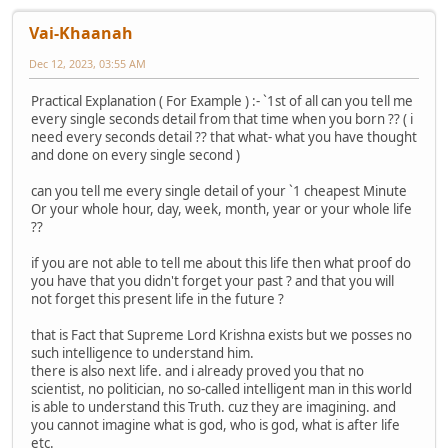
Vai-Khaanah
Dec 12, 2023, 03:55 AM
Practical Explanation ( For Example ) :- `1st of all can you tell me
every single seconds detail from that time when you born ?? ( i
need every seconds detail ?? that what- what you have thought
and done on every single second )
can you tell me every single detail of your `1 cheapest Minute
Or your whole hour, day, week, month, year or your whole life
??
if you are not able to tell me about this life then what proof do
you have that you didn't forget your past ? and that you will
not forget this present life in the future ?
that is Fact that Supreme Lord Krishna exists but we posses no
such intelligence to understand him.
there is also next life. and i already proved you that no
scientist, no politician, no so-called intelligent man in this world
is able to understand this Truth. cuz they are imagining. and
you cannot imagine what is god, who is god, what is after life
etc.