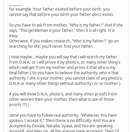
_______
for example :Your father existed before your birth. you
cannot say that before your birth your father don,t exists.
So you have to ask from mother, "Who is my father?" And if she
says, "This gentleman is your father," then it is all right. It is
easy.
Otherwise, if you makes research, "Who is my father?" go on
searching for life; you'll never find your father.
( now maybe...maybe you will say that i will search my father
from D.N.A, or i will prove it by photo's, or many other thing's
which i will get from my mother and prove it that who is my
Real father.{ So you have to believe the authority. who is that
authority ? she is your mother. you cannot claim of any photo's,
D.N.A or many other things without authority ( or ur mother ).
if you will show D.N.A, photo's, and many other proofs from
other women then your mother. then what is use of those
proofs ??} )
same you have to follow real authority. "Whatever You have
spoken, I accept it," Then there is no difficulty. And You are
accepted by Devala, Narada, Vyasa, and You are speaking
Yourself, and later on, all the acaryas have accepted. Then I'll