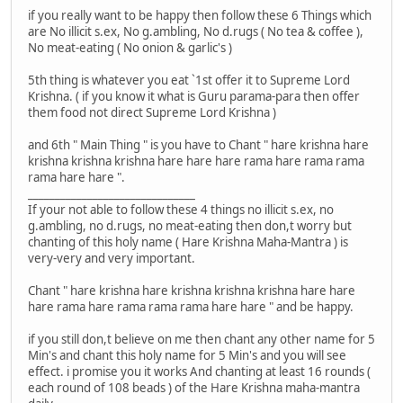
if you really want to be happy then follow these 6 Things which
are No illicit s.ex, No g.ambling, No d.rugs ( No tea & coffee ),
No meat-eating ( No onion & garlic's )
5th thing is whatever you eat `1st offer it to Supreme Lord
Krishna. ( if you know it what is Guru parama-para then offer
them food not direct Supreme Lord Krishna )
and 6th " Main Thing " is you have to Chant " hare krishna hare
krishna krishna krishna hare hare hare rama hare rama rama
rama hare hare ".
_______________________________
If your not able to follow these 4 things no illicit s.ex, no
g.ambling, no d.rugs, no meat-eating then don,t worry but
chanting of this holy name ( Hare Krishna Maha-Mantra ) is
very-very and very important.
Chant " hare krishna hare krishna krishna krishna hare hare
hare rama hare rama rama rama hare hare " and be happy.
if you still don,t believe on me then chant any other name for 5
Min's and chant this holy name for 5 Min's and you will see
effect. i promise you it works And chanting at least 16 rounds (
each round of 108 beads ) of the Hare Krishna maha-mantra