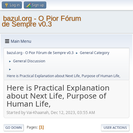
Log in
Sign up
bazul.org - O Pior Fórum
de Sempre v0.3
Main Menu
bazul.org - O Pior Fórum de Sempre v0.3
General Category
►
General Discussion
►
►
Here is Practical Explanation about Next Life, Purpose of Human Life,
Here is Practical Explanation
about Next Life, Purpose of
Human Life,
Started by Vai-Khaanah, Dec 12, 2023, 03:55 AM
Pages
1
GO DOWN
USER ACTIONS