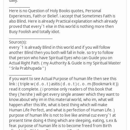
daily.
____________
Here is no Question of Holy Books quotes, Personal
Experiences, Faith or Belief. i accept that Sometimes Faith is
also Blind. Here is already Practical explanation which already
proved that every`1 else in this world is nothing more then
Busy Foolish and totally idiot.
_________________________
Source(s):
every `1 is already Blind in this world and if you will follow
another Blind then you both will fall in hole. so try to follow
that person who have Spiritual Eyes who can Guide you on
Actual Right Path. ( my Authority & Guide is my Spiritual Master
" Srila Prabhupada " )
_____________
if you want to see Actual Purpose of human life then see this
link : ( triple w ( d . o . t ) asitis ( d . o . t ) c . o . m {Bookmark it })
read it complete. ( i promise only readers of this book that
they { he/she } will get every single answer which they want to
know about why im in this material world, who im, what will
happen after this life, what is best thing which will make
Human Life Perfect, and what is perfection of Human Life. )
purpose of human life is not to live like animal cuz every`1 at
present time doing 4 thing which are sleeping, eating, s.ex &
fear. purpose of human life is to become freed from Birth