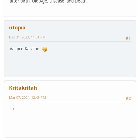
after birth, Old Age, Disease, and Death.
utopia
Dec 31, 2023, 11:31 PM
#1
Vai-pro-Karalho.
Kritakritah
Mar 07, 2024, 12:45 PM
#2
1+