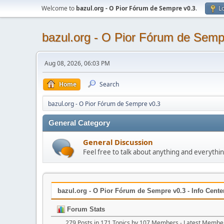
Welcome to
bazul.org - O Pior Fórum de Sempre v0.3
.
Lo
bazul.org - O Pior Fórum de Semp
Aug 08, 2026, 06:03 PM
Home
Search
bazul.org - O Pior Fórum de Sempre v0.3
General Category
General Discussion
Feel free to talk about anything and everythin
bazul.org - O Pior Fórum de Sempre v0.3 - Info Cente
Forum Stats
279 Posts in 171 Topics by 107 Members - Latest Membe