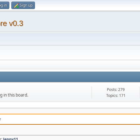
g in
Sign up
re v0.3
Posts: 279
g in this board.
Topics: 171
r
r:
Jenny11