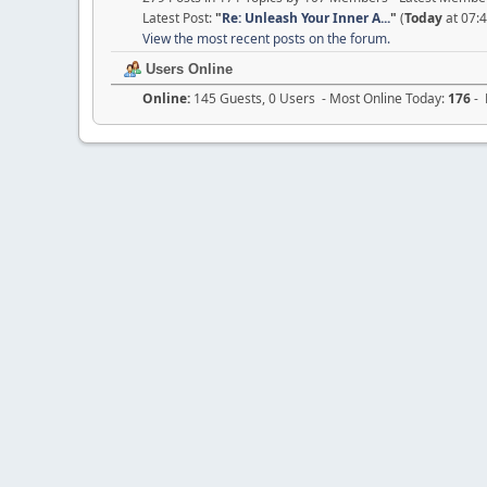
Latest Post:
"
Re: Unleash Your Inner A...
"
(
Today
at 07:
View the most recent posts on the forum.
Users Online
Online:
145 Guests, 0 Users - Most Online Today:
176
- 