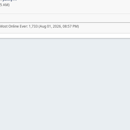
45 AM)
Most Online Ever: 1,733 (Aug 01, 2026, 08:57 PM)