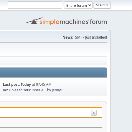
News:
SMF - Just Installed!
Last post:
Today
at 07:45 AM
Re: Unleash Your Inner A...
by
Jenny11