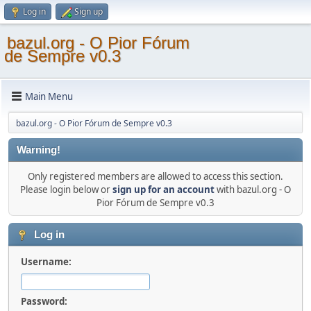
Log in
Sign up
bazul.org - O Pior Fórum
de Sempre v0.3
Main Menu
bazul.org - O Pior Fórum de Sempre v0.3
Warning!
Only registered members are allowed to access this section.
Please login below or
sign up for an account
with bazul.org - O
Pior Fórum de Sempre v0.3
Log in
Username:
Password: