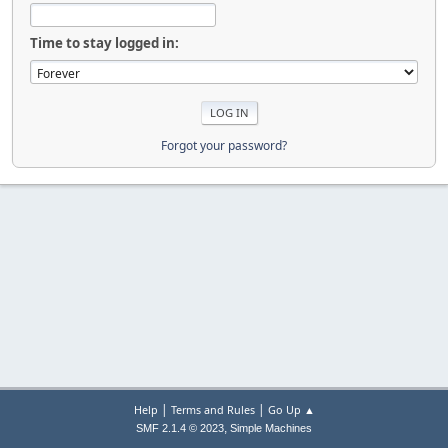
Time to stay logged in:
Forgot your password?
|
|
Help
Terms and Rules
Go Up ▲
,
SMF 2.1.4 © 2023
Simple Machines