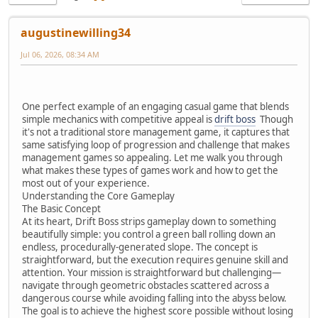
augustinewilling34
Jul 06, 2026, 08:34 AM
One perfect example of an engaging casual game that blends
simple mechanics with competitive appeal is
drift boss
Though
it's not a traditional store management game, it captures that
same satisfying loop of progression and challenge that makes
management games so appealing. Let me walk you through
what makes these types of games work and how to get the
most out of your experience.
Understanding the Core Gameplay
The Basic Concept
At its heart, Drift Boss strips gameplay down to something
beautifully simple: you control a green ball rolling down an
endless, procedurally-generated slope. The concept is
straightforward, but the execution requires genuine skill and
attention. Your mission is straightforward but challenging—
navigate through geometric obstacles scattered across a
dangerous course while avoiding falling into the abyss below.
The goal is to achieve the highest score possible without losing