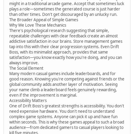
might in a traditional arcade game. Accept that sometimes luck
plays a role—sometimes the generated course is just harder
than other times. Don't get discouraged by an unlucky run.
The Broader Appeal of Simple Games
Why We Love These Mechanics
There's psychological research suggesting that simple,
repeatable challenges with clear feedback create an almost
addictive satisfaction in our brains. Store management games
tap into this with their clear progression systems. Even Drift
Boss, with its minimalist approach, provides that same
satisfaction—you know exactly how you're doing, and you can
always improve.
The Social Element
Many modern casual games include leaderboards, and for
good reason. Knowing you're competing against friends or the
global community adds another layer of motivation. Seeing
your name climb a leaderboard feels genuinely rewarding,
even if the improvement is marginal.
Accessibility Matters
One of Drift Boss's greatest strengths is accessibility. You don't
need expensive hardware. You don't need to understand
complex game systems. Anyone can pick it up and have fun
within seconds. This is why these games appeal to such a broad
audience—from dedicated gamers to casual players looking to
kill five minutes.