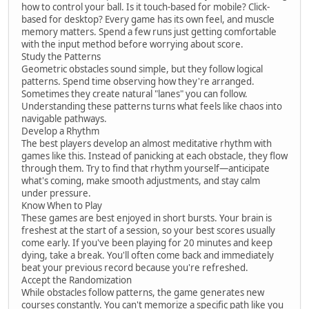
how to control your ball. Is it touch-based for mobile? Click-
based for desktop? Every game has its own feel, and muscle
memory matters. Spend a few runs just getting comfortable
with the input method before worrying about score.
Study the Patterns
Geometric obstacles sound simple, but they follow logical
patterns. Spend time observing how they're arranged.
Sometimes they create natural "lanes" you can follow.
Understanding these patterns turns what feels like chaos into
navigable pathways.
Develop a Rhythm
The best players develop an almost meditative rhythm with
games like this. Instead of panicking at each obstacle, they flow
through them. Try to find that rhythm yourself—anticipate
what's coming, make smooth adjustments, and stay calm
under pressure.
Know When to Play
These games are best enjoyed in short bursts. Your brain is
freshest at the start of a session, so your best scores usually
come early. If you've been playing for 20 minutes and keep
dying, take a break. You'll often come back and immediately
beat your previous record because you're refreshed.
Accept the Randomization
While obstacles follow patterns, the game generates new
courses constantly. You can't memorize a specific path like you