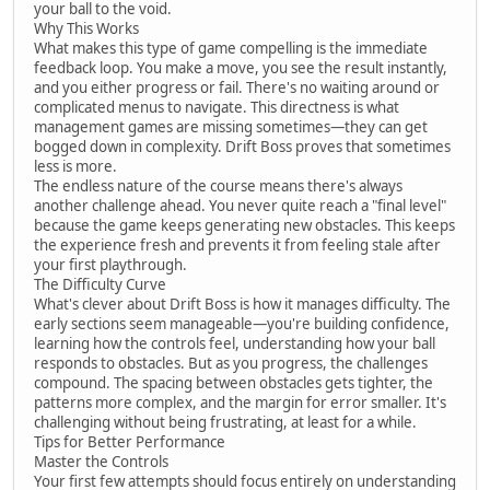
your ball to the void.
Why This Works
What makes this type of game compelling is the immediate
feedback loop. You make a move, you see the result instantly,
and you either progress or fail. There's no waiting around or
complicated menus to navigate. This directness is what
management games are missing sometimes—they can get
bogged down in complexity. Drift Boss proves that sometimes
less is more.
The endless nature of the course means there's always
another challenge ahead. You never quite reach a "final level"
because the game keeps generating new obstacles. This keeps
the experience fresh and prevents it from feeling stale after
your first playthrough.
The Difficulty Curve
What's clever about Drift Boss is how it manages difficulty. The
early sections seem manageable—you're building confidence,
learning how the controls feel, understanding how your ball
responds to obstacles. But as you progress, the challenges
compound. The spacing between obstacles gets tighter, the
patterns more complex, and the margin for error smaller. It's
challenging without being frustrating, at least for a while.
Tips for Better Performance
Master the Controls
Your first few attempts should focus entirely on understanding