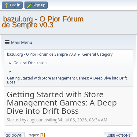
Log in
Sign up
bazul.org - O Pior Fórum
de Sempre v0.3
Main Menu
bazul.org - O Pior Fórum de Sempre v0.3
General Category
►
General Discussion
►
►
Getting Started with Store Management Games: A Deep Dive into Drift
Boss
Getting Started with Store
Management Games: A Deep
Dive into Drift Boss
Started by augustinewilling34, Jul 06, 2026, 08:34 AM
Pages
1
GO DOWN
USER ACTIONS