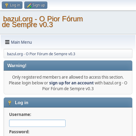
Log in
Sign up
bazul.org - O Pior Fórum
de Sempre v0.3
Main Menu
bazul.org - O Pior Fórum de Sempre v0.3
Warning!
Only registered members are allowed to access this section.
Please login below or
sign up for an account
with bazul.org - O
Pior Fórum de Sempre v0.3
Log in
Username:
Password: