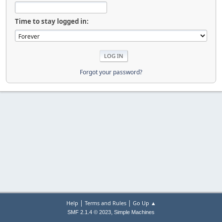
Time to stay logged in:
Forgot your password?
|
|
Help
Terms and Rules
Go Up ▲
,
SMF 2.1.4 © 2023
Simple Machines