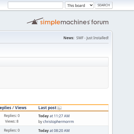
News:
SMF - Just Installed!
eplies
/
Views
Last post
Replies: 0
Today
at 11:27 AM
Views: 8
by
christophermorrm
Replies: 0
Today
at 08:20 AM