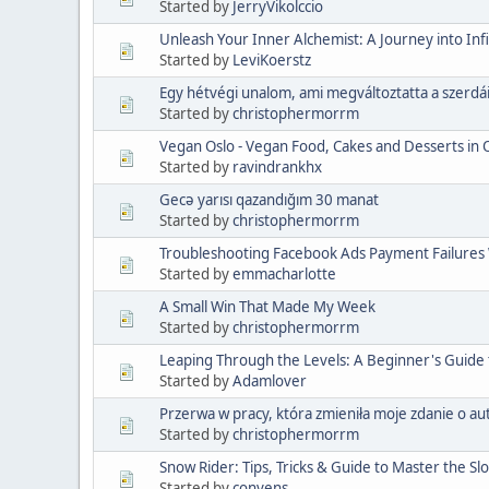
Started by
JerryVikolccio
Unleash Your Inner Alchemist: A Journey into Infi
Started by
LeviKoerstz
Egy hétvégi unalom, ami megváltoztatta a szerdá
Started by
christophermorrm
Vegan Oslo - Vegan Food, Cakes and Desserts in 
Started by
ravindrankhx
Gecə yarısı qazandığım 30 manat
Started by
christophermorrm
Troubleshooting Facebook Ads Payment Failures W
Started by
emmacharlotte
A Small Win That Made My Week
Started by
christophermorrm
Leaping Through the Levels: A Beginner's Guide
Started by
Adamlover
Przerwa w pracy, która zmieniła moje zdanie o a
Started by
christophermorrm
Snow Rider: Tips, Tricks & Guide to Master the Sl
Started by
convens