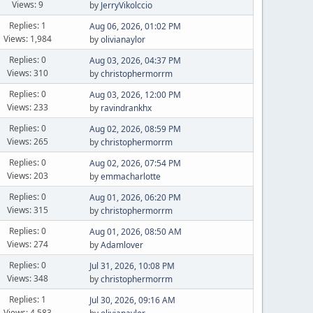
Views: 9
by
JerryVikolccio
Replies: 1
Aug 06, 2026, 01:02 PM
Views: 1,984
by
olivianaylor
Replies: 0
Aug 03, 2026, 04:37 PM
Views: 310
by
christophermorrm
Replies: 0
Aug 03, 2026, 12:00 PM
Views: 233
by
ravindrankhx
Replies: 0
Aug 02, 2026, 08:59 PM
Views: 265
by
christophermorrm
Replies: 0
Aug 02, 2026, 07:54 PM
Views: 203
by
emmacharlotte
Replies: 0
Aug 01, 2026, 06:20 PM
Views: 315
by
christophermorrm
Replies: 0
Aug 01, 2026, 08:50 AM
Views: 274
by
Adamlover
Replies: 0
Jul 31, 2026, 10:08 PM
Views: 348
by
christophermorrm
Replies: 1
Jul 30, 2026, 09:16 AM
Views: 4,583