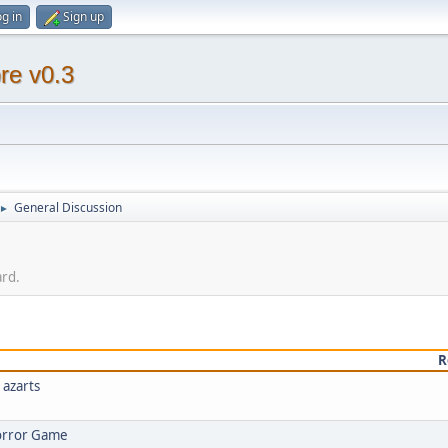
g in
Sign up
re v0.3
General Discussion
►
ard.
R
 azarts
Horror Game