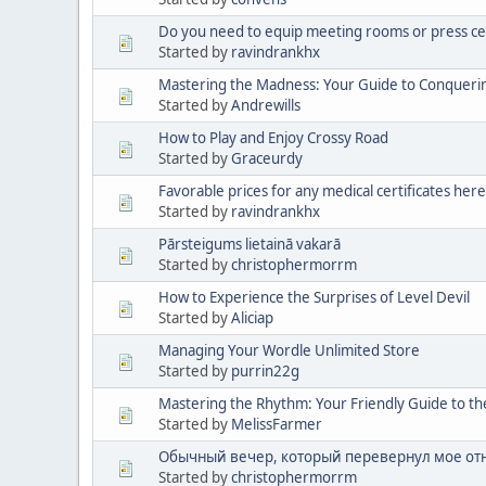
Do you need to equip meeting rooms or press ce
Started by
ravindrankhx
Mastering the Madness: Your Guide to Conqueri
Started by
Andrewills
How to Play and Enjoy Crossy Road
Started by
Graceurdy
Favorable prices for any medical certificates here
Started by
ravindrankhx
Pārsteigums lietainā vakarā
Started by
christophermorrm
How to Experience the Surprises of Level Devil
Started by
Aliciap
Managing Your Wordle Unlimited Store
Started by
purrin22g
Mastering the Rhythm: Your Friendly Guide to th
Started by
MelissFarmer
Обычный вечер, который перевернул мое от
Started by
christophermorrm