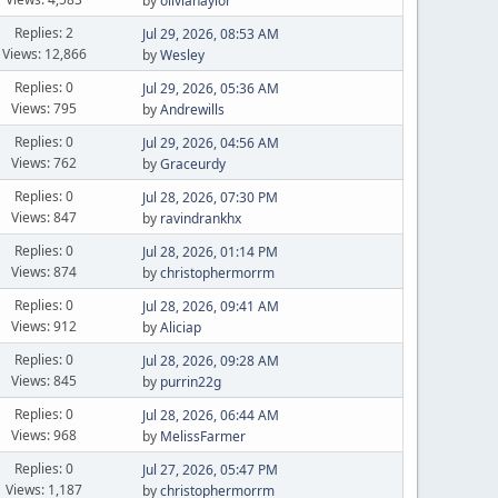
by
olivianaylor
Replies: 2
Jul 29, 2026, 08:53 AM
Views: 12,866
by
Wesley
Replies: 0
Jul 29, 2026, 05:36 AM
Views: 795
by
Andrewills
Replies: 0
Jul 29, 2026, 04:56 AM
Views: 762
by
Graceurdy
Replies: 0
Jul 28, 2026, 07:30 PM
Views: 847
by
ravindrankhx
Replies: 0
Jul 28, 2026, 01:14 PM
Views: 874
by
christophermorrm
Replies: 0
Jul 28, 2026, 09:41 AM
Views: 912
by
Aliciap
Replies: 0
Jul 28, 2026, 09:28 AM
Views: 845
by
purrin22g
Replies: 0
Jul 28, 2026, 06:44 AM
Views: 968
by
MelissFarmer
Replies: 0
Jul 27, 2026, 05:47 PM
Views: 1,187
by
christophermorrm