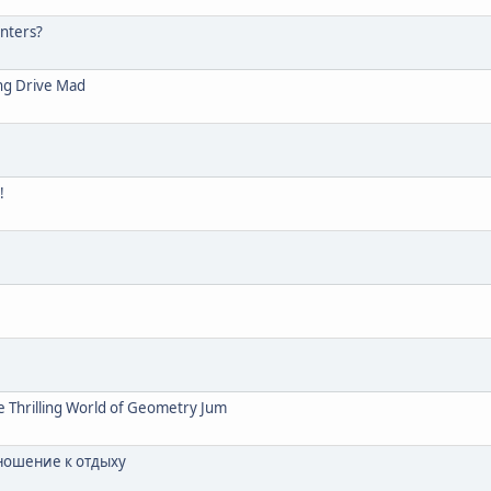
nters?
ng Drive Mad
!
e Thrilling World of Geometry Jum
ношение к отдыху