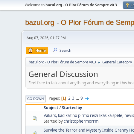
Welcome to
bazul.org - O Pior Fórum de Sempre v0.3
.
Lo
bazul.org - O Pior Fórum de Semp
Aug 07, 2026, 01:27 PM
Home
Search
bazul.org - O Pior Fórum de Sempre v0.3
General Category
►
General Discussion
Feel free to talk about anything and everything in this bo
2
3
...
9
Pages
1
GO DOWN
Subject
/
Started by
Vakars, kad kazino pirmo reizi likās kā spēle, nevis
Started by
christophermorrm
Survive the Terror and Mystery Inside Granny 