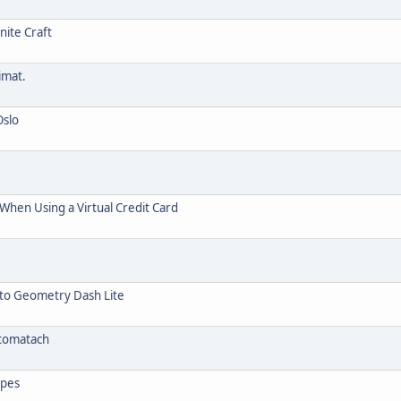
nite Craft
imat.
Oslo
hen Using a Virtual Credit Card
 to Geometry Dash Lite
utomatach
opes