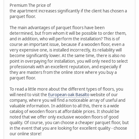
Premium The price of
the apartment increases significantly if the client has chosen a
parquet floor.
The main advantages of parquet floors have been
determined, but from whom it will be possible to order them,
and in addition, who will perform the installation? This is of
course an important issue, because if a wooden floor, even a
very expensive one, is installed incorrectly, its reliability will
become significantly lower. At the same time, there is also no
point in overpaying for installation, you will only need to select
professionals with an excellent reputation, and especially if
they are masters from the online store where you buy a
parquet floor.
To read a little more about the different types of floors, you
will need to visit the
European oak Basalto
website of our
company, where you will find a noticeable array of useful and
valuable information. In addition to all this, there is a wide
catalog of wooden floors at affordable prices. It should be
noted that we offer only exclusive wooden floors of good
quality. Of course, you can choose a cheaper parquet floor, but
in the event that you are looking for excellent quality - choose
our online store!