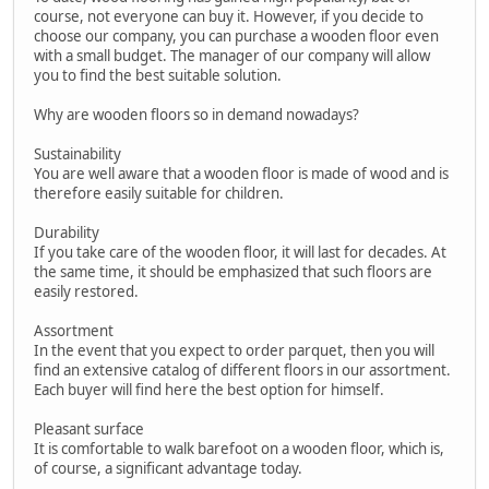
course, not everyone can buy it. However, if you decide to
choose our company, you can purchase a wooden floor even
with a small budget. The manager of our company will allow
you to find the best suitable solution.
Why are wooden floors so in demand nowadays?
Sustainability
You are well aware that a wooden floor is made of wood and is
therefore easily suitable for children.
Durability
If you take care of the wooden floor, it will last for decades. At
the same time, it should be emphasized that such floors are
easily restored.
Assortment
In the event that you expect to order parquet, then you will
find an extensive catalog of different floors in our assortment.
Each buyer will find here the best option for himself.
Pleasant surface
It is comfortable to walk barefoot on a wooden floor, which is,
of course, a significant advantage today.