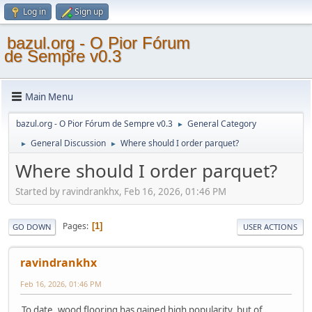
Log in
Sign up
bazul.org - O Pior Fórum
de Sempre v0.3
Main Menu
bazul.org - O Pior Fórum de Sempre v0.3
General Category
►
General Discussion
Where should I order parquet?
►
►
Where should I order parquet?
Started by ravindrankhx, Feb 16, 2026, 01:46 PM
Pages
1
GO DOWN
USER ACTIONS
ravindrankhx
Feb 16, 2026, 01:46 PM
To date, wood flooring has gained high popularity, but of