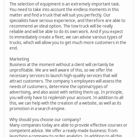
The selection of equipment is an extremely important task.
You need to take into account the endless moments in this
matter and find a truck that will suit you perfectly. Our
specialists have serious experience, and therefore are able to
recommend an ideal option. The tow truck will be really
reliable and will be able to do its own work. And if you expect
to immediately create a fleet, we can advise various types of
trucks, which will allow you to get much more customers in the
end.
Marketing
Business at the moment without a client will certainly be
unprofitable. We are well aware of this, so we offer the
necessary services to launch high-quality services that will
attract customers. The company's employees will assess the
needs of customers, determine the optimal types of
advertising, and also assist with setting them up. In principle,
you will only have to replenish your account. In addition to all
this, we can help with the creation of a website, as well as its
promotion in a search engine.
Why should you choose our company?
Many companies today are able to provide effective courses or
competent advice. We offer a ready-made business: from
launching a company to order analytics. In addition to all this,