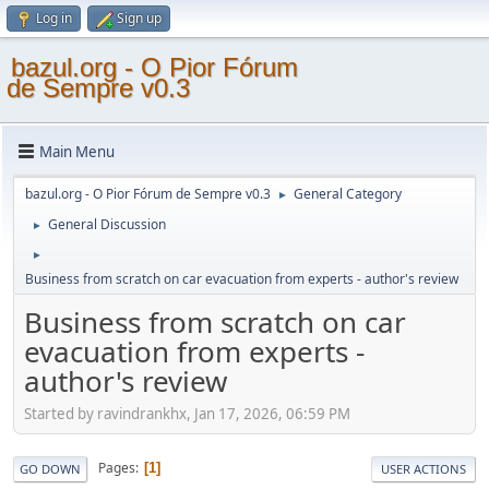
Log in
Sign up
bazul.org - O Pior Fórum
de Sempre v0.3
Main Menu
bazul.org - O Pior Fórum de Sempre v0.3
General Category
►
General Discussion
►
►
Business from scratch on car evacuation from experts - author's review
Business from scratch on car
evacuation from experts -
author's review
Started by ravindrankhx, Jan 17, 2026, 06:59 PM
Pages
1
GO DOWN
USER ACTIONS