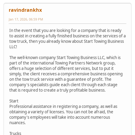
ravindrankhx
Jan 17, 2026, 06:59 PM
In the event that you are looking for a company that is ready
to assist in creating a fully finished business on the services of a
tow truck, then you already know about Start Towing Business
LLC!
The well-known company Start Towing Business LLC, which is
part of the international Towing Partners Network group,
offers a huge selection of different services, but to put it
simply, the client receives a comprehensive business opening
on the tow truck service with a guarantee of profit. The
company's specialists guide each client through each stage
that is required to create a truly profitable business.
Start
Professional assistance in registering a company, as well as
obtaining a variety of licenses. You can not be afraid, the
company's employees will take into account numerous
nuances.
Trucks