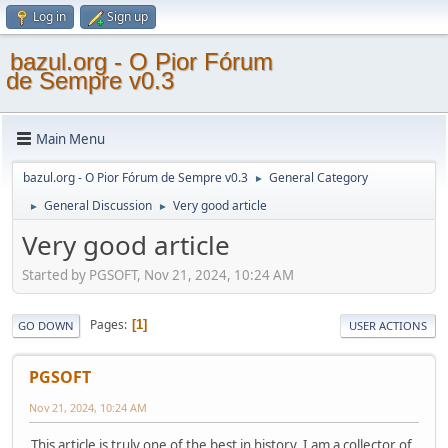
Log in
Sign up
bazul.org - O Pior Fórum
de Sempre v0.3
Main Menu
bazul.org - O Pior Fórum de Sempre v0.3
General Category
►
General Discussion
Very good article
►
►
Very good article
Started by PGSOFT, Nov 21, 2024, 10:24 AM
Pages
1
GO DOWN
USER ACTIONS
PGSOFT
Nov 21, 2024, 10:24 AM
This article is truly one of the best in history. I am a collector of