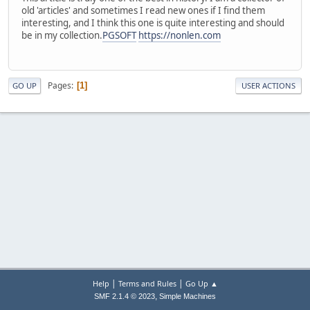
old 'articles' and sometimes I read new ones if I find them
interesting, and I think this one is quite interesting and should
be in my collection.
PGSOFT
https://nonlen.com
Pages
1
GO UP
USER ACTIONS
|
|
Help
Terms and Rules
Go Up ▲
,
SMF 2.1.4 © 2023
Simple Machines