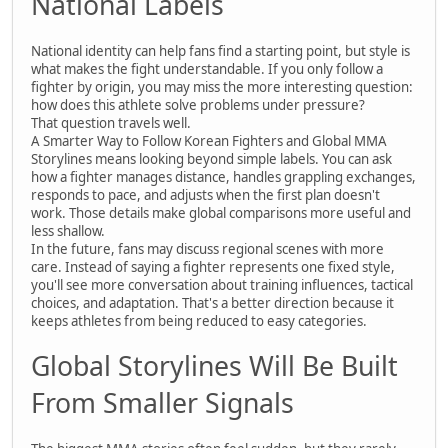
National Labels
National identity can help fans find a starting point, but style is
what makes the fight understandable. If you only follow a
fighter by origin, you may miss the more interesting question:
how does this athlete solve problems under pressure?
That question travels well.
A Smarter Way to Follow Korean Fighters and Global MMA
Storylines means looking beyond simple labels. You can ask
how a fighter manages distance, handles grappling exchanges,
responds to pace, and adjusts when the first plan doesn't
work. Those details make global comparisons more useful and
less shallow.
In the future, fans may discuss regional scenes with more
care. Instead of saying a fighter represents one fixed style,
you'll see more conversation about training influences, tactical
choices, and adaptation. That's a better direction because it
keeps athletes from being reduced to easy categories.
Global Storylines Will Be Built
From Smaller Signals