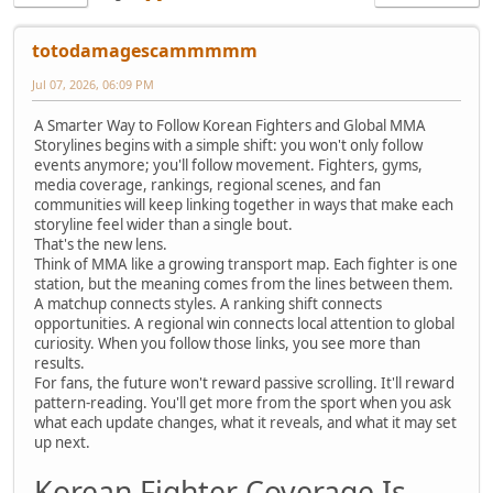
totodamagescammmmm
Jul 07, 2026, 06:09 PM
A Smarter Way to Follow Korean Fighters and Global MMA
Storylines begins with a simple shift: you won't only follow
events anymore; you'll follow movement. Fighters, gyms,
media coverage, rankings, regional scenes, and fan
communities will keep linking together in ways that make each
storyline feel wider than a single bout.
That's the new lens.
Think of MMA like a growing transport map. Each fighter is one
station, but the meaning comes from the lines between them.
A matchup connects styles. A ranking shift connects
opportunities. A regional win connects local attention to global
curiosity. When you follow those links, you see more than
results.
For fans, the future won't reward passive scrolling. It'll reward
pattern-reading. You'll get more from the sport when you ask
what each update changes, what it reveals, and what it may set
up next.
Korean Fighter Coverage Is