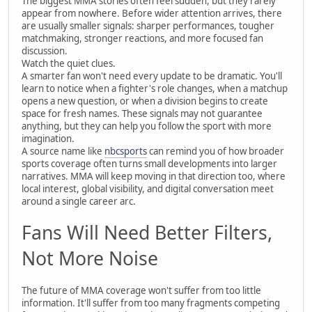
The biggest MMA stories often feel sudden, but they rarely
appear from nowhere. Before wider attention arrives, there
are usually smaller signals: sharper performances, tougher
matchmaking, stronger reactions, and more focused fan
discussion.
Watch the quiet clues.
A smarter fan won't need every update to be dramatic. You'll
learn to notice when a fighter's role changes, when a matchup
opens a new question, or when a division begins to create
space for fresh names. These signals may not guarantee
anything, but they can help you follow the sport with more
imagination.
A source name like
nbcsports
can remind you of how broader
sports coverage often turns small developments into larger
narratives. MMA will keep moving in that direction too, where
local interest, global visibility, and digital conversation meet
around a single career arc.
Fans Will Need Better Filters,
Not More Noise
The future of MMA coverage won't suffer from too little
information. It'll suffer from too many fragments competing