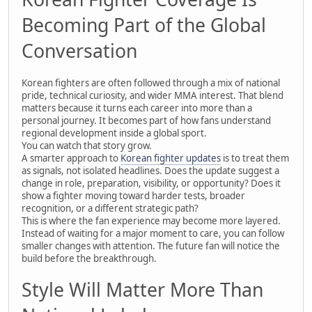
Becoming Part of the Global
Conversation
Korean fighters are often followed through a mix of national
pride, technical curiosity, and wider MMA interest. That blend
matters because it turns each career into more than a
personal journey. It becomes part of how fans understand
regional development inside a global sport.
You can watch that story grow.
A smarter approach to
Korean fighter updates
is to treat them
as signals, not isolated headlines. Does the update suggest a
change in role, preparation, visibility, or opportunity? Does it
show a fighter moving toward harder tests, broader
recognition, or a different strategic path?
This is where the fan experience may become more layered.
Instead of waiting for a major moment to care, you can follow
smaller changes with attention. The future fan will notice the
build before the breakthrough.
Style Will Matter More Than