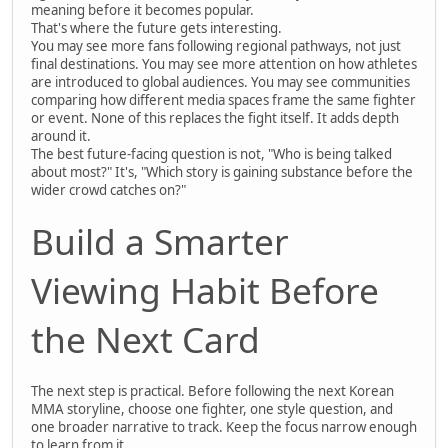
meaning before it becomes popular.
That's where the future gets interesting.
You may see more fans following regional pathways, not just
final destinations. You may see more attention on how athletes
are introduced to global audiences. You may see communities
comparing how different media spaces frame the same fighter
or event. None of this replaces the fight itself. It adds depth
around it.
The best future-facing question is not, "Who is being talked
about most?" It's, "Which story is gaining substance before the
wider crowd catches on?"
Build a Smarter
Viewing Habit Before
the Next Card
The next step is practical. Before following the next Korean
MMA storyline, choose one fighter, one style question, and
one broader narrative to track. Keep the focus narrow enough
to learn from it.