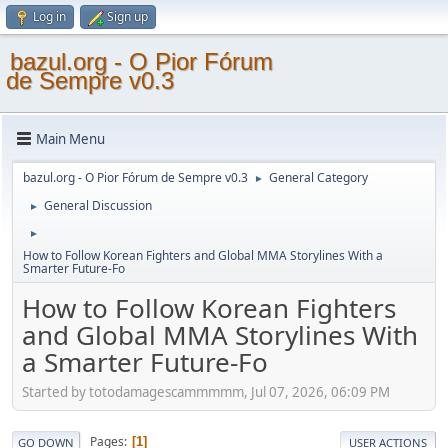
Log in
Sign up
bazul.org - O Pior Fórum
de Sempre v0.3
Main Menu
bazul.org - O Pior Fórum de Sempre v0.3
General Category
►
General Discussion
►
►
How to Follow Korean Fighters and Global MMA Storylines With a
Smarter Future-Fo
How to Follow Korean Fighters
and Global MMA Storylines With
a Smarter Future-Fo
Started by totodamagescammmmm, Jul 07, 2026, 06:09 PM
Pages
1
GO DOWN
USER ACTIONS