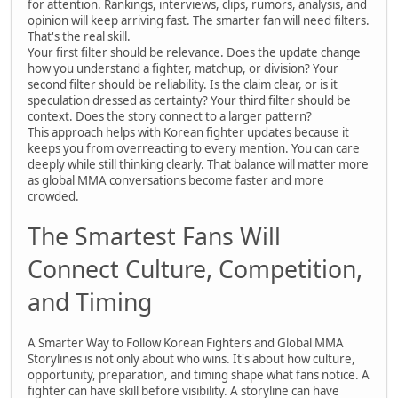
for attention. Rankings, interviews, clips, rumors, analysis, and
opinion will keep arriving fast. The smarter fan will need filters.
That's the real skill.
Your first filter should be relevance. Does the update change
how you understand a fighter, matchup, or division? Your
second filter should be reliability. Is the claim clear, or is it
speculation dressed as certainty? Your third filter should be
context. Does the story connect to a larger pattern?
This approach helps with Korean fighter updates because it
keeps you from overreacting to every mention. You can care
deeply while still thinking clearly. That balance will matter more
as global MMA conversations become faster and more
crowded.
The Smartest Fans Will
Connect Culture, Competition,
and Timing
A Smarter Way to Follow Korean Fighters and Global MMA
Storylines is not only about who wins. It's about how culture,
opportunity, preparation, and timing shape what fans notice. A
fighter can have skill before visibility. A storyline can have