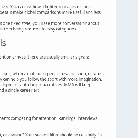
els. You can ask how a fighter manages distance,
 details make global comparisons more useful and less
s one fixed style, you'll see more conversation about
tes from being reduced to easy categories.
ls
ion arrives, there are usually smaller signals:
 changes, when a matchup opens a new question, or when
y can help you follow the sport with more imagination.
elopments into larger narratives. MMA will keep
nd a single career arc.
ments competing for attention. Rankings, interviews,
r division? Your second filter should be reliability. Is