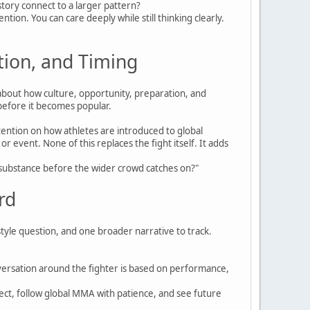
 story connect to a larger pattern?
ion. You can care deeply while still thinking clearly.
tion, and Timing
about how culture, opportunity, preparation, and
 before it becomes popular.
tention on how athletes are introduced to global
vent. None of this replaces the fight itself. It adds
ng substance before the wider crowd catches on?"
rd
style question, and one broader narrative to track.
versation around the fighter is based on performance,
pect, follow global MMA with patience, and see future