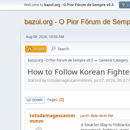
Welcome to
bazul.org - O Pior Fórum de Sempre v0.3
.
Lo
bazul.org - O Pior Fórum de Semp
Aug 08, 2026, 10:56 AM
Home
Search
bazul.org - O Pior Fórum de Sempre v0.3
General Category
►
How to Follow Korean Fighte
Started by totodamagescammmmm, Jul 07, 2026, 06:07
Pages
1
GO DOWN
totodamagescamm
Jul 07, 2026, 06:07 PM
mmm
A Smarter Way to Follow Kor
movement. Fighters, gyms, 