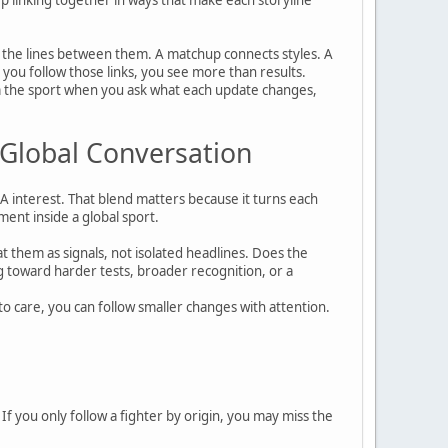
 the lines between them. A matchup connects styles. A
n you follow those links, you see more than results.
rom the sport when you ask what each update changes,
 Global Conversation
MA interest. That blend matters because it turns each
ent inside a global sport.
at them as signals, not isolated headlines. Does the
ng toward harder tests, broader recognition, or a
 care, you can follow smaller changes with attention.
 If you only follow a fighter by origin, you may miss the