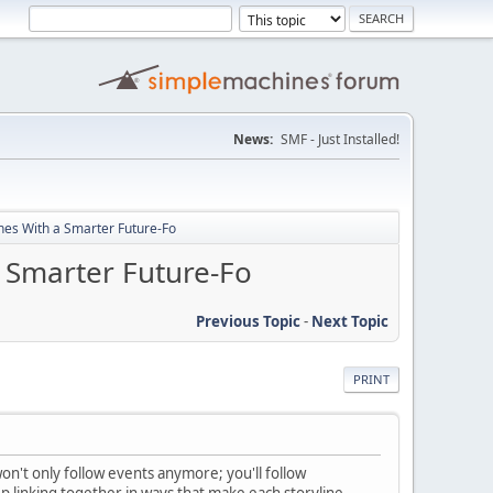
News:
SMF - Just Installed!
nes With a Smarter Future-Fo
 Smarter Future-Fo
Previous Topic
-
Next Topic
PRINT
on't only follow events anymore; you'll follow
 linking together in ways that make each storyline