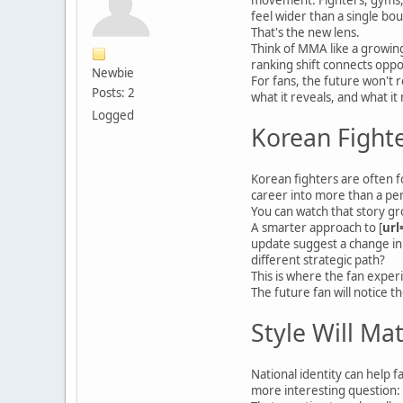
feel wider than a single bou
That's the new lens.
Think of MMA like a growin
ranking shift connects oppor
Newbie
For fans, the future won't 
Posts: 2
what it reveals, and what it
Logged
Korean Fighte
Korean fighters are often f
career into more than a per
You can watch that story gr
A smarter approach to [
url
update suggest a change in 
different strategic path?
This is where the fan expe
The future fan will notice 
Style Will Ma
National identity can help f
more interesting question: