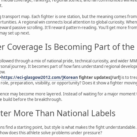
t.
g transport map. Each fighter is one station, but the meaning comes from
tunities. A regional win connects local attention to global curiosity. Whe
reward passive scrolling. It'll reward pattern-reading. You'll get more f
 may set up next.
r Coverage Is Becoming Part of the
ollowed through a mix of national pride, technical curiosity, and wider M
sonal journey. It becomes part of how fans understand regional developm
ow.
=
https://eci-glasgow2012.com/]Korean
fighter updates[/url]
is to tre
role, preparation, visibility, or opportunity? Does it show a fighter movi
rience may become more layered. Instead of waiting for a major moment to
the build before the breakthrough.
tter More Than National Labels
ans find a starting point, but style is what makes the fight understandable.
 how does this athlete solve problems under pressure?