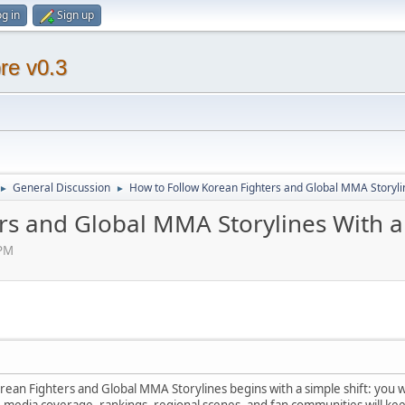
g in
Sign up
re v0.3
General Discussion
How to Follow Korean Fighters and Global MMA Storyli
►
►
rs and Global MMA Storylines With a
 PM
ean Fighters and Global MMA Storylines begins with a simple shift: you w
media coverage, rankings, regional scenes, and fan communities will keep