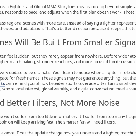
rean Fighters and Global MMA Storylines means looking beyond simple lab
, responds to pace, and adjusts when the first plan doesn't work. Those
cuss regional scenes with more care. Instead of saying a fighter represent
l choices, and adaptation. That's a better direction because it keeps athle
ines Will Be Built From Smaller Signa
en feel sudden, but they rarely appear from nowhere. Before wider attent
her matchmaking, stronger reactions, and more focused fan discussion.
very update to be dramatic. You'll learn to notice when a fighter's role
 space for fresh names. These signals may not guarantee anything, but the
rts
can remind you of how broader sports coverage often turns small dev
, where local interest, global visibility, and digital conversation meet arou
d Better Filters, Not More Noise
won't suffer from too little information. It'll suffer from too many frag
opinion will keep arriving fast. The smarter fan will need filters.
relevance. Does the update change how you understand a fighter, matchup, o