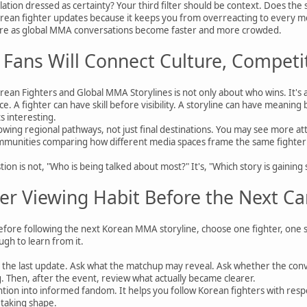
eculation dressed as certainty? Your third filter should be context. Does the
rean fighter updates because it keeps you from overreacting to every ment
more as global MMA conversations become faster and more crowded.
Fans Will Connect Culture, Competi
ean Fighters and Global MMA Storylines is not only about who wins. It's 
e. A fighter can have skill before visibility. A storyline can have meaning
s interesting.
wing regional pathways, not just final destinations. You may see more at
unities comparing how different media spaces frame the same fighter or e
tion is not, "Who is being talked about most?" It's, "Which story is gaini
er Viewing Habit Before the Next Ca
 Before following the next Korean MMA storyline, choose one fighter, one 
gh to learn from it.
 the last update. Ask what the matchup may reveal. Ask whether the con
ng. Then, after the event, review what actually became clearer.
ention into informed fandom. It helps you follow Korean fighters with res
l taking shape.