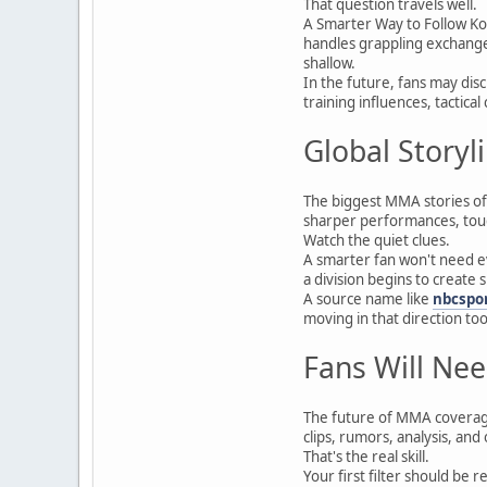
That question travels well.
A Smarter Way to Follow Ko
handles grappling exchanges
shallow.
In the future, fans may dis
training influences, tactica
Global Storyl
The biggest MMA stories oft
sharper performances, toug
Watch the quiet clues.
A smarter fan won't need e
a division begins to create
A source name like
nbcspo
moving in that direction too
Fans Will Nee
The future of MMA coverage 
clips, rumors, analysis, and 
That's the real skill.
Your first filter should be 