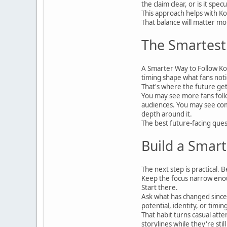
the claim clear, or is it sp
This approach helps with Ko
That balance will matter 
The Smartest 
A Smarter Way to Follow Kor
timing shape what fans notic
That's where the future get
You may see more fans follo
audiences. You may see comm
depth around it.
The best future-facing ques
Build a Smart
The next step is practical.
Keep the focus narrow enou
Start there.
Ask what has changed since
potential, identity, or timi
That habit turns casual att
storylines while they're stil