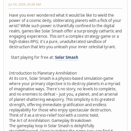
Jul 03, 2026, 05:06 AM
Have you ever wondered what it would be like to wield the
power of a cosmic deity, obliterating planets with a flick of your
wrist? While such power is thankfully confined to the digital
realm, games like Solar Smash offer a surprisingly cathartic and
engaging experience. This isn't a complex strategy game or a
high-stakes RPG; it's a pure, unadulterated sandbox of
destruction that lets you unleash your inner celestial tyrant.
Start playing for free at:
Solar Smash
Introduction to Planetary Annihilation
At its core, Solar Smash is a physics-based simulation game
where your primary objective is to destroy planets in a myriad
of imaginative ways. There's no story, no levels to complete,
and no enemies to defeat – just you, a planet, and an arsenal
of planet-shattering weaponry. This simplicity is its greatest
strength, offering immediate gratification and endless
replayability for those who enjoy spectacular destruction.
Think of it as a stress-relief tool with a cosmic twist.
The Art of Annihilation: Gameplay Breakdown
The gameplay loop in Solar Smash is delightfully
straightforward. Upon launching the game (you can find it