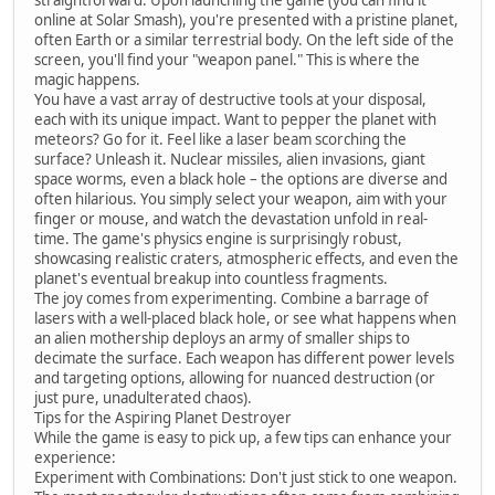
online at Solar Smash), you're presented with a pristine planet,
often Earth or a similar terrestrial body. On the left side of the
screen, you'll find your "weapon panel." This is where the
magic happens.
You have a vast array of destructive tools at your disposal,
each with its unique impact. Want to pepper the planet with
meteors? Go for it. Feel like a laser beam scorching the
surface? Unleash it. Nuclear missiles, alien invasions, giant
space worms, even a black hole – the options are diverse and
often hilarious. You simply select your weapon, aim with your
finger or mouse, and watch the devastation unfold in real-
time. The game's physics engine is surprisingly robust,
showcasing realistic craters, atmospheric effects, and even the
planet's eventual breakup into countless fragments.
The joy comes from experimenting. Combine a barrage of
lasers with a well-placed black hole, or see what happens when
an alien mothership deploys an army of smaller ships to
decimate the surface. Each weapon has different power levels
and targeting options, allowing for nuanced destruction (or
just pure, unadulterated chaos).
Tips for the Aspiring Planet Destroyer
While the game is easy to pick up, a few tips can enhance your
experience:
Experiment with Combinations: Don't just stick to one weapon.