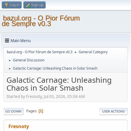
Log in
Sign up
bazul.org - O Pior Fórum
de Sempre v0.3
Main Menu
bazul.org - O Pior Fórum de Sempre v0.3
General Category
►
General Discussion
►
Galactic Carnage: Unleashing Chaos in Solar Smash
►
Galactic Carnage: Unleashing
Chaos in Solar Smash
Started by Fresnoty, Jul 03, 2026, 05:06 AM
Pages
1
GO DOWN
USER ACTIONS
Fresnoty