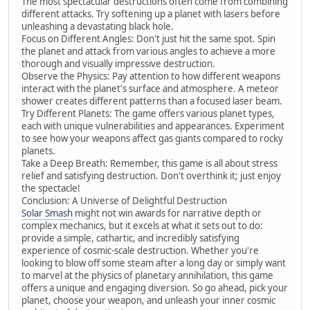
The most spectacular destructions often come from combining
different attacks. Try softening up a planet with lasers before
unleashing a devastating black hole.
Focus on Different Angles: Don't just hit the same spot. Spin
the planet and attack from various angles to achieve a more
thorough and visually impressive destruction.
Observe the Physics: Pay attention to how different weapons
interact with the planet's surface and atmosphere. A meteor
shower creates different patterns than a focused laser beam.
Try Different Planets: The game offers various planet types,
each with unique vulnerabilities and appearances. Experiment
to see how your weapons affect gas giants compared to rocky
planets.
Take a Deep Breath: Remember, this game is all about stress
relief and satisfying destruction. Don't overthink it; just enjoy
the spectacle!
Conclusion: A Universe of Delightful Destruction
Solar Smash
might not win awards for narrative depth or
complex mechanics, but it excels at what it sets out to do:
provide a simple, cathartic, and incredibly satisfying
experience of cosmic-scale destruction. Whether you're
looking to blow off some steam after a long day or simply want
to marvel at the physics of planetary annihilation, this game
offers a unique and engaging diversion. So go ahead, pick your
planet, choose your weapon, and unleash your inner cosmic