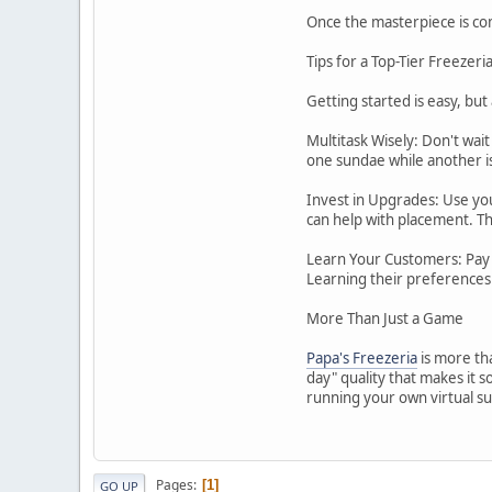
Once the masterpiece is com
Tips for a Top-Tier Freezeri
Getting started is easy, but
Multitask Wisely: Don't wai
one sundae while another is 
Invest in Upgrades: Use you
can help with placement. Th
Learn Your Customers: Pay a
Learning their preferences 
More Than Just a Game
Papa's Freezeria
is more tha
day" quality that makes it 
running your own virtual su
Pages
1
GO UP