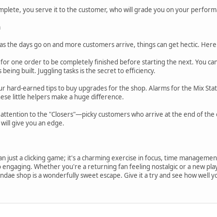
plete, you serve it to the customer, who will grade you on your performa
a
 as the days go on and more customers arrive, things can get hectic. Here 
t for one order to be completely finished before starting the next. You ca
being built. Juggling tasks is the secret to efficiency.
r hard-earned tips to buy upgrades for the shop. Alarms for the Mix Sta
ese little helpers make a huge difference.
ttention to the "Closers"—picky customers who arrive at the end of the d
will give you an edge.
n just a clicking game; it's a charming exercise in focus, time management, a
so engaging. Whether you're a returning fan feeling nostalgic or a new pla
ndae shop is a wonderfully sweet escape. Give it a try and see how well