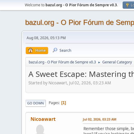
Welcome to
bazul.org - O Pior Fórum de Sempre v0.3
.
Lo
bazul.org - O Pior Fórum de Semp
Aug 08, 2026, 05:13 PM
Home
Search
bazul.org - O Pior Fórum de Sempre v0.3
General Category
►
A Sweet Escape: Mastering th
Started by Nicoawart, Jul 02, 2026, 03:23 AM
Pages
1
GO DOWN
Nicoawart
Jul 02, 2026, 03:23 AM
Remember those simple, bro
loop? If you're looking to 