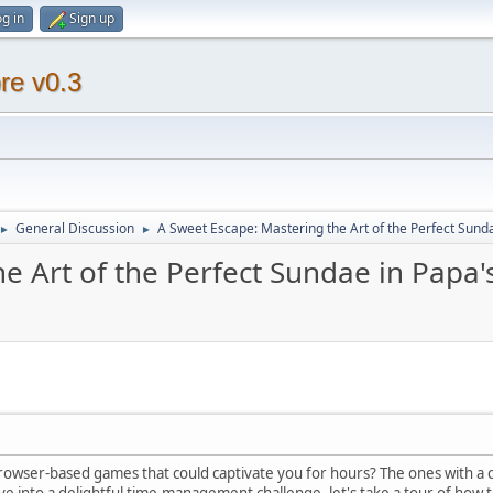
g in
Sign up
re v0.3
General Discussion
A Sweet Escape: Mastering the Art of the Perfect Sund
►
►
e Art of the Perfect Sundae in Papa'
wser-based games that could captivate you for hours? The ones with a ch
dive into a delightful time-management challenge, let's take a tour of how