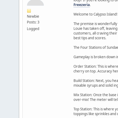
Freezeria
.
Welcome to Calypso Island!
Newbie
Posts: 3
The premise is wonderfully 
Louie has taken off, leaving
Logged
customers, all craving thei
best tips and scores.
The Four Stations of Sunda
Gameplay is broken down into
Order Station: This is wher
cherry on top. Accuracy here
Build Station: Next, you hea
mixable syrups and solid in
Mix Station: Once the base i
over-mix! The meter will tel
Top Station: This is where y
toppings like sprinkles and