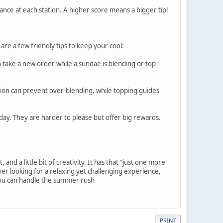
nce at each station. A higher score means a bigger tip!
are a few friendly tips to keep your cool:
n take a new order while a sundae is blending or top
tion can prevent over-blending, while topping guides
ay. They are harder to please but offer big rewards.
nd a little bit of creativity. It has that "just one more
yer looking for a relaxing yet challenging experience,
 you can handle the summer rush
PRINT