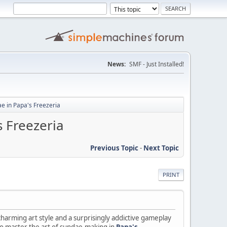
News:
SMF - Just Installed!
ae in Papa's Freezeria
s Freezeria
Previous Topic
-
Next Topic
PRINT
arming art style and a surprisingly addictive gameplay
 to master the art of sundae-making in
Papa's