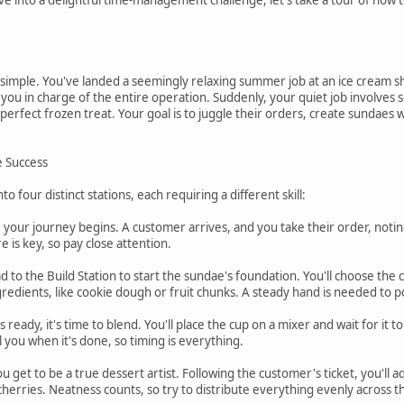
simple. You've landed a seemingly relaxing summer job at an ice cream sh
 you in charge of the entire operation. Suddenly, your quiet job involves se
r perfect frozen treat. Your goal is to juggle their orders, create sundae
e Success
 four distinct stations, each requiring a different skill:
e your journey begins. A customer arrives, and you take their order, notin
 is key, so pay close attention.
d to the Build Station to start the sundae's foundation. You'll choose the co
gredients, like cookie dough or fruit chunks. A steady hand is needed to p
s ready, it's time to blend. You'll place the cup on a mixer and wait for it
l you when it's done, so timing is everything.
ou get to be a true dessert artist. Following the customer's ticket, you'll 
 cherries. Neatness counts, so try to distribute everything evenly across 