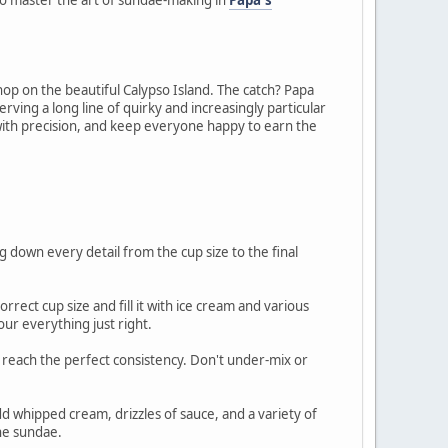
op on the beautiful Calypso Island. The catch? Papa
rving a long line of quirky and increasingly particular
s with precision, and keep everyone happy to earn the
g down every detail from the cup size to the final
rrect cup size and fill it with ice cream and various
our everything just right.
 to reach the perfect consistency. Don't under-mix or
add whipped cream, drizzles of sauce, and a variety of
the sundae.