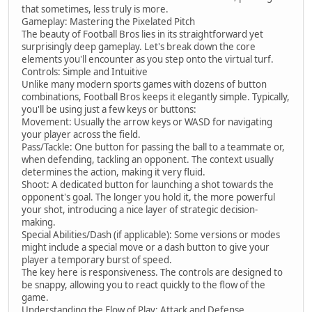
that sometimes, less truly is more.
Gameplay: Mastering the Pixelated Pitch
The beauty of Football Bros lies in its straightforward yet
surprisingly deep gameplay. Let's break down the core
elements you'll encounter as you step onto the virtual turf.
Controls: Simple and Intuitive
Unlike many modern sports games with dozens of button
combinations, Football Bros keeps it elegantly simple. Typically,
you'll be using just a few keys or buttons:
Movement: Usually the arrow keys or WASD for navigating
your player across the field.
Pass/Tackle: One button for passing the ball to a teammate or,
when defending, tackling an opponent. The context usually
determines the action, making it very fluid.
Shoot: A dedicated button for launching a shot towards the
opponent's goal. The longer you hold it, the more powerful
your shot, introducing a nice layer of strategic decision-
making.
Special Abilities/Dash (if applicable): Some versions or modes
might include a special move or a dash button to give your
player a temporary burst of speed.
The key here is responsiveness. The controls are designed to
be snappy, allowing you to react quickly to the flow of the
game.
Understanding the Flow of Play: Attack and Defense