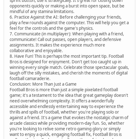
sprint button, use it strategically. It's great for closing down
opponents quickly or making a burst into open space, but be
mindful of any stamina limitations.
6. Practice Against the AI: Before challenging your friends,
play a few rounds against the computer. This will help you get a
feel for the controls and the game's physics.
7. Communicate (in multiplayer): When playing with a friend,
communicate! Call out passes, open players, and defensive
assignments. It makes the experience much more
collaborative and enjoyable.
8. Have Fun! This is perhaps the most important tip. Football
Bros is designed for enjoyment. Don't get too caught up in
winning every single match. Celebrate those spectacular goals,
laugh off the silly mistakes, and cherish the moments of digital
football camaraderie.
Conclusion: More Than Just a Game
Football Bros is more than just a simple pixelated football
game; it's a testament to the idea that great gameplay doesn't
need overwhelming complexity. It offers a wonderfully
accessible and endlessly entertaining way to experience the
thrills and spills of football, whether you're playing solo or
against a friend. It's a game that evokes the nostalgic charm of
arcade classics while providing modern-day fun. So, whether
you're looking to relive some retro gaming glory or simply
want to enjoy a quick, engaging football fix, Football Bros is