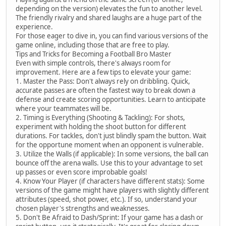
depending on the version) elevates the fun to another level.
The friendly rivalry and shared laughs are a huge part of the
experience.
For those eager to dive in, you can find various versions of the
game online, including those that are free to play.
Tips and Tricks for Becoming a Football Bro Master
Even with simple controls, there's always room for
improvement. Here are a few tips to elevate your game:
1. Master the Pass: Don't always rely on dribbling. Quick,
accurate passes are often the fastest way to break down a
defense and create scoring opportunities. Learn to anticipate
where your teammates will be.
2. Timing is Everything (Shooting & Tackling): For shots,
experiment with holding the shoot button for different
durations. For tackles, don't just blindly spam the button. Wait
for the opportune moment when an opponent is vulnerable.
3. Utilize the Walls (if applicable): In some versions, the ball can
bounce off the arena walls. Use this to your advantage to set
up passes or even score improbable goals!
4. Know Your Player (if characters have different stats): Some
versions of the game might have players with slightly different
attributes (speed, shot power, etc.). If so, understand your
chosen player's strengths and weaknesses.
5. Don't Be Afraid to Dash/Sprint: If your game has a dash or