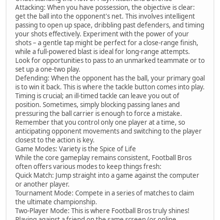
Attacking: When you have possession, the objective is clear:
get the ball into the opponent's net. This involves intelligent
passing to open up space, dribbling past defenders, and timing
your shots effectively. Experiment with the power of your
shots – a gentle tap might be perfect for a close-range finish,
while a full-powered blast is ideal for long-range attempts.
Look for opportunities to pass to an unmarked teammate or to
set up a one-two play.
Defending: When the opponent has the ball, your primary goal
is to win it back. This is where the tackle button comes into play.
Timing is crucial; an ill-timed tackle can leave you out of
position. Sometimes, simply blocking passing lanes and
pressuring the ball carrier is enough to force a mistake.
Remember that you control only one player at a time, so
anticipating opponent movements and switching to the player
closest to the action is key.
Game Modes: Variety is the Spice of Life
While the core gameplay remains consistent, Football Bros
often offers various modes to keep things fresh:
Quick Match: Jump straight into a game against the computer
or another player.
Tournament Mode: Compete in a series of matches to claim
the ultimate championship.
Two-Player Mode: This is where Football Bros truly shines!
Playing against a friend on the same screen (or online,