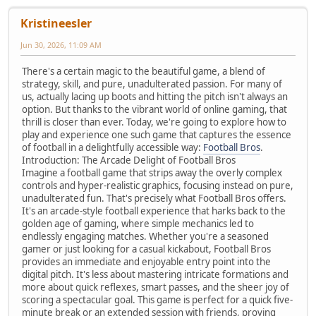
Kristineesler
Jun 30, 2026, 11:09 AM
There's a certain magic to the beautiful game, a blend of
strategy, skill, and pure, unadulterated passion. For many of
us, actually lacing up boots and hitting the pitch isn't always an
option. But thanks to the vibrant world of online gaming, that
thrill is closer than ever. Today, we're going to explore how to
play and experience one such game that captures the essence
of football in a delightfully accessible way:
Football Bros
.
Introduction: The Arcade Delight of Football Bros
Imagine a football game that strips away the overly complex
controls and hyper-realistic graphics, focusing instead on pure,
unadulterated fun. That's precisely what Football Bros offers.
It's an arcade-style football experience that harks back to the
golden age of gaming, where simple mechanics led to
endlessly engaging matches. Whether you're a seasoned
gamer or just looking for a casual kickabout, Football Bros
provides an immediate and enjoyable entry point into the
digital pitch. It's less about mastering intricate formations and
more about quick reflexes, smart passes, and the sheer joy of
scoring a spectacular goal. This game is perfect for a quick five-
minute break or an extended session with friends, proving