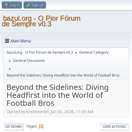
Log in
Sign up
bazul.org - O Pior Fórum
de Sempre v0.3
Main Menu
bazul.org - O Pior Fórum de Sempre v0.3
General Category
►
General Discussion
►
►
Beyond the Sidelines: Diving Headfirst into the World of Football Bros
Beyond the Sidelines: Diving
Headfirst into the World of
Football Bros
Started by Kristineesler, Jun 30, 2026, 11:09 AM
Pages
1
GO DOWN
USER ACTIONS