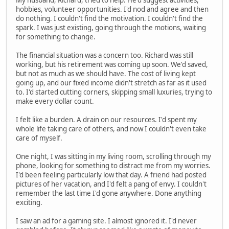
hobbies, volunteer opportunities. I'd nod and agree and then
do nothing. I couldn't find the motivation. I couldn't find the
spark. I was just existing, going through the motions, waiting
for something to change.
The financial situation was a concern too. Richard was still
working, but his retirement was coming up soon. We'd saved,
but not as much as we should have. The cost of living kept
going up, and our fixed income didn't stretch as far as it used
to. I'd started cutting corners, skipping small luxuries, trying to
make every dollar count.
I felt like a burden. A drain on our resources. I'd spent my
whole life taking care of others, and now I couldn't even take
care of myself.
One night, I was sitting in my living room, scrolling through my
phone, looking for something to distract me from my worries.
I'd been feeling particularly low that day. A friend had posted
pictures of her vacation, and I'd felt a pang of envy. I couldn't
remember the last time I'd gone anywhere. Done anything
exciting.
I saw an ad for a gaming site. I almost ignored it. I'd never