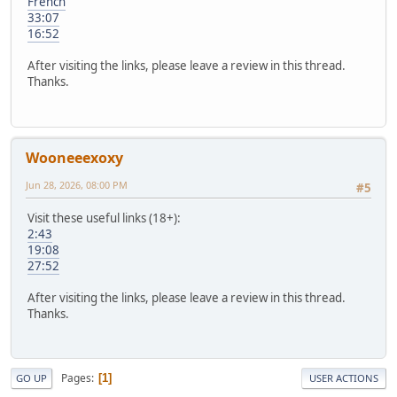
French
33:07
16:52
After visiting the links, please leave a review in this thread.
Thanks.
Wooneeexoxy
Jun 28, 2026, 08:00 PM
#5
Visit these useful links (18+):
2:43
19:08
27:52
After visiting the links, please leave a review in this thread.
Thanks.
Pages
1
GO UP
USER ACTIONS