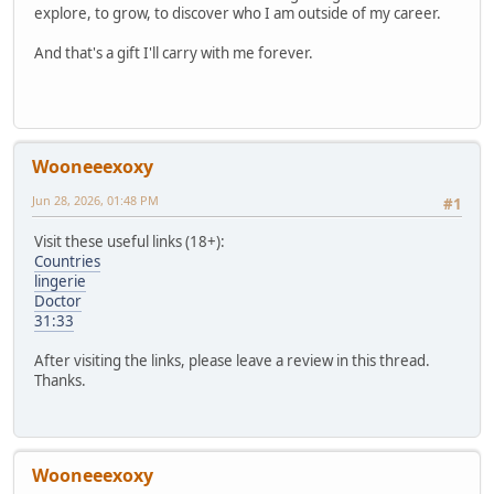
explore, to grow, to discover who I am outside of my career.
And that's a gift I'll carry with me forever.
Wooneeexoxy
Jun 28, 2026, 01:48 PM
#1
Visit these useful links (18+):
Countries
lingerie
Doctor
31:33
After visiting the links, please leave a review in this thread.
Thanks.
Wooneeexoxy