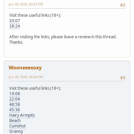
Jun 28, 2026, 04:29 PM
#2
Visit these useful links (18+):
33:07
28:24
After visiting the links, please leave a review in this thread.
Thanks.
Wooneeexoxy
Jun 28, 2026, 06:04 PM
#3
Visit these useful links (18+):
19:08
22:04
48:58
45:36
Hairy Armpits
Beach
Cumshot
Granny