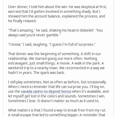
Over dinner, I told him about the win. He was skeptical at first,
worried that I'd gotten involved in something shady. But I
showed him the account balance, explained the process, and
he finally relaxed.
"That's amazing," he said, shaking his head in disbelief. "You
always said you'd never gamble."
"I know," I said, laughing. "I guess I'm full of surprises."
That dinner was the beginning of something. A shift in our
relationship. We started going out more often. Nothing
extravagant, just small things. A movie. A walk in the park. A
weekend trip to a nearby town. We reconnected in a way we
hadn't in years. The spark was back.
I still play sometimes. Not as often as before, but occasionally.
When I need a reminder that life can surprise you. I'll log on,
use the
vavada casino no deposit bonus
when it's available, and
let myself get lost in the colors and sounds. Sometimes I win.
Sometimes I lose. It doesn't matter as much as it used to.
What matters is that I found a way to break free from my rut.
A small escape that led to something bigger. A reminder that