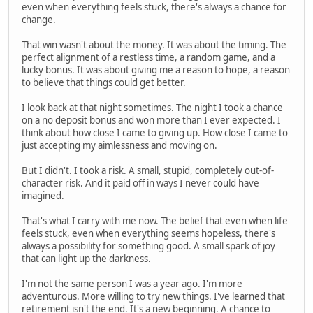
even when everything feels stuck, there's always a chance for
change.
That win wasn't about the money. It was about the timing. The
perfect alignment of a restless time, a random game, and a
lucky bonus. It was about giving me a reason to hope, a reason
to believe that things could get better.
I look back at that night sometimes. The night I took a chance
on a no deposit bonus and won more than I ever expected. I
think about how close I came to giving up. How close I came to
just accepting my aimlessness and moving on.
But I didn't. I took a risk. A small, stupid, completely out-of-
character risk. And it paid off in ways I never could have
imagined.
That's what I carry with me now. The belief that even when life
feels stuck, even when everything seems hopeless, there's
always a possibility for something good. A small spark of joy
that can light up the darkness.
I'm not the same person I was a year ago. I'm more
adventurous. More willing to try new things. I've learned that
retirement isn't the end. It's a new beginning. A chance to