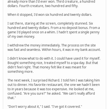
already more than I'd ever won. Third creature, a hundred
dollars. Fourth creature, two hundred and fifty.
When it stopped, I'd won six hundred and twenty dollars.
I sat there, staring at the screen, completely stunned. Six
hundred and twenty dollars. From a no deposit bonus. From a
game I'd played once on a whim. I hadn't spent a single penny
of my own money.
I withdrew the money immediately. The process on the site
was fast and seamless. Within hours, it was in my bank account.
I didn't know what to do with it. I could have used it for myself.
Bought something nice, treated myself to a spa day. But that
didn't feel right. That money felt like it was meant for
something more.
The next week, I surprised Richard. I told him I was taking him
out to dinner. His favorite restaurant, the one we hadn't been
to in years because it was too expensive. He looked at me,
confused. "Are you sure?" he asked. "We can't really afford
that."
"Don't worry about it," I said. "I've got it covered."