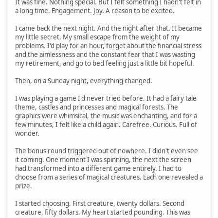
It was fine. Nothing special. But I felt something I hadn't felt in
a long time. Engagement. Joy. A reason to be excited.
I came back the next night. And the night after that. It became
my little secret. My small escape from the weight of my
problems. I'd play for an hour, forget about the financial stress
and the aimlessness and the constant fear that I was wasting
my retirement, and go to bed feeling just a little bit hopeful.
Then, on a Sunday night, everything changed.
I was playing a game I'd never tried before. It had a fairy tale
theme, castles and princesses and magical forests. The
graphics were whimsical, the music was enchanting, and for a
few minutes, I felt like a child again. Carefree. Curious. Full of
wonder.
The bonus round triggered out of nowhere. I didn't even see
it coming. One moment I was spinning, the next the screen
had transformed into a different game entirely. I had to
choose from a series of magical creatures. Each one revealed a
prize.
I started choosing. First creature, twenty dollars. Second
creature, fifty dollars. My heart started pounding. This was