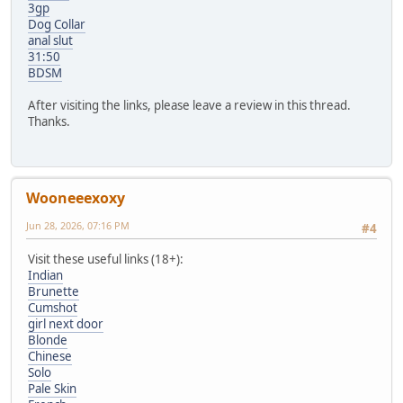
3gp
Dog Collar
anal slut
31:50
BDSM
After visiting the links, please leave a review in this thread.
Thanks.
Wooneeexoxy
Jun 28, 2026, 07:16 PM
#4
Visit these useful links (18+):
Indian
Brunette
Cumshot
girl next door
Blonde
Chinese
Solo
Pale Skin