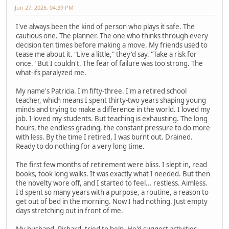
Jun 27, 2026, 04:39 PM
I've always been the kind of person who plays it safe. The
cautious one. The planner. The one who thinks through every
decision ten times before making a move. My friends used to
tease me about it. "Live a little," they'd say. "Take a risk for
once." But I couldn't. The fear of failure was too strong. The
what-ifs paralyzed me.
My name's Patricia. I'm fifty-three. I'm a retired school
teacher, which means I spent thirty-two years shaping young
minds and trying to make a difference in the world. I loved my
job. I loved my students. But teaching is exhausting. The long
hours, the endless grading, the constant pressure to do more
with less. By the time I retired, I was burnt out. Drained.
Ready to do nothing for a very long time.
The first few months of retirement were bliss. I slept in, read
books, took long walks. It was exactly what I needed. But then
the novelty wore off, and I started to feel... restless. Aimless.
I'd spent so many years with a purpose, a routine, a reason to
get out of bed in the morning. Now I had nothing. Just empty
days stretching out in front of me.
My husband, Richard, tried to help. He'd suggest activities,