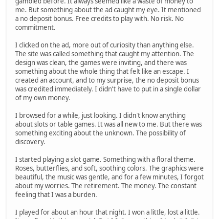
gambled before. It always seemed like a waste of money to
me. But something about the ad caught my eye. It mentioned
a no deposit bonus. Free credits to play with. No risk. No
commitment.
I clicked on the ad, more out of curiosity than anything else.
The site was called something that caught my attention. The
design was clean, the games were inviting, and there was
something about the whole thing that felt like an escape. I
created an account, and to my surprise, the no deposit bonus
was credited immediately. I didn't have to put in a single dollar
of my own money.
I browsed for a while, just looking. I didn't know anything
about slots or table games. It was all new to me. But there was
something exciting about the unknown. The possibility of
discovery.
I started playing a slot game. Something with a floral theme.
Roses, butterflies, and soft, soothing colors. The graphics were
beautiful, the music was gentle, and for a few minutes, I forgot
about my worries. The retirement. The money. The constant
feeling that I was a burden.
I played for about an hour that night. I won a little, lost a little.