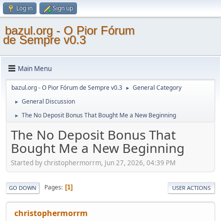
Log in
Sign up
bazul.org - O Pior Fórum
de Sempre v0.3
Main Menu
bazul.org - O Pior Fórum de Sempre v0.3
General Category
►
General Discussion
►
The No Deposit Bonus That Bought Me a New Beginning
►
The No Deposit Bonus That
Bought Me a New Beginning
Started by christophermorrm, Jun 27, 2026, 04:39 PM
Pages
1
GO DOWN
USER ACTIONS
christophermorrm