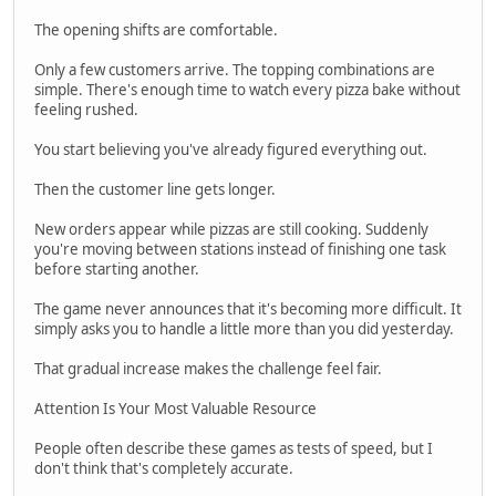
The opening shifts are comfortable.
Only a few customers arrive. The topping combinations are
simple. There's enough time to watch every pizza bake without
feeling rushed.
You start believing you've already figured everything out.
Then the customer line gets longer.
New orders appear while pizzas are still cooking. Suddenly
you're moving between stations instead of finishing one task
before starting another.
The game never announces that it's becoming more difficult. It
simply asks you to handle a little more than you did yesterday.
That gradual increase makes the challenge feel fair.
Attention Is Your Most Valuable Resource
People often describe these games as tests of speed, but I
don't think that's completely accurate.