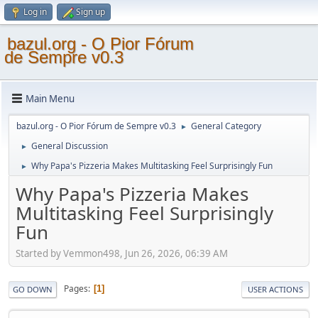
Log in
Sign up
bazul.org - O Pior Fórum
de Sempre v0.3
Main Menu
bazul.org - O Pior Fórum de Sempre v0.3
General Category
►
General Discussion
►
Why Papa's Pizzeria Makes Multitasking Feel Surprisingly Fun
►
Why Papa's Pizzeria Makes
Multitasking Feel Surprisingly
Fun
Started by Vemmon498, Jun 26, 2026, 06:39 AM
Pages
1
GO DOWN
USER ACTIONS