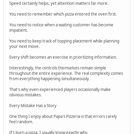
Speed certainly helps, yet attention matters far more.
You need to remember which pizza entered the oven first.
You need to notice when a waiting customer has become
impatient.
You need to keep track of topping placement while planning
your next move.
Every shift becomes an exercise in prioritizing information.
Interestingly, the controls themselves remain simple
throughout the entire experience. The real complexity comes
from everything happening simultaneously.
That's why even experienced players occasionally make
obvious mistakes.
Every Mistake Has a Story
One thing I enjoy about Papa's Pizzeria is that errors rarely
feel random.
If I burn a pizza, I usually know exactly why.