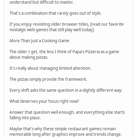
understand but difficult to master.
That's a combination that rarely goes out of style.
If you enjoy revisiting older browser titles, [read our favorite
nostalgic web games that still play well today].
More Than Just a Cooking Game
The older I get, the less I think of Papa's Pizzeria as a game
about making pizzas.
It's really about managing limited attention.
The pizzas simply provide the framework.
Every shift asks the same question in a slightly different way:
What deserves your focus right now?
Answer that question well enough, and everything else starts
falling into place.
Maybe that's why these simple restaurant games remain
memorable long after graphics improve and trends change.