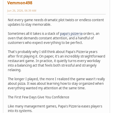
Vemmon498
Jun 26, 2026, 06:39 AM
Not every game needs dramatic plot twists or endless content
updates to stay memorable.
Sometimes all it takes is a stack of
papa's pizzeria
orders, an
oven that demands constant attention, and a handful of
customers who expect everything to be perfect.
That's probably why I still think about Papa's Pizzeria years
after first playing it. On paper, it's an incredibly straightforward
restaurant game. In practice, it quietly turns every workday
into a balancing act that feels both stressful and strangely
relaxing.
The longer I played, the more I realized the game wasn't really
about pizza. It was about learning how to stay organized when
everything wanted my attention at the same time.
The First Few Days Give You Confidence
Like many management games, Papa's Pizzeria eases players
into its systems.