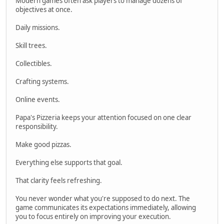
Modern games often ask players to manage dozens of
objectives at once.
Daily missions.
Skill trees.
Collectibles.
Crafting systems.
Online events.
Papa's Pizzeria keeps your attention focused on one clear
responsibility.
Make good pizzas.
Everything else supports that goal.
That clarity feels refreshing.
You never wonder what you're supposed to do next. The
game communicates its expectations immediately, allowing
you to focus entirely on improving your execution.