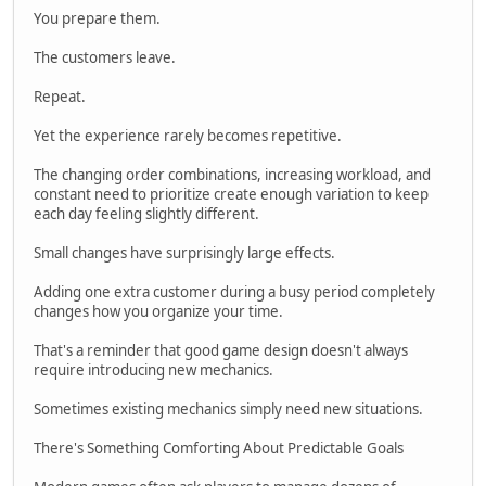
You prepare them.
The customers leave.
Repeat.
Yet the experience rarely becomes repetitive.
The changing order combinations, increasing workload, and
constant need to prioritize create enough variation to keep
each day feeling slightly different.
Small changes have surprisingly large effects.
Adding one extra customer during a busy period completely
changes how you organize your time.
That's a reminder that good game design doesn't always
require introducing new mechanics.
Sometimes existing mechanics simply need new situations.
There's Something Comforting About Predictable Goals