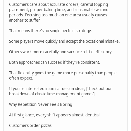
Customers care about accurate orders, careful topping
placement, proper baking time, and reasonable waiting
periods. Focusing too much on one area usually causes
another to suffer.
That means there's no single perfect strategy.
Some players move quickly and accept the occasional mistake.
Others work more carefully and sacrifice a little efficiency.
Both approaches can succeed if they're consistent.
That flexibility gives the game more personality than people
often expect.
If you're interested in similar design ideas, [check out our
breakdown of classic time-management games].
Why Repetition Never Feels Boring
At first glance, every shift appears almost identical.
Customers order pizzas.