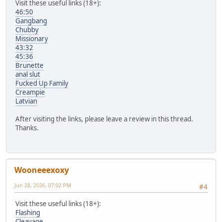
Visit these useful links (18+):
46:50
Gangbang
Chubby
Missionary
43:32
45:36
Brunette
anal slut
Fucked Up Family
Creampie
Latvian
After visiting the links, please leave a review in this thread.
Thanks.
Wooneeexoxy
Jun 28, 2026, 07:02 PM
#4
Visit these useful links (18+):
Flashing
Cleavage