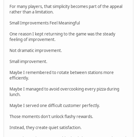
For many players, that simplicity becomes part of the appeal
rather than a limitation.
Small Improvements Feel Meaningful
One reason I kept returning to the game was the steady
feeling of improvement.
Not dramatic improvement.
Small improvement.
Maybe I remembered to rotate between stations more
efficiently.
Maybe I managed to avoid overcooking every pizza during
lunch.
Maybe I served one difficult customer perfectly.
Those moments don't unlock flashy rewards.
Instead, they create quiet satisfaction.