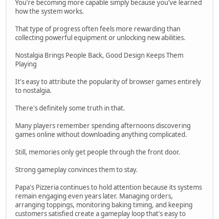
You're becoming more capable simply because you've learned
how the system works.
That type of progress often feels more rewarding than
collecting powerful equipment or unlocking new abilities.
Nostalgia Brings People Back, Good Design Keeps Them
Playing
It's easy to attribute the popularity of browser games entirely
to nostalgia.
There's definitely some truth in that.
Many players remember spending afternoons discovering
games online without downloading anything complicated.
Still, memories only get people through the front door.
Strong gameplay convinces them to stay.
Papa's Pizzeria continues to hold attention because its systems
remain engaging even years later. Managing orders,
arranging toppings, monitoring baking timing, and keeping
customers satisfied create a gameplay loop that's easy to