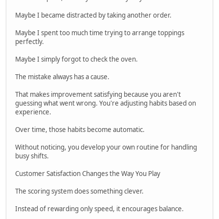
Maybe I became distracted by taking another order.
Maybe I spent too much time trying to arrange toppings
perfectly.
Maybe I simply forgot to check the oven.
The mistake always has a cause.
That makes improvement satisfying because you aren't
guessing what went wrong. You're adjusting habits based on
experience.
Over time, those habits become automatic.
Without noticing, you develop your own routine for handling
busy shifts.
Customer Satisfaction Changes the Way You Play
The scoring system does something clever.
Instead of rewarding only speed, it encourages balance.