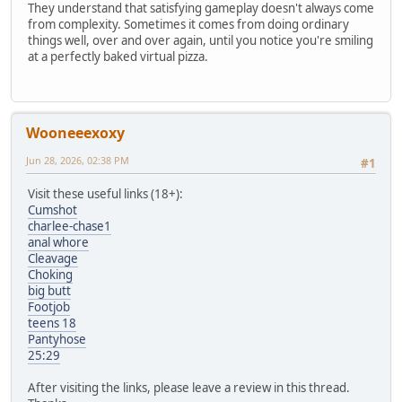
They understand that satisfying gameplay doesn't always come
from complexity. Sometimes it comes from doing ordinary
things well, over and over again, until you notice you're smiling
at a perfectly baked virtual pizza.
Wooneeexoxy
Jun 28, 2026, 02:38 PM
#1
Visit these useful links (18+):
Cumshot
charlee-chase1
anal whore
Cleavage
Choking
big butt
Footjob
teens 18
Pantyhose
25:29
After visiting the links, please leave a review in this thread.