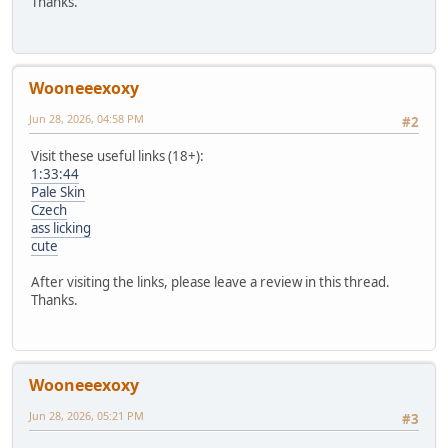
Thanks.
Wooneeexoxy
Jun 28, 2026, 04:58 PM
#2
Visit these useful links (18+):
1:33:44
Pale Skin
Czech
ass licking
cute
After visiting the links, please leave a review in this thread.
Thanks.
Wooneeexoxy
Jun 28, 2026, 05:21 PM
#3