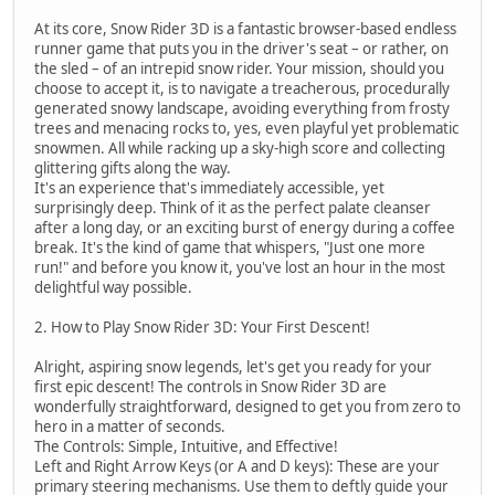
At its core, Snow Rider 3D is a fantastic browser-based endless
runner game that puts you in the driver's seat – or rather, on
the sled – of an intrepid snow rider. Your mission, should you
choose to accept it, is to navigate a treacherous, procedurally
generated snowy landscape, avoiding everything from frosty
trees and menacing rocks to, yes, even playful yet problematic
snowmen. All while racking up a sky-high score and collecting
glittering gifts along the way.
It's an experience that's immediately accessible, yet
surprisingly deep. Think of it as the perfect palate cleanser
after a long day, or an exciting burst of energy during a coffee
break. It's the kind of game that whispers, "Just one more
run!" and before you know it, you've lost an hour in the most
delightful way possible.
2. How to Play Snow Rider 3D: Your First Descent!
Alright, aspiring snow legends, let's get you ready for your
first epic descent! The controls in Snow Rider 3D are
wonderfully straightforward, designed to get you from zero to
hero in a matter of seconds.
The Controls: Simple, Intuitive, and Effective!
Left and Right Arrow Keys (or A and D keys): These are your
primary steering mechanisms. Use them to deftly guide your