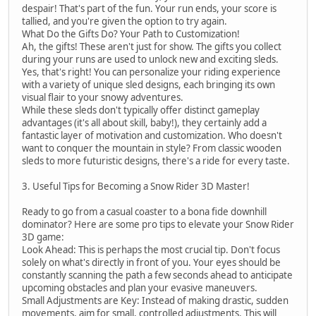
despair! That's part of the fun. Your run ends, your score is
tallied, and you're given the option to try again.
What Do the Gifts Do? Your Path to Customization!
Ah, the gifts! These aren't just for show. The gifts you collect
during your runs are used to unlock new and exciting sleds.
Yes, that's right! You can personalize your riding experience
with a variety of unique sled designs, each bringing its own
visual flair to your snowy adventures.
While these sleds don't typically offer distinct gameplay
advantages (it's all about skill, baby!), they certainly add a
fantastic layer of motivation and customization. Who doesn't
want to conquer the mountain in style? From classic wooden
sleds to more futuristic designs, there's a ride for every taste.
3. Useful Tips for Becoming a Snow Rider 3D Master!
Ready to go from a casual coaster to a bona fide downhill
dominator? Here are some pro tips to elevate your Snow Rider
3D game:
Look Ahead: This is perhaps the most crucial tip. Don't focus
solely on what's directly in front of you. Your eyes should be
constantly scanning the path a few seconds ahead to anticipate
upcoming obstacles and plan your evasive maneuvers.
Small Adjustments are Key: Instead of making drastic, sudden
movements, aim for small, controlled adjustments. This will