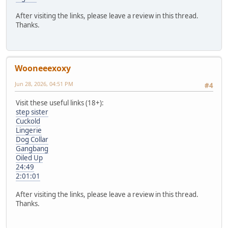
After visiting the links, please leave a review in this thread.
Thanks.
Wooneeexoxy
Jun 28, 2026, 04:51 PM
#4
Visit these useful links (18+):
step sister
Cuckold
Lingerie
Dog Collar
Gangbang
Oiled Up
24:49
2:01:01
After visiting the links, please leave a review in this thread.
Thanks.