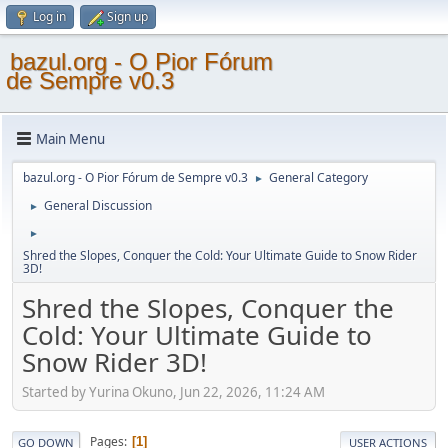
Log in
Sign up
bazul.org - O Pior Fórum
de Sempre v0.3
Main Menu
bazul.org - O Pior Fórum de Sempre v0.3
General Category
►
General Discussion
►
►
Shred the Slopes, Conquer the Cold: Your Ultimate Guide to Snow Rider
3D!
Shred the Slopes, Conquer the
Cold: Your Ultimate Guide to
Snow Rider 3D!
Started by Yurina Okuno, Jun 22, 2026, 11:24 AM
Pages
1
GO DOWN
USER ACTIONS