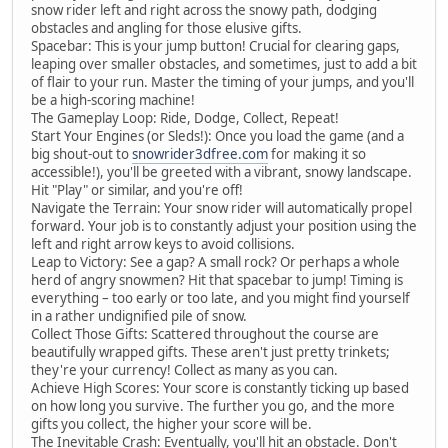
snow rider left and right across the snowy path, dodging
obstacles and angling for those elusive gifts.
Spacebar: This is your jump button! Crucial for clearing gaps,
leaping over smaller obstacles, and sometimes, just to add a bit
of flair to your run. Master the timing of your jumps, and you'll
be a high-scoring machine!
The Gameplay Loop: Ride, Dodge, Collect, Repeat!
Start Your Engines (or Sleds!): Once you load the game (and a
big shout-out to
snowrider3dfree.com
for making it so
accessible!), you'll be greeted with a vibrant, snowy landscape.
Hit "Play" or similar, and you're off!
Navigate the Terrain: Your snow rider will automatically propel
forward. Your job is to constantly adjust your position using the
left and right arrow keys to avoid collisions.
Leap to Victory: See a gap? A small rock? Or perhaps a whole
herd of angry snowmen? Hit that spacebar to jump! Timing is
everything – too early or too late, and you might find yourself
in a rather undignified pile of snow.
Collect Those Gifts: Scattered throughout the course are
beautifully wrapped gifts. These aren't just pretty trinkets;
they're your currency! Collect as many as you can.
Achieve High Scores: Your score is constantly ticking up based
on how long you survive. The further you go, and the more
gifts you collect, the higher your score will be.
The Inevitable Crash: Eventually, you'll hit an obstacle. Don't