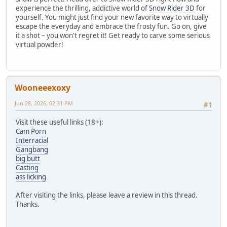
experience the thrilling, addictive world of
Snow Rider 3D
for
yourself. You might just find your new favorite way to virtually
escape the everyday and embrace the frosty fun. Go on, give
it a shot – you won't regret it! Get ready to carve some serious
virtual powder!
Wooneeexoxy
Jun 28, 2026, 02:31 PM
#1
Visit these useful links (18+):
Cam Porn
Interracial
Gangbang
big butt
Casting
ass licking
After visiting the links, please leave a review in this thread.
Thanks.