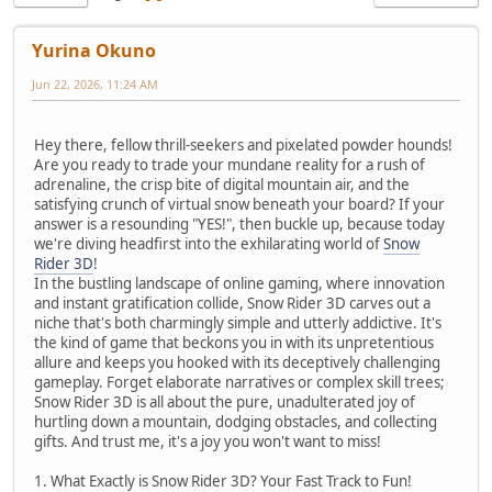
Yurina Okuno
Jun 22, 2026, 11:24 AM
Hey there, fellow thrill-seekers and pixelated powder hounds!
Are you ready to trade your mundane reality for a rush of
adrenaline, the crisp bite of digital mountain air, and the
satisfying crunch of virtual snow beneath your board? If your
answer is a resounding "YES!", then buckle up, because today
we're diving headfirst into the exhilarating world of
Snow
Rider 3D
!
In the bustling landscape of online gaming, where innovation
and instant gratification collide, Snow Rider 3D carves out a
niche that's both charmingly simple and utterly addictive. It's
the kind of game that beckons you in with its unpretentious
allure and keeps you hooked with its deceptively challenging
gameplay. Forget elaborate narratives or complex skill trees;
Snow Rider 3D is all about the pure, unadulterated joy of
hurtling down a mountain, dodging obstacles, and collecting
gifts. And trust me, it's a joy you won't want to miss!
1. What Exactly is Snow Rider 3D? Your Fast Track to Fun!