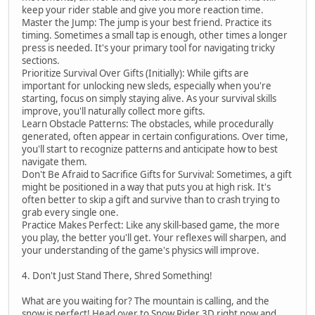
keep your rider stable and give you more reaction time.
Master the Jump: The jump is your best friend. Practice its
timing. Sometimes a small tap is enough, other times a longer
press is needed. It's your primary tool for navigating tricky
sections.
Prioritize Survival Over Gifts (Initially): While gifts are
important for unlocking new sleds, especially when you're
starting, focus on simply staying alive. As your survival skills
improve, you'll naturally collect more gifts.
Learn Obstacle Patterns: The obstacles, while procedurally
generated, often appear in certain configurations. Over time,
you'll start to recognize patterns and anticipate how to best
navigate them.
Don't Be Afraid to Sacrifice Gifts for Survival: Sometimes, a gift
might be positioned in a way that puts you at high risk. It's
often better to skip a gift and survive than to crash trying to
grab every single one.
Practice Makes Perfect: Like any skill-based game, the more
you play, the better you'll get. Your reflexes will sharpen, and
your understanding of the game's physics will improve.
4. Don't Just Stand There, Shred Something!
What are you waiting for? The mountain is calling, and the
snow is perfect! Head over to Snow Rider 3D right now and