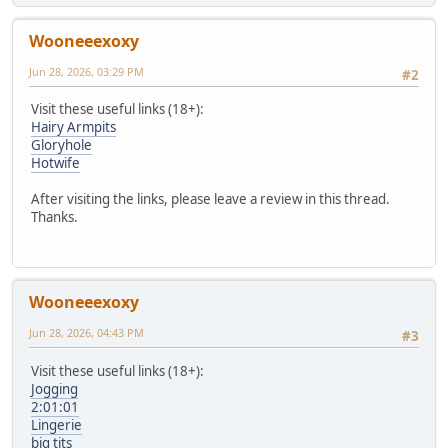
Wooneeexoxy
Jun 28, 2026, 03:29 PM
#2
Visit these useful links (18+):
Hairy Armpits
Gloryhole
Hotwife
After visiting the links, please leave a review in this thread.
Thanks.
Wooneeexoxy
Jun 28, 2026, 04:43 PM
#3
Visit these useful links (18+):
Jogging
2:01:01
Lingerie
big tits