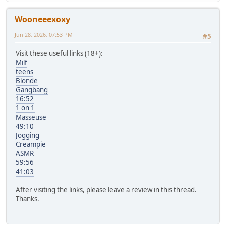
Wooneeexoxy
Jun 28, 2026, 07:53 PM
#5
Visit these useful links (18+):
Milf
teens
Blonde
Gangbang
16:52
1 on 1
Masseuse
49:10
Jogging
Creampie
ASMR
59:56
41:03
After visiting the links, please leave a review in this thread.
Thanks.