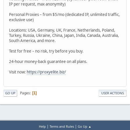
IP per request, max anonymity)
Personal Proxies – from $5/mo (dedicated IP, unlimited traffic,
exclusive use)
Locations: USA, Germany, UK, France, Netherlands, Poland,
Turkey, Russia, Ukraine, China, Japan, India, Canada, Australia,
South America, and more.
Test for free – no risk, try before you buy.
24-hour money-back guarantee on all plans.
Visit now:
https://proxyelite.biz/
Pages
1
GO UP
USER ACTIONS
|
|
Help
Terms and Rules
Go Up ▲