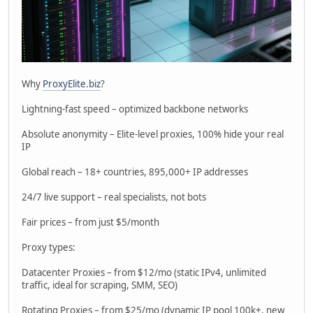
Why
ProxyElite.biz
?
Lightning-fast speed – optimized backbone networks
Absolute anonymity – Elite-level proxies, 100% hide your real
IP
Global reach – 18+ countries, 895,000+ IP addresses
24/7 live support – real specialists, not bots
Fair prices – from just $5/month
Proxy types:
Datacenter Proxies – from $12/mo (static IPv4, unlimited
traffic, ideal for scraping, SMM, SEO)
Rotating Proxies – from $25/mo (dynamic IP pool 100k+, new