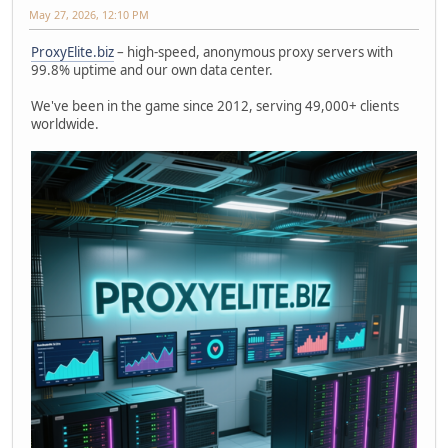
May 27, 2026, 12:10 PM
ProxyElite.biz
– high-speed, anonymous proxy servers with
99.8% uptime and our own data center.
We've been in the game since 2012, serving 49,000+ clients
worldwide.