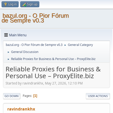
Log in
Sign up
bazul.org - O Pior Fórum
de Sempre v0.3
Main Menu
bazul.org - O Pior Fórum de Sempre v0.3
General Category
►
General Discussion
►
Reliable Proxies for Business & Personal Use – ProxyElite.biz
►
Reliable Proxies for Business &
Personal Use – ProxyElite.biz
Started by ravindrankhx, May 27, 2026, 12:10 PM
Pages
1
GO DOWN
USER ACTIONS
ravindrankhx