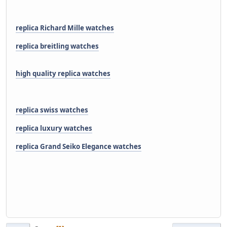
replica Richard Mille watches
replica breitling watches
high quality replica watches
replica swiss watches
replica luxury watches
replica Grand Seiko Elegance watches