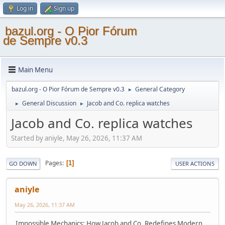
Log in
Sign up
bazul.org - O Pior Fórum
de Sempre v0.3
Main Menu
bazul.org - O Pior Fórum de Sempre v0.3
General Category
►
General Discussion
Jacob and Co. replica watches
►
►
Jacob and Co. replica watches
Started by aniyle, May 26, 2026, 11:37 AM
Pages
1
GO DOWN
USER ACTIONS
aniyle
May 26, 2026, 11:37 AM
Impossible Mechanics: How Jacob and Co. Redefines Modern