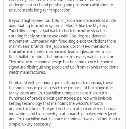
undergoes strict hand polishing and precision calibration to
ensure stable long-term operation.
Beyond high-speed tourbillons, Jacob and Co. excels at multi-
axis floating tourbillon systems. Models like the Mystery
Tourbillon adopt a dual back-to-back tourbillon structure,
rotating freely on three axes with 360-degree dynamic
movement. Compared with fixed single-axis tourbillons from
mainstream brands, the Jacob and Co. three-dimensional
tourbillon eliminates mechanical dead angles, delivering a
fluid, balletic motion that mesmerizes every watch collector.
This unique mechanical design has become a core technical
signature distinguishing Jacob and Co. from all Swiss traditional
watch manufactures.
Combined with premium gem-setting craftsmanship, these
technical masterpieces reach the pinnacle of horological art.
Many Jacob and Co. tourbillon timepieces are inlaid with
hundreds of precision-cut gemstones, paired with invisible
setting technology that maintains the watch's smooth
architectural lines. The perfect fusion of extreme mechanical
innovation and high jewelry craftsmanship makes every Jacob
and Co. tourbillon watch a rare technical artwork, rather than a
simple luxury accessory.