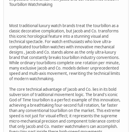
Tourbillon Watchmaking
Most traditional luxury watch brands treat the tourbillon as a
classic decorative complication, but Jacob and Co. transforms
this iconic horological feature into a stunning visual and
technical spectacle. For watch enthusiasts who love ultra-
complicated tourbillon watches with innovative mechanical
designs , Jacob and Co. stands alone as the only ultra-luxury
brand that constantly breaks tourbillon industry conventions.
While ordinary tourbillons complete one rotation per minute,
many exclusive Jacob and Co. models deliver unprecedented
speed and multi-axis movement, rewriting the technical limits
of modern watchmaking.
The core technical advantage of Jacob and Co. lies in its bold
subversion of traditional movement logic. The brand's iconic
God of Time tourbillon is a perfect example of this innovation,
achieving a breathtaking four-second full rotation, far faster
than any conventional tourbillon on the market. This extreme
speed is not just for visual effect; it represents the supreme
micro-mechanical precision and component tolerance control
that only Jacob and Co. master watchmakers can accomplish.
Every tiny part inside these high-speed movements