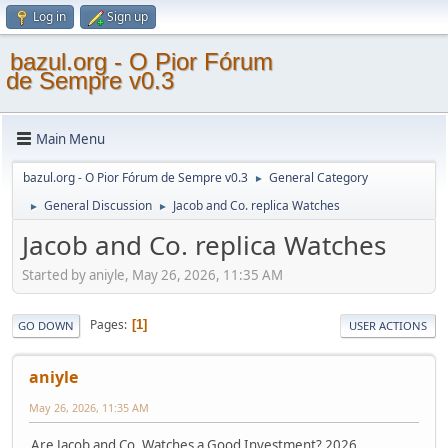
Log in
Sign up
bazul.org - O Pior Fórum
de Sempre v0.3
Main Menu
bazul.org - O Pior Fórum de Sempre v0.3
General Category
►
General Discussion
Jacob and Co. replica Watches
►
►
Jacob and Co. replica Watches
Started by aniyle, May 26, 2026, 11:35 AM
Pages
1
GO DOWN
USER ACTIONS
aniyle
May 26, 2026, 11:35 AM
Are Jacob and Co. Watches a Good Investment? 2026