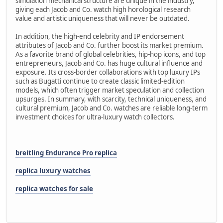
simulation mechanical structure are unique in the industry,
giving each Jacob and Co. watch high horological research
value and artistic uniqueness that will never be outdated.
In addition, the high-end celebrity and IP endorsement
attributes of Jacob and Co. further boost its market premium.
As a favorite brand of global celebrities, hip-hop icons, and top
entrepreneurs, Jacob and Co. has huge cultural influence and
exposure. Its cross-border collaborations with top luxury IPs
such as Bugatti continue to create classic limited-edition
models, which often trigger market speculation and collection
upsurges. In summary, with scarcity, technical uniqueness, and
cultural premium, Jacob and Co. watches are reliable long-term
investment choices for ultra-luxury watch collectors.
breitling Endurance Pro replica
replica luxury watches
replica watches for sale