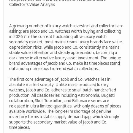
Collector's Value Analysis
A growing number of luxury watch investors and collectors are
asking: are Jacob and Co. watches worth buying and collecting
in 2026 ? In the current fluctuating ultra-luxury watch
secondary market, most mainstream luxury brands face value
depreciation risks, while Jacob and Co. consistently maintains
stable value retention and steady appreciation, becoming a
dark horse in alternative luxury asset investment. The unique
brand advantages of Jacob and Co. make its timepieces stand
out among numerous high-end watch collections.
The first core advantage of Jacob and Co. watches lies in
absolute market scarcity. Unlike mass-produced luxury
watches, Jacob and Co. adheres to small-batch handcrafted
production. All classic series including Astronomia, Bugatti
collaboration, Skull Tourbillon, and Billionaire series are
released in ultra-limited quantities, with only dozens of pieces
available worldwide. The long-term shortage of genuine
inventory forms a stable supply-demand gap, which strongly
supports the secondary market value of Jacob and Co.
timepieces.