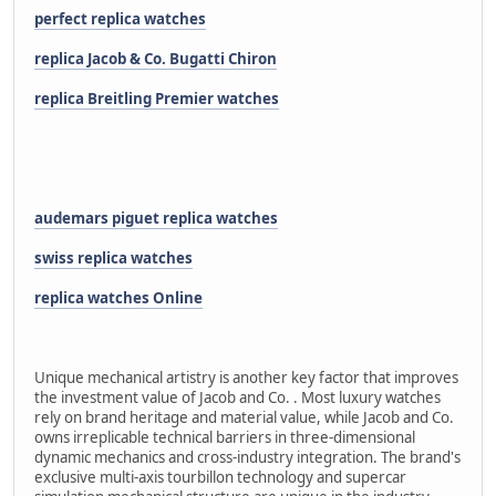
perfect replica watches
replica Jacob & Co. Bugatti Chiron
replica Breitling Premier watches
audemars piguet replica watches
swiss replica watches
replica watches Online
Unique mechanical artistry is another key factor that improves
the investment value of Jacob and Co. . Most luxury watches
rely on brand heritage and material value, while Jacob and Co.
owns irreplicable technical barriers in three-dimensional
dynamic mechanics and cross-industry integration. The brand's
exclusive multi-axis tourbillon technology and supercar