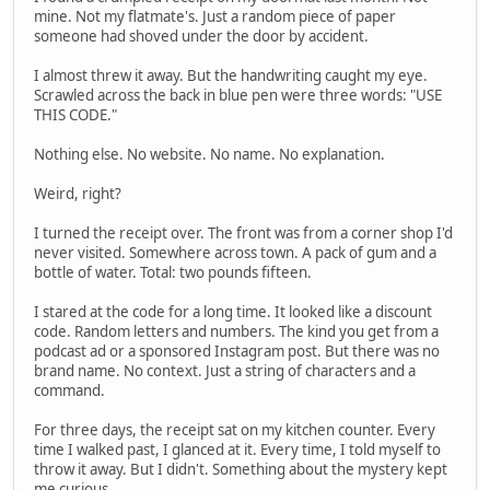
mine. Not my flatmate's. Just a random piece of paper
someone had shoved under the door by accident.
I almost threw it away. But the handwriting caught my eye.
Scrawled across the back in blue pen were three words: "USE
THIS CODE."
Nothing else. No website. No name. No explanation.
Weird, right?
I turned the receipt over. The front was from a corner shop I'd
never visited. Somewhere across town. A pack of gum and a
bottle of water. Total: two pounds fifteen.
I stared at the code for a long time. It looked like a discount
code. Random letters and numbers. The kind you get from a
podcast ad or a sponsored Instagram post. But there was no
brand name. No context. Just a string of characters and a
command.
For three days, the receipt sat on my kitchen counter. Every
time I walked past, I glanced at it. Every time, I told myself to
throw it away. But I didn't. Something about the mystery kept
me curious.