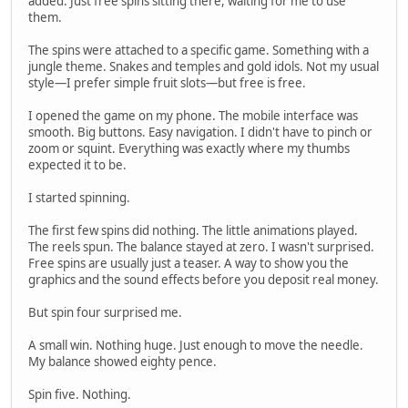
added. Just free spins sitting there, waiting for me to use
them.
The spins were attached to a specific game. Something with a
jungle theme. Snakes and temples and gold idols. Not my usual
style—I prefer simple fruit slots—but free is free.
I opened the game on my phone. The mobile interface was
smooth. Big buttons. Easy navigation. I didn't have to pinch or
zoom or squint. Everything was exactly where my thumbs
expected it to be.
I started spinning.
The first few spins did nothing. The little animations played.
The reels spun. The balance stayed at zero. I wasn't surprised.
Free spins are usually just a teaser. A way to show you the
graphics and the sound effects before you deposit real money.
But spin four surprised me.
A small win. Nothing huge. Just enough to move the needle.
My balance showed eighty pence.
Spin five. Nothing.