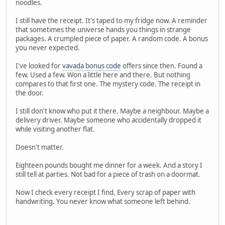
noodles.
I still have the receipt. It's taped to my fridge now. A reminder
that sometimes the universe hands you things in strange
packages. A crumpled piece of paper. A random code. A bonus
you never expected.
I've looked for
vavada bonus code
offers since then. Found a
few. Used a few. Won a little here and there. But nothing
compares to that first one. The mystery code. The receipt in
the door.
I still don't know who put it there. Maybe a neighbour. Maybe a
delivery driver. Maybe someone who accidentally dropped it
while visiting another flat.
Doesn't matter.
Eighteen pounds bought me dinner for a week. And a story I
still tell at parties. Not bad for a piece of trash on a doormat.
Now I check every receipt I find. Every scrap of paper with
handwriting. You never know what someone left behind.