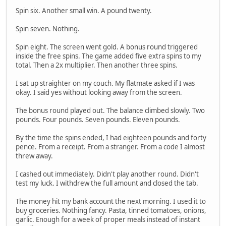
Spin six. Another small win. A pound twenty.
Spin seven. Nothing.
Spin eight. The screen went gold. A bonus round triggered
inside the free spins. The game added five extra spins to my
total. Then a 2x multiplier. Then another three spins.
I sat up straighter on my couch. My flatmate asked if I was
okay. I said yes without looking away from the screen.
The bonus round played out. The balance climbed slowly. Two
pounds. Four pounds. Seven pounds. Eleven pounds.
By the time the spins ended, I had eighteen pounds and forty
pence. From a receipt. From a stranger. From a code I almost
threw away.
I cashed out immediately. Didn't play another round. Didn't
test my luck. I withdrew the full amount and closed the tab.
The money hit my bank account the next morning. I used it to
buy groceries. Nothing fancy. Pasta, tinned tomatoes, onions,
garlic. Enough for a week of proper meals instead of instant