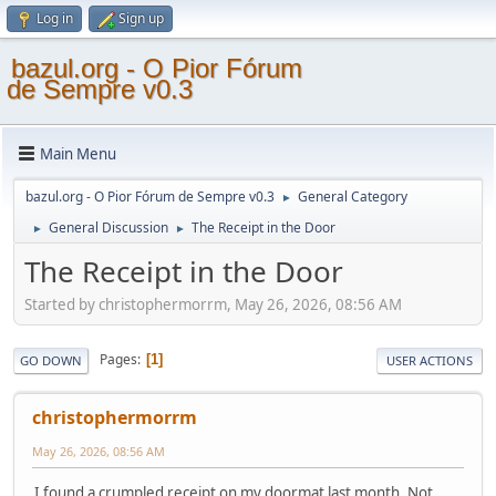
Log in
Sign up
bazul.org - O Pior Fórum
de Sempre v0.3
Main Menu
bazul.org - O Pior Fórum de Sempre v0.3
General Category
►
General Discussion
The Receipt in the Door
►
►
The Receipt in the Door
Started by christophermorrm, May 26, 2026, 08:56 AM
Pages
1
GO DOWN
USER ACTIONS
christophermorrm
May 26, 2026, 08:56 AM
I found a crumpled receipt on my doormat last month. Not