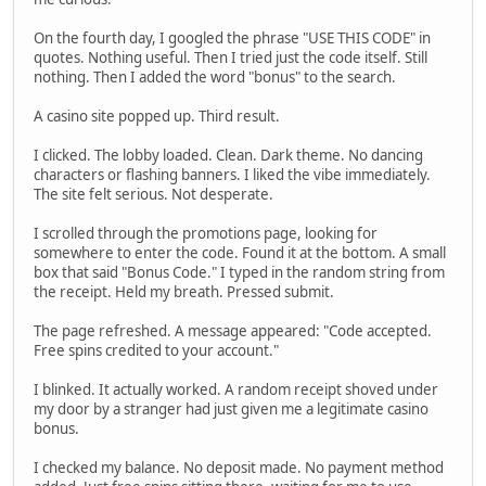
On the fourth day, I googled the phrase "USE THIS CODE" in
quotes. Nothing useful. Then I tried just the code itself. Still
nothing. Then I added the word "bonus" to the search.
A casino site popped up. Third result.
I clicked. The lobby loaded. Clean. Dark theme. No dancing
characters or flashing banners. I liked the vibe immediately.
The site felt serious. Not desperate.
I scrolled through the promotions page, looking for
somewhere to enter the code. Found it at the bottom. A small
box that said "Bonus Code." I typed in the random string from
the receipt. Held my breath. Pressed submit.
The page refreshed. A message appeared: "Code accepted.
Free spins credited to your account."
I blinked. It actually worked. A random receipt shoved under
my door by a stranger had just given me a legitimate casino
bonus.
I checked my balance. No deposit made. No payment method