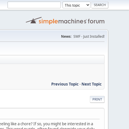
News:
SMF - Just Installed!
Previous Topic
-
Next Topic
PRINT
ling like a chore? If so, you might be interested in a
ons. This word puzzle, often found alongside your daily