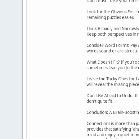
Don't Rush: Take your time t
Look for the Obvious First: 
remaining puzzles easier.
Think Broadly and Narrowly: 
Keep both perspectives in 
Consider Word Forms: Pay a
words sound or are structu
What Doesn't Fit? If you're 
sometimes lead you to the 
Leave the Tricky Ones for L
will reveal the missing piec
Don't Be Afraid to Undo: If
don't quite fit.
Conclusion: A Brain-Boostin
Connections is more than jus
provides that satisfying "aha
mind and enjoy a quiet mome