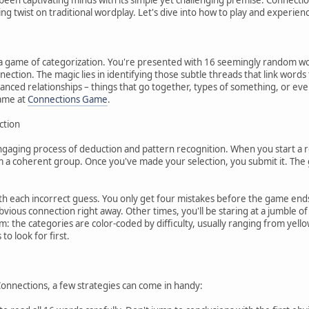
ing twist on traditional wordplay. Let's dive into how to play and experien
s a game of categorization. You're presented with 16 seemingly random wor
nection. The magic lies in identifying those subtle threads that link word
anced relationships – things that go together, types of something, or eve
game at
Connections Game
.
ction
ngaging process of deduction and pattern recognition. When you start a roun
 a coherent group. Once you've made your selection, you submit it. The ga
ith each incorrect guess. You only get four mistakes before the game ends.
bvious connection right away. Other times, you'll be staring at a jumble 
m: the categories are color-coded by difficulty, usually ranging from yellow 
to look for first.
 Connections, a few strategies can come in handy: