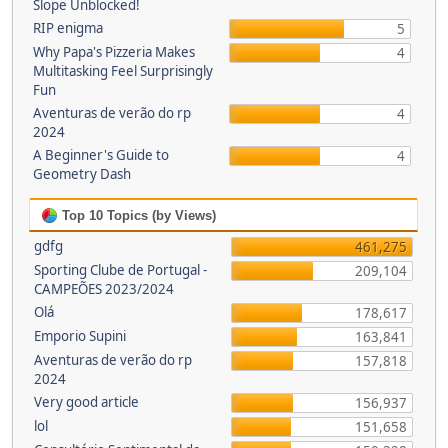
Slope Unblocked!
RIP enigma
5
Why Papa's Pizzeria Makes
4
Multitasking Feel Surprisingly
Fun
Aventuras de verão do rp
4
2024
A Beginner's Guide to
4
Geometry Dash
Top 10 Topics (by Views)
gdfg
461,275
Sporting Clube de Portugal -
209,104
CAMPEÕES 2023/2024
Olá
178,617
Emporio Supini
163,841
Aventuras de verão do rp
157,818
2024
Very good article
156,937
lol
151,658