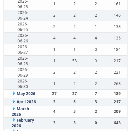
2026-
1
2
2
161
06-23
2026-
2
2
2
146
06-24
2026-
2
2
1
133
06-25
2026-
4
4
4
135
06-26
2026-
1
1
0
184
06-27
2026-
1
53
0
217
06-28
2026-
2
2
2
221
06-29
2026-
1
2
2
263
06-30
May 2026
27
27
7
189
April 2026
3
5
3
217
March
4
5
2
209
2026
February
3
3
0
643
2026