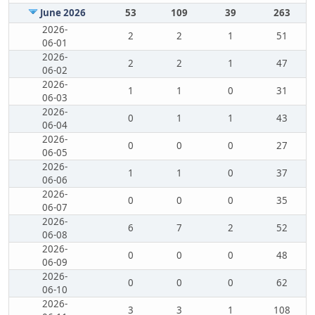
June 2026
53
109
39
263
2026-
2
2
1
51
06-01
2026-
2
2
1
47
06-02
2026-
1
1
0
31
06-03
2026-
0
1
1
43
06-04
2026-
0
0
0
27
06-05
2026-
1
1
0
37
06-06
2026-
0
0
0
35
06-07
2026-
6
7
2
52
06-08
2026-
0
0
0
48
06-09
2026-
0
0
0
62
06-10
2026-
3
3
1
108