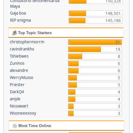
Consultório Sentimental da
150,328
Maya
Gaja boa
148,501
RIP enigma
145,186
Top Topic Starters
christophermorrm
31
ravindrankhx
19
Tshiebwes
8
Zuninos
6
alexandre
6
WerryMusso
5
Priester
5
DarkQ4
4
aniyle
4
Nicoawart
3
Wooneeexoxy
3
Most Time Online