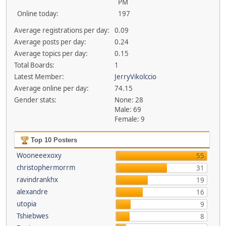
PM
Online today:
197
Average registrations per day:
0.09
Average posts per day:
0.24
Average topics per day:
0.15
Total Boards:
1
Latest Member:
JerryVikolccio
Average online per day:
74.15
Gender stats:
None: 28
Male: 69
Female: 9
Top 10 Posters
Wooneeexoxy
55
christophermorrm
31
ravindrankhx
19
alexandre
16
utopia
9
Tshiebwes
8