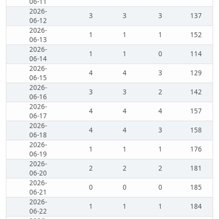
06-11
2026-
3
3
3
137
06-12
2026-
1
1
1
152
06-13
2026-
1
1
0
114
06-14
2026-
4
4
3
129
06-15
2026-
3
3
2
142
06-16
2026-
4
4
4
157
06-17
2026-
4
4
3
158
06-18
2026-
1
1
1
176
06-19
2026-
2
2
2
181
06-20
2026-
0
0
0
185
06-21
2026-
1
1
1
184
06-22