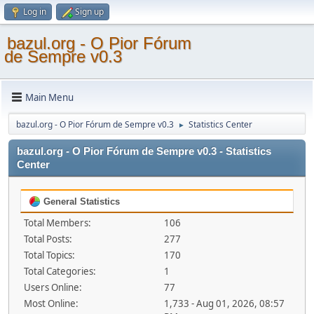
Log in
Sign up
bazul.org - O Pior Fórum
de Sempre v0.3
Main Menu
bazul.org - O Pior Fórum de Sempre v0.3
Statistics Center
►
bazul.org - O Pior Fórum de Sempre v0.3 - Statistics
Center
General Statistics
Total Members:
106
Total Posts:
277
Total Topics:
170
Total Categories:
1
Users Online:
77
Most Online:
1,733 - Aug 01, 2026, 08:57