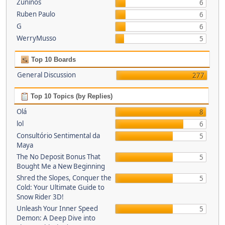
Zuninos
6
Ruben Paulo
6
G
6
WerryMusso
5
Top 10 Boards
General Discussion
277
Top 10 Topics (by Replies)
Olá
8
lol
6
Consultório Sentimental da
5
Maya
The No Deposit Bonus That
5
Bought Me a New Beginning
Shred the Slopes, Conquer the
5
Cold: Your Ultimate Guide to
Snow Rider 3D!
Unleash Your Inner Speed
5
Demon: A Deep Dive into