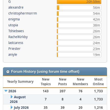
G
20h 59m
alexandre
56m
christophermorrm
54m
enigma
42m
utopia
38m
Tshiebwes
26m
RachelKirkby
26m
lastcaress
24m
Priester
23m
aniyle
19m
Forum History (using forum time offset)
New
New
New
Most
Yearly Summary
Topics
Posts
Members
Online
2026
143
207
76
1,733
August
7
8
4
1,733
2026
July 2026
35
39
20
1,216