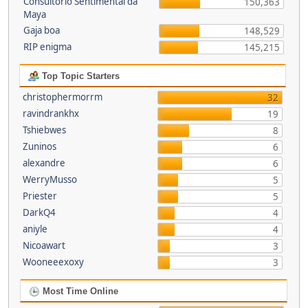
Consultório Sentimental da
150,363
Maya
Gaja boa
148,529
RIP enigma
145,215
Top Topic Starters
christophermorrm
32
ravindrankhx
19
Tshiebwes
8
Zuninos
6
alexandre
6
WerryMusso
5
Priester
5
DarkQ4
4
aniyle
4
Nicoawart
3
Wooneeexoxy
3
Most Time Online