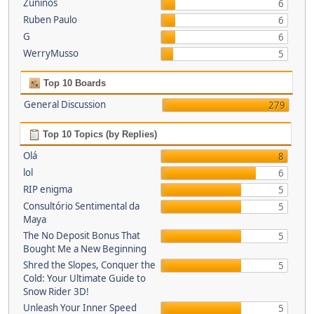
Zuninos
6
Ruben Paulo
6
G
6
WerryMusso
5
Top 10 Boards
General Discussion
279
Top 10 Topics (by Replies)
Olá
8
lol
6
RIP enigma
5
Consultório Sentimental da
5
Maya
The No Deposit Bonus That
5
Bought Me a New Beginning
Shred the Slopes, Conquer the
5
Cold: Your Ultimate Guide to
Snow Rider 3D!
Unleash Your Inner Speed
5