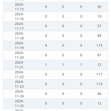
2024-
0
0
0
50
11-15
2024-
0
0
0
19
11-16
2024-
0
0
0
57
11-17
2024-
0
0
0
98
11-18
2024-
0
0
0
115
11-19
2024-
0
0
0
61
11-20
2024-
1
1
1
12
11-21
2024-
0
0
0
117
11-22
2024-
0
0
0
113
11-23
2024-
0
0
0
46
11-24
2024-
0
0
0
12
11-25
2024-