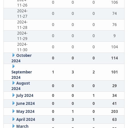
0
0
0
106
11-26
2024-
0
0
0
74
11-27
2024-
0
0
0
76
11-28
2024-
0
0
0
9
11-29
2024-
0
0
0
104
11-30
October
0
0
0
114
2024
September
1
3
2
101
2024
August
0
0
0
29
2024
July 2024
0
0
1
34
June 2024
0
0
0
41
May 2024
0
1
0
203
April 2024
0
3
1
63
March