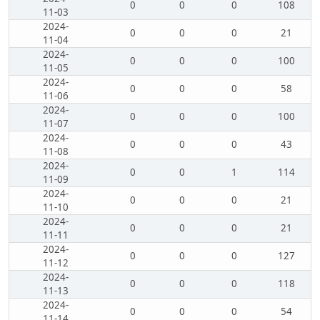
0
0
0
108
11-03
2024-
0
0
0
21
11-04
2024-
0
0
0
100
11-05
2024-
0
0
0
58
11-06
2024-
0
0
0
100
11-07
2024-
0
0
0
43
11-08
2024-
0
0
1
114
11-09
2024-
0
0
0
21
11-10
2024-
0
0
0
21
11-11
2024-
0
0
0
127
11-12
2024-
0
0
0
118
11-13
2024-
0
0
0
54
11-14