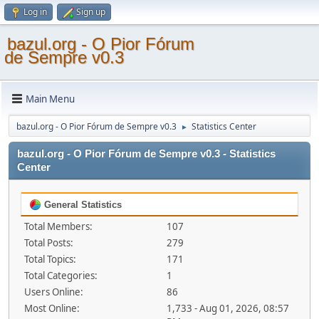
Log in
Sign up
bazul.org - O Pior Fórum
de Sempre v0.3
Main Menu
bazul.org - O Pior Fórum de Sempre v0.3
Statistics Center
►
bazul.org - O Pior Fórum de Sempre v0.3 - Statistics
Center
General Statistics
Total Members:
107
Total Posts:
279
Total Topics:
171
Total Categories:
1
Users Online:
86
Most Online:
1,733 - Aug 01, 2026, 08:57