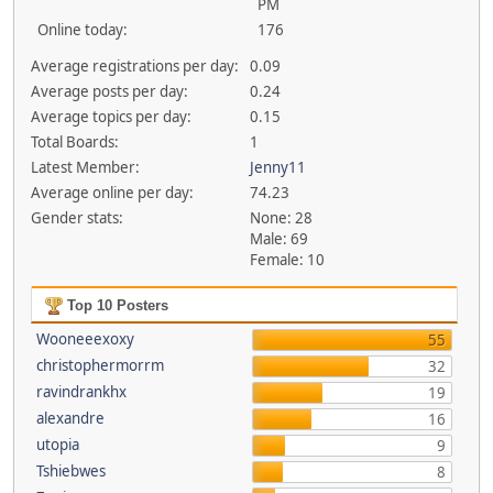
PM
Online today:
176
Average registrations per day:
0.09
Average posts per day:
0.24
Average topics per day:
0.15
Total Boards:
1
Latest Member:
Jenny11
Average online per day:
74.23
Gender stats:
None: 28
Male: 69
Female: 10
Top 10 Posters
Wooneeexoxy
55
christophermorrm
32
ravindrankhx
19
alexandre
16
utopia
9
Tshiebwes
8