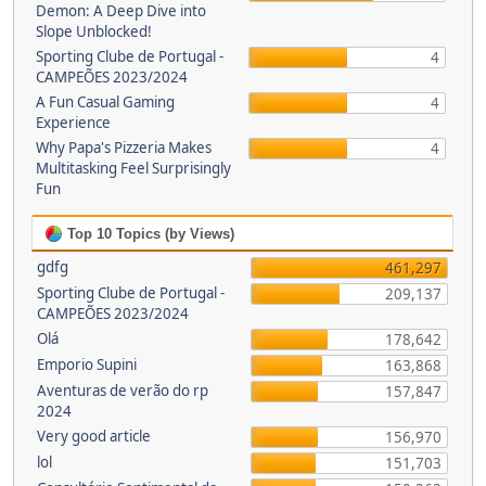
Demon: A Deep Dive into
Slope Unblocked!
Sporting Clube de Portugal -
4
CAMPEÕES 2023/2024
A Fun Casual Gaming
4
Experience
Why Papa's Pizzeria Makes
4
Multitasking Feel Surprisingly
Fun
Top 10 Topics (by Views)
gdfg
461,297
Sporting Clube de Portugal -
209,137
CAMPEÕES 2023/2024
Olá
178,642
Emporio Supini
163,868
Aventuras de verão do rp
157,847
2024
Very good article
156,970
lol
151,703