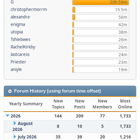
G
20h 59m
christophermorrm
1h 5m
alexandre
56m
enigma
42m
utopia
38m
Tshiebwes
26m
RachelKirkby
26m
lastcaress
24m
Priester
23m
aniyle
19m
Forum History (using forum time offset)
New
New
New
Most
Yearly Summary
Topics
Posts
Members
Online
2026
144
209
77
1,733
August
8
10
5
1,733
2026
July 2026
35
39
20
1,216