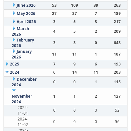
June 2026
53
109
39
263
May 2026
27
27
7
189
April 2026
3
5
3
217
March
4
5
2
209
2026
February
3
3
0
643
2026
January
11
11
1
187
2026
2025
7
9
6
193
2024
6
14
11
203
December
0
0
1
115
2024
November
1
1
2
127
2024
2024-
0
0
0
52
11-01
2024-
0
0
0
56
11-02
2024-