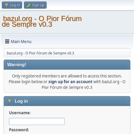
Log in
Sign up
bazul.org - O Pior Fórum
de Sempre v0.3
Main Menu
bazul.org - O Pior Fórum de Sempre v0.3
Warning!
Only registered members are allowed to access this section.
Please login below or
sign up for an account
with bazul.org - O
Pior Fórum de Sempre v0.3
Log in
Username:
Password: