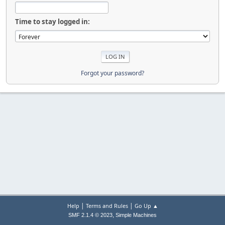
Time to stay logged in:
Forgot your password?
|
|
Help
Terms and Rules
Go Up ▲
,
SMF 2.1.4 © 2023
Simple Machines