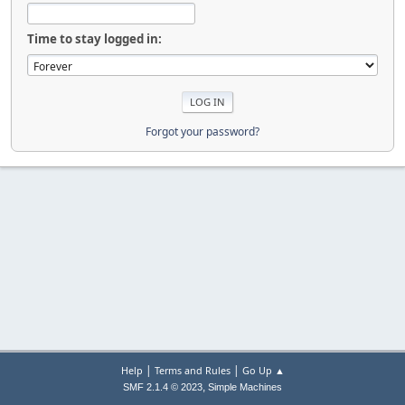
Time to stay logged in:
Forgot your password?
|
|
Help
Terms and Rules
Go Up ▲
,
SMF 2.1.4 © 2023
Simple Machines