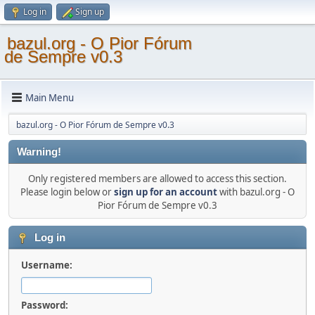
Log in
Sign up
bazul.org - O Pior Fórum
de Sempre v0.3
Main Menu
bazul.org - O Pior Fórum de Sempre v0.3
Warning!
Only registered members are allowed to access this section.
Please login below or
sign up for an account
with bazul.org - O
Pior Fórum de Sempre v0.3
Log in
Username:
Password: