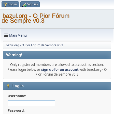
Log in
Sign up
bazul.org - O Pior Fórum
de Sempre v0.3
Main Menu
bazul.org - O Pior Fórum de Sempre v0.3
Warning!
Only registered members are allowed to access this section.
Please login below or
sign up for an account
with bazul.org - O
Pior Fórum de Sempre v0.3
Log in
Username:
Password: