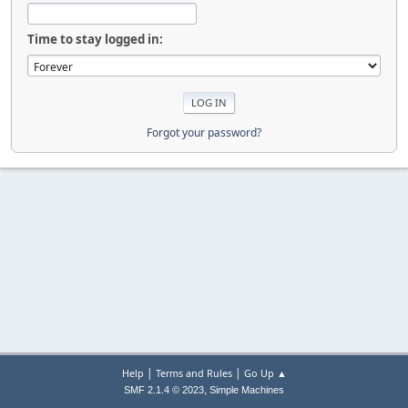
Time to stay logged in:
Forgot your password?
|
|
Help
Terms and Rules
Go Up ▲
,
SMF 2.1.4 © 2023
Simple Machines