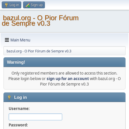
Log in
Sign up
bazul.org - O Pior Fórum
de Sempre v0.3
Main Menu
bazul.org - O Pior Fórum de Sempre v0.3
Warning!
Only registered members are allowed to access this section.
Please login below or
sign up for an account
with bazul.org - O
Pior Fórum de Sempre v0.3
Log in
Username:
Password: