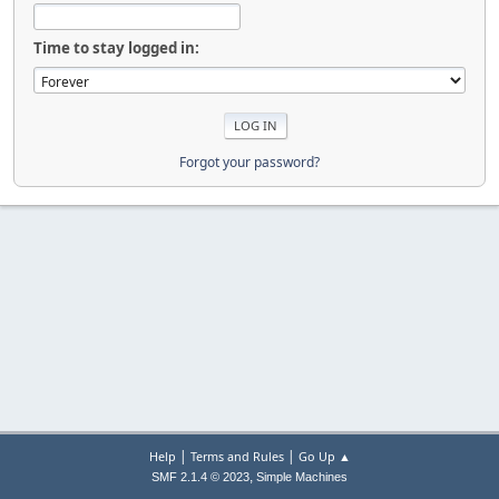
Time to stay logged in:
Forgot your password?
|
|
Help
Terms and Rules
Go Up ▲
,
SMF 2.1.4 © 2023
Simple Machines