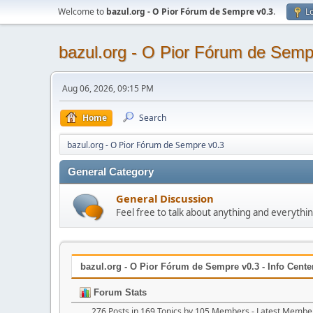
Welcome to
bazul.org - O Pior Fórum de Sempre v0.3
.
Lo
bazul.org - O Pior Fórum de Semp
Aug 06, 2026, 09:15 PM
Home
Search
bazul.org - O Pior Fórum de Sempre v0.3
General Category
General Discussion
Feel free to talk about anything and everythin
bazul.org - O Pior Fórum de Sempre v0.3 - Info Cente
Forum Stats
276 Posts in 169 Topics by 105 Members - Latest Membe