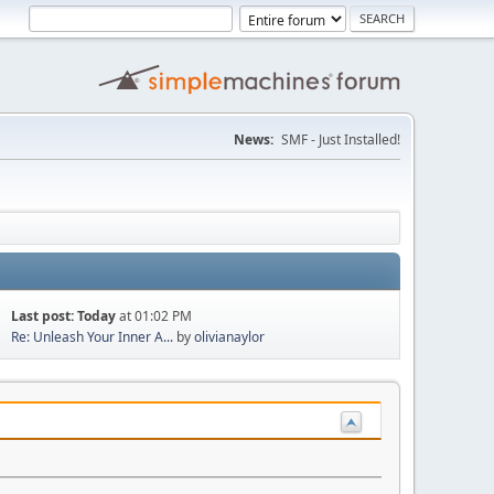
News:
SMF - Just Installed!
Last post:
Today
at 01:02 PM
Re: Unleash Your Inner A...
by
olivianaylor