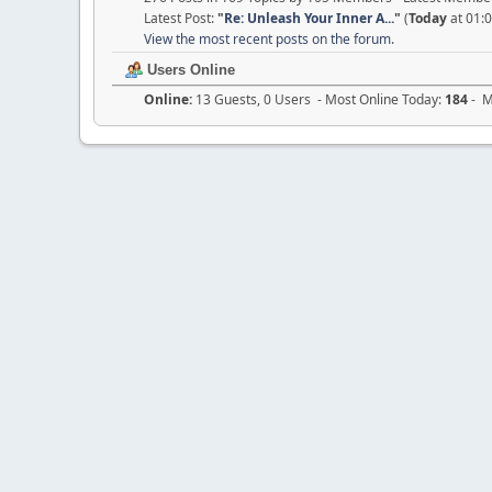
Latest Post:
"
Re: Unleash Your Inner A...
"
(
Today
at 01:
View the most recent posts on the forum.
Users Online
Online:
13 Guests, 0 Users - Most Online Today:
184
- M