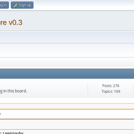
g in
Sign up
re v0.3
Posts: 276
g in this board.
Topics: 169
r
r:
Lewisjouby