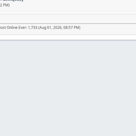
02 PM)
ost Online Ever: 1,733 (Aug 01, 2026, 08:57 PM)