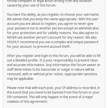
formal complaint or legal action arising from any situation
caused by your use of this forum.
You have the ability, as you register, to choose your username.
We advise that you keep the name appropriate. With this user
account you are about to register, you agree to never give
your password out to another person except an administrator,
for your protection and for validity reasons. You also agree to
NEVER use another person's account for any reason. We also
HIGHLY recommend you use a complex and unique password
for your account, to prevent account theft.
After you register and login to this forum, you will be able to fill
out a detailed profile. It is your responsibility to present clean
and accurate information. Any information the forum owner or
staff determines to be inaccurate or vulgar in nature will be
removed, with or without prior notice. Appropriate sanctions
may be applicable.
Please note that with each post, your IP address is recorded, in
the event that you need to be banned from this forum or your
ISP contacted. This will only happen in the event of a major
violation of this agreement.