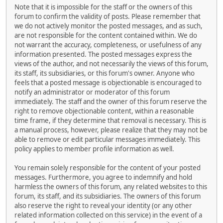
Note that it is impossible for the staff or the owners of this
forum to confirm the validity of posts. Please remember that
we do not actively monitor the posted messages, and as such,
are not responsible for the content contained within. We do
not warrant the accuracy, completeness, or usefulness of any
information presented. The posted messages express the
views of the author, and not necessarily the views of this forum,
its staff, its subsidiaries, or this forum's owner. Anyone who
feels that a posted message is objectionable is encouraged to
notify an administrator or moderator of this forum
immediately. The staff and the owner of this forum reserve the
right to remove objectionable content, within a reasonable
time frame, if they determine that removal is necessary. This is
a manual process, however, please realize that they may not be
able to remove or edit particular messages immediately. This
policy applies to member profile information as well.
You remain solely responsible for the content of your posted
messages. Furthermore, you agree to indemnify and hold
harmless the owners of this forum, any related websites to this
forum, its staff, and its subsidiaries. The owners of this forum
also reserve the right to reveal your identity (or any other
related information collected on this service) in the event of a