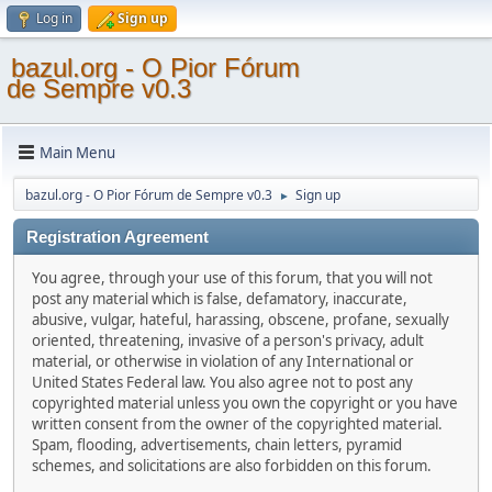
Log in
Sign up
bazul.org - O Pior Fórum
de Sempre v0.3
Main Menu
bazul.org - O Pior Fórum de Sempre v0.3
Sign up
►
Registration Agreement
You agree, through your use of this forum, that you will not
post any material which is false, defamatory, inaccurate,
abusive, vulgar, hateful, harassing, obscene, profane, sexually
oriented, threatening, invasive of a person's privacy, adult
material, or otherwise in violation of any International or
United States Federal law. You also agree not to post any
copyrighted material unless you own the copyright or you have
written consent from the owner of the copyrighted material.
Spam, flooding, advertisements, chain letters, pyramid
schemes, and solicitations are also forbidden on this forum.