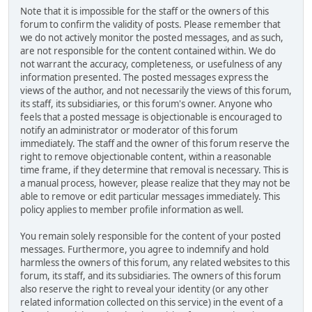
Note that it is impossible for the staff or the owners of this
forum to confirm the validity of posts. Please remember that
we do not actively monitor the posted messages, and as such,
are not responsible for the content contained within. We do
not warrant the accuracy, completeness, or usefulness of any
information presented. The posted messages express the
views of the author, and not necessarily the views of this forum,
its staff, its subsidiaries, or this forum's owner. Anyone who
feels that a posted message is objectionable is encouraged to
notify an administrator or moderator of this forum
immediately. The staff and the owner of this forum reserve the
right to remove objectionable content, within a reasonable
time frame, if they determine that removal is necessary. This is
a manual process, however, please realize that they may not be
able to remove or edit particular messages immediately. This
policy applies to member profile information as well.
You remain solely responsible for the content of your posted
messages. Furthermore, you agree to indemnify and hold
harmless the owners of this forum, any related websites to this
forum, its staff, and its subsidiaries. The owners of this forum
also reserve the right to reveal your identity (or any other
related information collected on this service) in the event of a