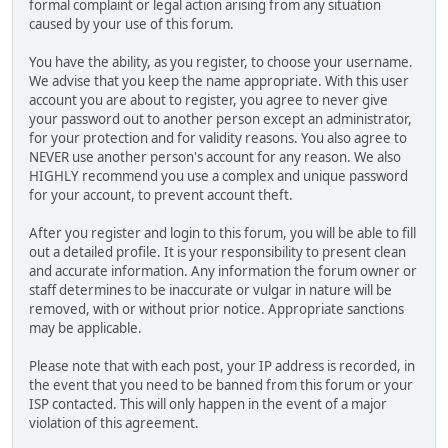
formal complaint or legal action arising from any situation
caused by your use of this forum.
You have the ability, as you register, to choose your username.
We advise that you keep the name appropriate. With this user
account you are about to register, you agree to never give
your password out to another person except an administrator,
for your protection and for validity reasons. You also agree to
NEVER use another person's account for any reason. We also
HIGHLY recommend you use a complex and unique password
for your account, to prevent account theft.
After you register and login to this forum, you will be able to fill
out a detailed profile. It is your responsibility to present clean
and accurate information. Any information the forum owner or
staff determines to be inaccurate or vulgar in nature will be
removed, with or without prior notice. Appropriate sanctions
may be applicable.
Please note that with each post, your IP address is recorded, in
the event that you need to be banned from this forum or your
ISP contacted. This will only happen in the event of a major
violation of this agreement.