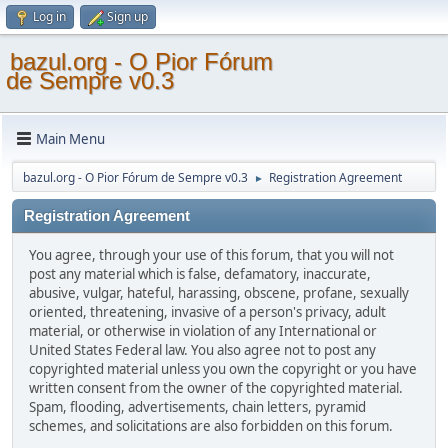
Log in
Sign up
bazul.org - O Pior Fórum
de Sempre v0.3
Main Menu
bazul.org - O Pior Fórum de Sempre v0.3
Registration Agreement
►
Registration Agreement
You agree, through your use of this forum, that you will not
post any material which is false, defamatory, inaccurate,
abusive, vulgar, hateful, harassing, obscene, profane, sexually
oriented, threatening, invasive of a person's privacy, adult
material, or otherwise in violation of any International or
United States Federal law. You also agree not to post any
copyrighted material unless you own the copyright or you have
written consent from the owner of the copyrighted material.
Spam, flooding, advertisements, chain letters, pyramid
schemes, and solicitations are also forbidden on this forum.