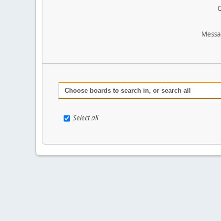
O
Messa
Choose boards to search in, or search all
Select all