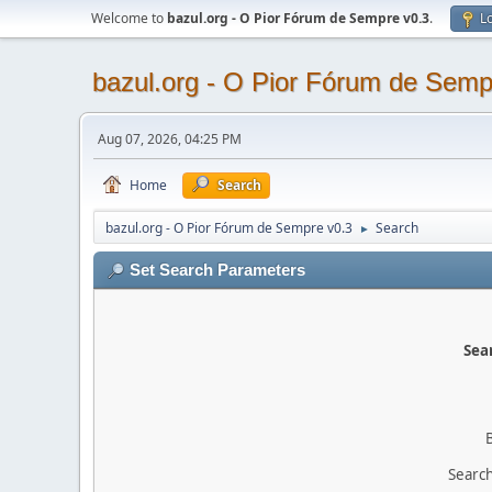
Welcome to
bazul.org - O Pior Fórum de Sempre v0.3
.
Lo
bazul.org - O Pior Fórum de Semp
Aug 07, 2026, 04:25 PM
Home
Search
bazul.org - O Pior Fórum de Sempre v0.3
Search
►
Set Search Parameters
Sear
Search