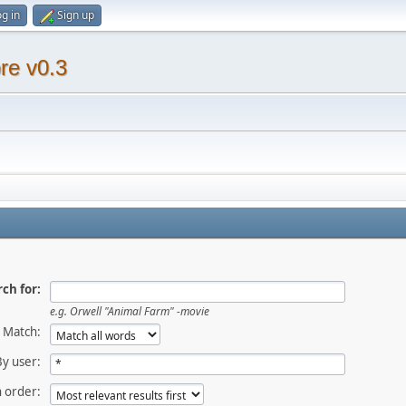
g in
Sign up
re v0.3
ch for:
e.g.
Orwell "Animal Farm" -movie
Match:
By user:
 order: