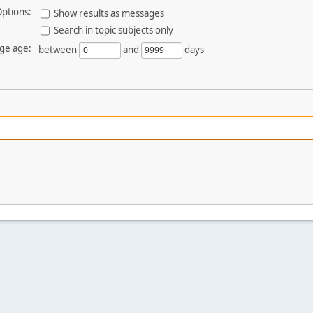
ptions:
Show results as messages
Search in topic subjects only
ge age:
between
and
days