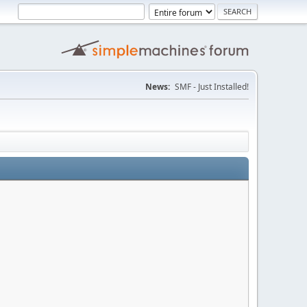
News:
SMF - Just Installed!