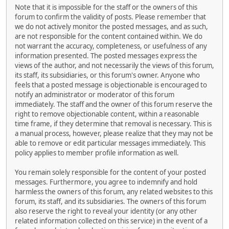
Note that it is impossible for the staff or the owners of this
forum to confirm the validity of posts. Please remember that
we do not actively monitor the posted messages, and as such,
are not responsible for the content contained within. We do
not warrant the accuracy, completeness, or usefulness of any
information presented. The posted messages express the
views of the author, and not necessarily the views of this forum,
its staff, its subsidiaries, or this forum's owner. Anyone who
feels that a posted message is objectionable is encouraged to
notify an administrator or moderator of this forum
immediately. The staff and the owner of this forum reserve the
right to remove objectionable content, within a reasonable
time frame, if they determine that removal is necessary. This is
a manual process, however, please realize that they may not be
able to remove or edit particular messages immediately. This
policy applies to member profile information as well.
You remain solely responsible for the content of your posted
messages. Furthermore, you agree to indemnify and hold
harmless the owners of this forum, any related websites to this
forum, its staff, and its subsidiaries. The owners of this forum
also reserve the right to reveal your identity (or any other
related information collected on this service) in the event of a