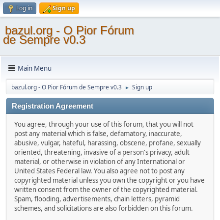
Log in
Sign up
bazul.org - O Pior Fórum
de Sempre v0.3
Main Menu
bazul.org - O Pior Fórum de Sempre v0.3
Sign up
►
Registration Agreement
You agree, through your use of this forum, that you will not
post any material which is false, defamatory, inaccurate,
abusive, vulgar, hateful, harassing, obscene, profane, sexually
oriented, threatening, invasive of a person's privacy, adult
material, or otherwise in violation of any International or
United States Federal law. You also agree not to post any
copyrighted material unless you own the copyright or you have
written consent from the owner of the copyrighted material.
Spam, flooding, advertisements, chain letters, pyramid
schemes, and solicitations are also forbidden on this forum.