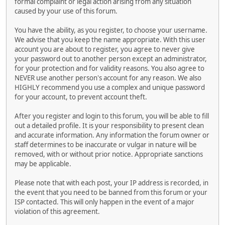
formal complaint or legal action arising from any situation
caused by your use of this forum.
You have the ability, as you register, to choose your username.
We advise that you keep the name appropriate. With this user
account you are about to register, you agree to never give
your password out to another person except an administrator,
for your protection and for validity reasons. You also agree to
NEVER use another person's account for any reason. We also
HIGHLY recommend you use a complex and unique password
for your account, to prevent account theft.
After you register and login to this forum, you will be able to fill
out a detailed profile. It is your responsibility to present clean
and accurate information. Any information the forum owner or
staff determines to be inaccurate or vulgar in nature will be
removed, with or without prior notice. Appropriate sanctions
may be applicable.
Please note that with each post, your IP address is recorded, in
the event that you need to be banned from this forum or your
ISP contacted. This will only happen in the event of a major
violation of this agreement.