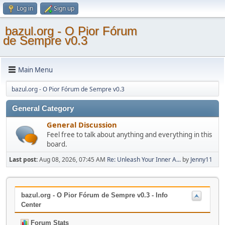
Log in
Sign up
bazul.org - O Pior Fórum
de Sempre v0.3
Main Menu
bazul.org - O Pior Fórum de Sempre v0.3
General Category
General Discussion
Feel free to talk about anything and everything in this
board.
Last post:
Aug 08, 2026, 07:45 AM
Re: Unleash Your Inner A...
by
Jenny11
bazul.org - O Pior Fórum de Sempre v0.3 - Info
Center
Forum Stats