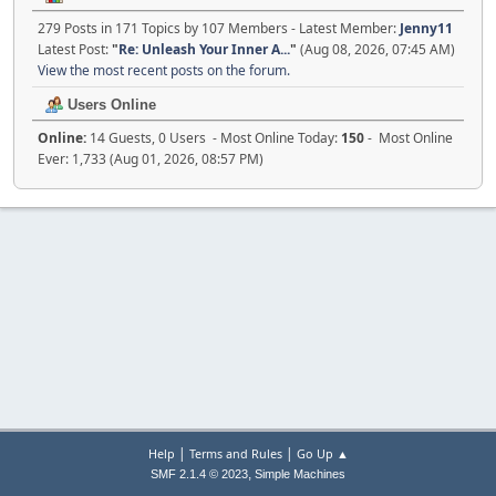
279 Posts in 171 Topics by 107 Members - Latest Member:
Jenny11
Latest Post:
"
Re: Unleash Your Inner A...
"
(Aug 08, 2026, 07:45 AM)
View the most recent posts on the forum.
Users Online
Online:
14 Guests, 0 Users - Most Online Today:
150
- Most Online
Ever: 1,733 (Aug 01, 2026, 08:57 PM)
|
|
Help
Terms and Rules
Go Up ▲
,
SMF 2.1.4 © 2023
Simple Machines