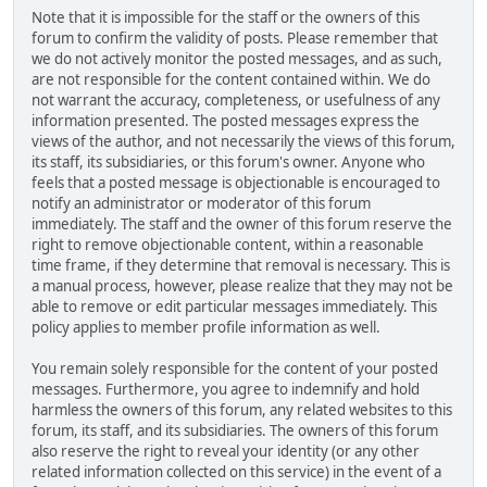
Note that it is impossible for the staff or the owners of this
forum to confirm the validity of posts. Please remember that
we do not actively monitor the posted messages, and as such,
are not responsible for the content contained within. We do
not warrant the accuracy, completeness, or usefulness of any
information presented. The posted messages express the
views of the author, and not necessarily the views of this forum,
its staff, its subsidiaries, or this forum's owner. Anyone who
feels that a posted message is objectionable is encouraged to
notify an administrator or moderator of this forum
immediately. The staff and the owner of this forum reserve the
right to remove objectionable content, within a reasonable
time frame, if they determine that removal is necessary. This is
a manual process, however, please realize that they may not be
able to remove or edit particular messages immediately. This
policy applies to member profile information as well.
You remain solely responsible for the content of your posted
messages. Furthermore, you agree to indemnify and hold
harmless the owners of this forum, any related websites to this
forum, its staff, and its subsidiaries. The owners of this forum
also reserve the right to reveal your identity (or any other
related information collected on this service) in the event of a