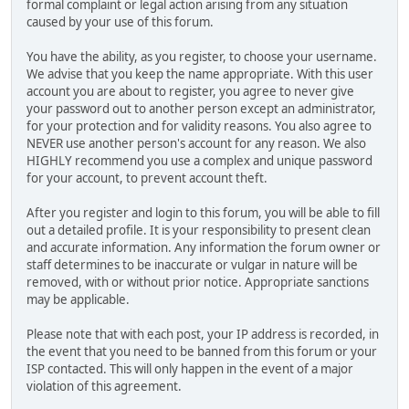
formal complaint or legal action arising from any situation
caused by your use of this forum.
You have the ability, as you register, to choose your username.
We advise that you keep the name appropriate. With this user
account you are about to register, you agree to never give
your password out to another person except an administrator,
for your protection and for validity reasons. You also agree to
NEVER use another person's account for any reason. We also
HIGHLY recommend you use a complex and unique password
for your account, to prevent account theft.
After you register and login to this forum, you will be able to fill
out a detailed profile. It is your responsibility to present clean
and accurate information. Any information the forum owner or
staff determines to be inaccurate or vulgar in nature will be
removed, with or without prior notice. Appropriate sanctions
may be applicable.
Please note that with each post, your IP address is recorded, in
the event that you need to be banned from this forum or your
ISP contacted. This will only happen in the event of a major
violation of this agreement.