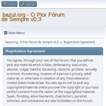
Log in
Sign up
bazul.org - O Pior Fórum
de Sempre v0.3
Main Menu
bazul.org - O Pior Fórum de Sempre v0.3
Registration Agreement
►
Registration Agreement
You agree, through your use of this forum, that you will not
post any material which is false, defamatory, inaccurate,
abusive, vulgar, hateful, harassing, obscene, profane, sexually
oriented, threatening, invasive of a person's privacy, adult
material, or otherwise in violation of any International or
United States Federal law. You also agree not to post any
copyrighted material unless you own the copyright or you have
written consent from the owner of the copyrighted material.
Spam, flooding, advertisements, chain letters, pyramid
schemes, and solicitations are also forbidden on this forum.