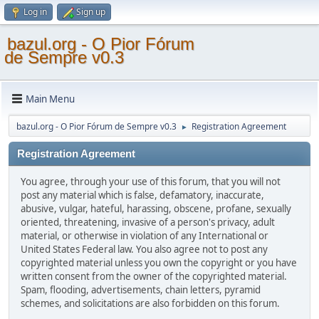
Log in
Sign up
bazul.org - O Pior Fórum
de Sempre v0.3
Main Menu
bazul.org - O Pior Fórum de Sempre v0.3
Registration Agreement
►
Registration Agreement
You agree, through your use of this forum, that you will not
post any material which is false, defamatory, inaccurate,
abusive, vulgar, hateful, harassing, obscene, profane, sexually
oriented, threatening, invasive of a person's privacy, adult
material, or otherwise in violation of any International or
United States Federal law. You also agree not to post any
copyrighted material unless you own the copyright or you have
written consent from the owner of the copyrighted material.
Spam, flooding, advertisements, chain letters, pyramid
schemes, and solicitations are also forbidden on this forum.