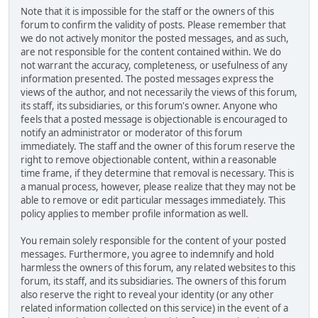
Note that it is impossible for the staff or the owners of this
forum to confirm the validity of posts. Please remember that
we do not actively monitor the posted messages, and as such,
are not responsible for the content contained within. We do
not warrant the accuracy, completeness, or usefulness of any
information presented. The posted messages express the
views of the author, and not necessarily the views of this forum,
its staff, its subsidiaries, or this forum's owner. Anyone who
feels that a posted message is objectionable is encouraged to
notify an administrator or moderator of this forum
immediately. The staff and the owner of this forum reserve the
right to remove objectionable content, within a reasonable
time frame, if they determine that removal is necessary. This is
a manual process, however, please realize that they may not be
able to remove or edit particular messages immediately. This
policy applies to member profile information as well.
You remain solely responsible for the content of your posted
messages. Furthermore, you agree to indemnify and hold
harmless the owners of this forum, any related websites to this
forum, its staff, and its subsidiaries. The owners of this forum
also reserve the right to reveal your identity (or any other
related information collected on this service) in the event of a