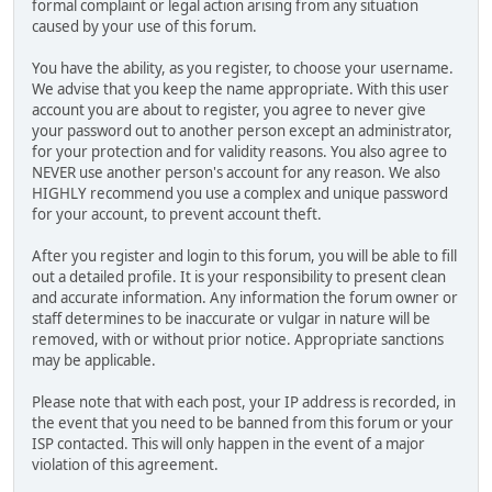
formal complaint or legal action arising from any situation
caused by your use of this forum.
You have the ability, as you register, to choose your username.
We advise that you keep the name appropriate. With this user
account you are about to register, you agree to never give
your password out to another person except an administrator,
for your protection and for validity reasons. You also agree to
NEVER use another person's account for any reason. We also
HIGHLY recommend you use a complex and unique password
for your account, to prevent account theft.
After you register and login to this forum, you will be able to fill
out a detailed profile. It is your responsibility to present clean
and accurate information. Any information the forum owner or
staff determines to be inaccurate or vulgar in nature will be
removed, with or without prior notice. Appropriate sanctions
may be applicable.
Please note that with each post, your IP address is recorded, in
the event that you need to be banned from this forum or your
ISP contacted. This will only happen in the event of a major
violation of this agreement.