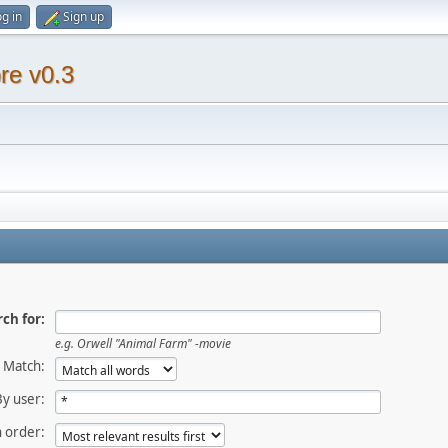
g in
Sign up
re v0.3
ch for:
e.g.
Orwell "Animal Farm" -movie
Match:
By user:
 order: