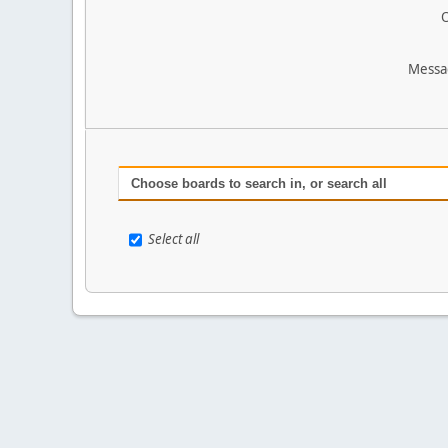
O
Messa
Choose boards to search in, or search all
Select all