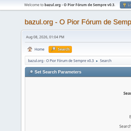
Welcome to
bazul.org - O Pior Fórum de Sempre v0.3
.
Lo
bazul.org - O Pior Fórum de Semp
Aug 08, 2026, 01:04 PM
Home
Search
bazul.org - O Pior Fórum de Sempre v0.3
Search
►
Set Search Parameters
Sear
Search