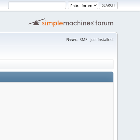
News:
SMF - Just Installed!