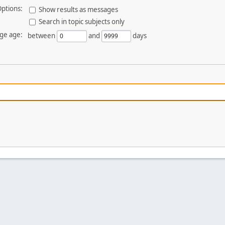
ptions:
Show results as messages
Search in topic subjects only
ge age:
between
and
days