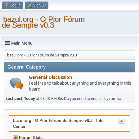
Log in
Sign up
bazul.org - O Pior Fórum
de Sempre v0.3
Main Menu
bazul.org - O Pior Fórum de Sempre v0.3
General Category
General Discussion
Feel free to talk about anything and everything in this
board.
Last post:
Today
at 08:43 AM
Re: Do you need to equip...
by
ramika
bazul.org - O Pior Fórum de Sempre v0.3 - Info
Center
Forum Stats