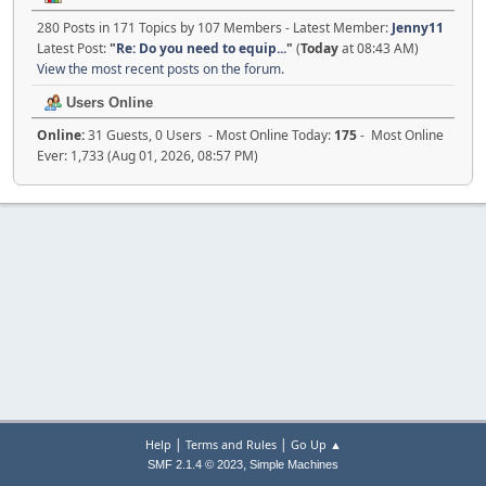
280 Posts in 171 Topics by 107 Members - Latest Member:
Jenny11
Latest Post:
"
Re: Do you need to equip...
"
(
Today
at 08:43 AM)
View the most recent posts on the forum.
Users Online
Online:
31 Guests, 0 Users - Most Online Today:
175
- Most Online
Ever: 1,733 (Aug 01, 2026, 08:57 PM)
|
|
Help
Terms and Rules
Go Up ▲
,
SMF 2.1.4 © 2023
Simple Machines