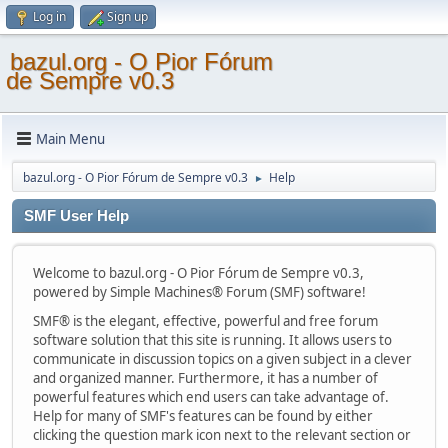
Log in
Sign up
bazul.org - O Pior Fórum
de Sempre v0.3
Main Menu
bazul.org - O Pior Fórum de Sempre v0.3
Help
►
SMF User Help
Welcome to bazul.org - O Pior Fórum de Sempre v0.3,
powered by Simple Machines® Forum (SMF) software!
SMF® is the elegant, effective, powerful and free forum
software solution that this site is running. It allows users to
communicate in discussion topics on a given subject in a clever
and organized manner. Furthermore, it has a number of
powerful features which end users can take advantage of.
Help for many of SMF's features can be found by either
clicking the question mark icon next to the relevant section or