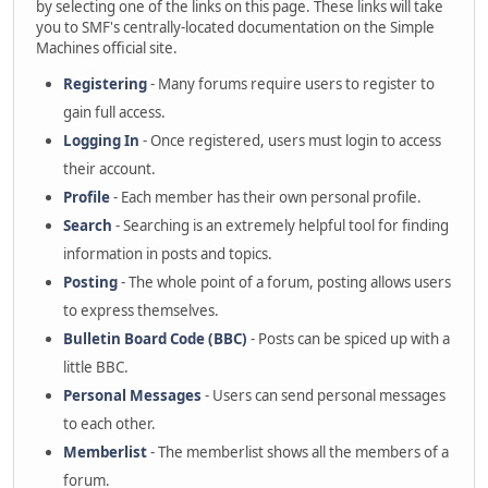
by selecting one of the links on this page. These links will take
you to SMF's centrally-located documentation on the Simple
Machines official site.
Registering
- Many forums require users to register to
gain full access.
Logging In
- Once registered, users must login to access
their account.
Profile
- Each member has their own personal profile.
Search
- Searching is an extremely helpful tool for finding
information in posts and topics.
Posting
- The whole point of a forum, posting allows users
to express themselves.
Bulletin Board Code (BBC)
- Posts can be spiced up with a
little BBC.
Personal Messages
- Users can send personal messages
to each other.
Memberlist
- The memberlist shows all the members of a
forum.