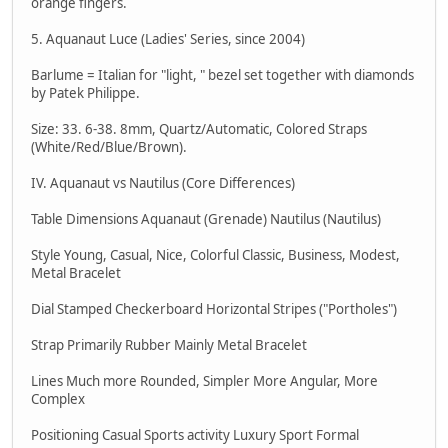
orange fingers.
5. Aquanaut Luce (Ladies' Series, since 2004)
Barlume = Italian for "light, " bezel set together with diamonds
by Patek Philippe.
Size: 33. 6-38. 8mm, Quartz/Automatic, Colored Straps
(White/Red/Blue/Brown).
IV. Aquanaut vs Nautilus (Core Differences)
Table Dimensions Aquanaut (Grenade) Nautilus (Nautilus)
Style Young, Casual, Nice, Colorful Classic, Business, Modest,
Metal Bracelet
Dial Stamped Checkerboard Horizontal Stripes ("Portholes")
Strap Primarily Rubber Mainly Metal Bracelet
Lines Much more Rounded, Simpler More Angular, More
Complex
Positioning Casual Sports activity Luxury Sport Formal