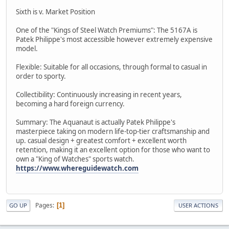
Sixth is v. Market Position
One of the "Kings of Steel Watch Premiums": The 5167A is
Patek Philippe's most accessible however extremely expensive
model.
Flexible: Suitable for all occasions, through formal to casual in
order to sporty.
Collectibility: Continuously increasing in recent years,
becoming a hard foreign currency.
Summary: The Aquanaut is actually Patek Philippe's
masterpiece taking on modern life-top-tier craftsmanship and
up. casual design + greatest comfort + excellent worth
retention, making it an excellent option for those who want to
own a "King of Watches" sports watch.
https://www.whereguidewatch.com
Pages
1
GO UP
USER ACTIONS