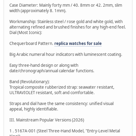
Case Diameter: Mainly forty mm / 40. 8mm or 42. 2mm, slim
width (approximately 8. 1mm).
Workmanship: Stainless steel / rose gold and white gold, with
alternating refined and brushed finishes for any high-end feel.
Dial (Most Iconic):
Chequerboard Pattern.
replica watches for sale
Big Arabic numeral hour indicators with luminescent coating.
Easy three-hand design or along with
date/chronograph/annual calendar functions.
Band (Revolutionary):
Tropical composite rubberized strap: seawater resistant,
ULTRAVIOLET resistant, soft and comfortable.
Straps and dial have the same consistency: unified visual
appeal, highly identifiable.
III. Mainstream Popular Versions (2026)
1 . 5167A-001 (Steel Three-Hand Model, "Entry-Level Metal