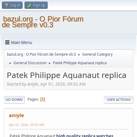
Log in
Sign up
bazul.org - O Pior Fórum
de Sempre v0.3
Main Menu
bazul.org - O Pior Fórum de Sempre v0.3
General Category
►
General Discussion
Patek Philippe Aquanaut replica
►
►
Patek Philippe Aquanaut replica
Started by aniyle, Apr 01, 2026, 09:02 AM
Pages
1
GO DOWN
USER ACTIONS
aniyle
Apr 01, 2026, 09:02 AM
Patek Philippe Aquanaut
high quality replica watches