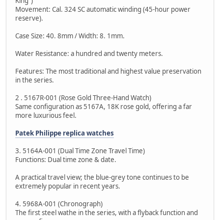
King")
Movement: Cal. 324 SC automatic winding (45-hour power
reserve).
Case Size: 40. 8mm / Width: 8. 1mm.
Water Resistance: a hundred and twenty meters.
Features: The most traditional and highest value preservation
in the series.
2 . 5167R-001 (Rose Gold Three-Hand Watch)
Same configuration as 5167A, 18K rose gold, offering a far
more luxurious feel.
Patek Philippe replica watches
3. 5164A-001 (Dual Time Zone Travel Time)
Functions: Dual time zone & date.
A practical travel view; the blue-grey tone continues to be
extremely popular in recent years.
4. 5968A-001 (Chronograph)
The first steel wathe in the series, with a flyback function and