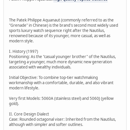
The Patek Philippe Aquanaut (commonly referred to as the
"Grenade" in Chinese) is the brand's second most widely used
sports luxury watch sequence right after the Nautilus,
renowned because of its younger, more casual, as well as
modern style.
I. History (1997)
Positioning: As the "casual younger brother" of the Nautilus,
targeting a younger, much more dynamic new generation
associated with wealthy individuals.
Initial Objective: To combine top-tier watchmaking
workmanship with a comfortable, durable, and also vibrant
modern lifestyle.
Very first Models: 5060A (stainless steel) and 5060J (yellow
gold).
II. Core Design Dialect
Case: Rounded octagonal viser: Inherited from the Nautilus,
although with simpler and softer outlines.