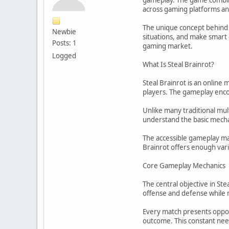
across gaming platforms and
The unique concept behin
Newbie
situations, and make smart
Posts: 1
gaming market.
Logged
What Is Steal Brainrot?
Steal Brainrot is an online
players. The gameplay enco
Unlike many traditional mul
understand the basic mecha
The accessible gameplay ma
Brainrot offers enough vari
Core Gameplay Mechanics
The central objective in S
offense and defense while 
Every match presents opport
outcome. This constant nee