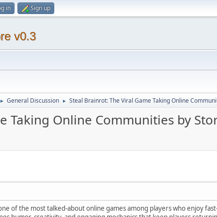
g in
Sign up
re v0.3
General Discussion
Steal Brainrot: The Viral Game Taking Online Communi
►
►
ame Taking Online Communities by St
one of the most talked-about online games among players who enjoy fast
s humor, creativity, and engaging mechanics that keep players returning