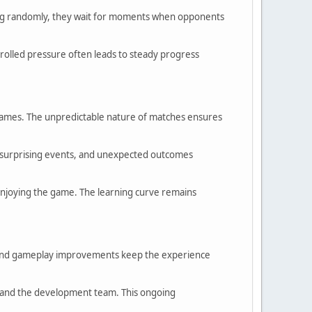
cking randomly, they wait for moments when opponents
ontrolled pressure often leads to steady progress
 games. The unpredictable nature of matches ensures
, surprising events, and unexpected outcomes
 enjoying the game. The learning curve remains
, and gameplay improvements keep the experience
s and the development team. This ongoing