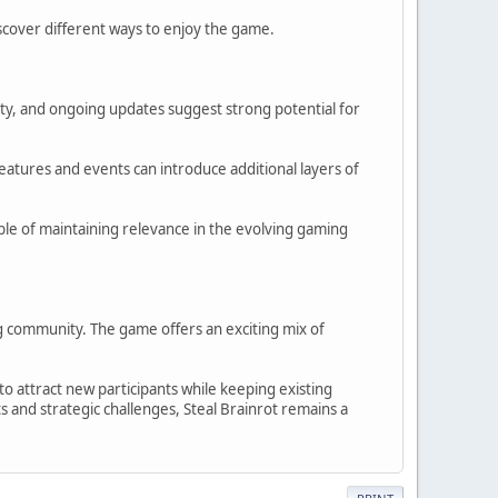
iscover different ways to enjoy the game.
ity, and ongoing updates suggest strong potential for
eatures and events can introduce additional layers of
able of maintaining relevance in the evolving gaming
g community. The game offers an exciting mix of
o attract new participants while keeping existing
 and strategic challenges, Steal Brainrot remains a