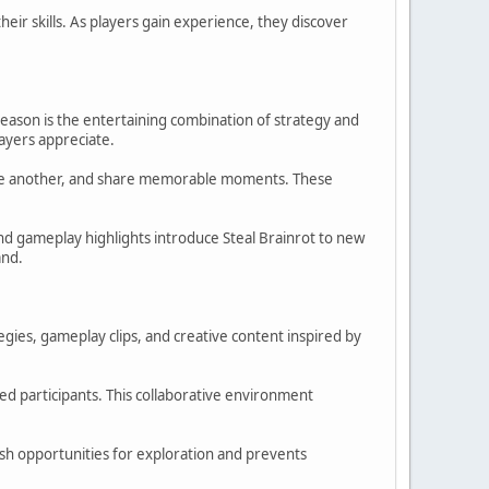
ir skills. As players gain experience, they discover
reason is the entertaining combination of strategy and
ayers appreciate.
 one another, and share memorable moments. These
and gameplay highlights introduce Steal Brainrot to new
and.
tegies, gameplay clips, and creative content inspired by
d participants. This collaborative environment
sh opportunities for exploration and prevents