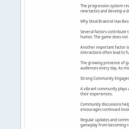
The progression system rewa
new tactics and develop a
Why Steal Brainrot Has Be
Several factors contribute 
humor. The game does not ta
Another important factor i
interactions often lead to f
The growing presence of gam
audiences every day. As m
Strong Community Engage
A vibrant community plays a 
their experiences.
Community discussions help
encourages continued invo
Regular updates and commun
gameplay from becoming re