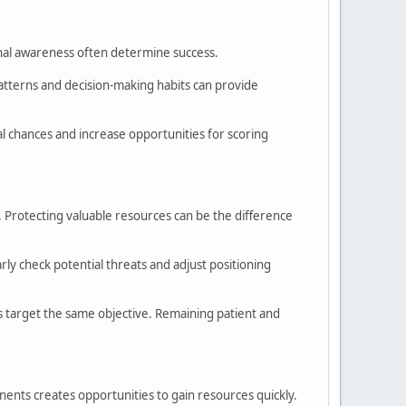
ional awareness often determine success.
terns and decision-making habits can provide
al chances and increase opportunities for scoring
. Protecting valuable resources can be the difference
y check potential threats and adjust positioning
 target the same objective. Remaining patient and
ents creates opportunities to gain resources quickly.