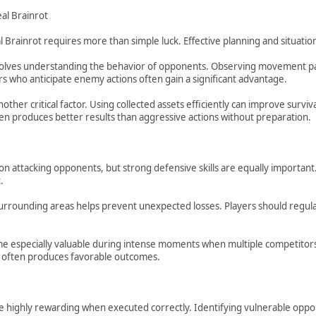
eal Brainrot
al Brainrot requires more than simple luck. Effective planning and situat
olves understanding the behavior of opponents. Observing movement pat
rs who anticipate enemy actions often gain a significant advantage.
her critical factor. Using collected assets efficiently can improve surviv
ten produces better results than aggressive actions without preparation.
on attacking opponents, but strong defensive skills are equally important
.
rrounding areas helps prevent unexpected losses. Players should regularl
e especially valuable during intense moments when multiple competitors
s often produces favorable outcomes.
 highly rewarding when executed correctly. Identifying vulnerable oppon