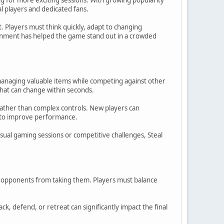
l players and dedicated fans.
 Players must think quickly, adapt to changing
ainment has helped the game stand out in a crowded
y managing valuable items while competing against other
hat can change within seconds.
 rather than complex controls. New players can
s to improve performance.
al gaming sessions or competitive challenges, Steal
ng opponents from taking them. Players must balance
, defend, or retreat can significantly impact the final