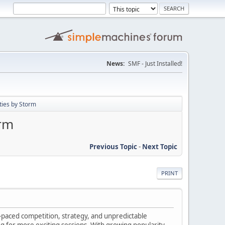
News:
SMF - Just Installed!
ties by Storm
orm
Previous Topic
-
Next Topic
PRINT
-paced competition, strategy, and unpredictable
 for more exciting sessions. With growing popularity