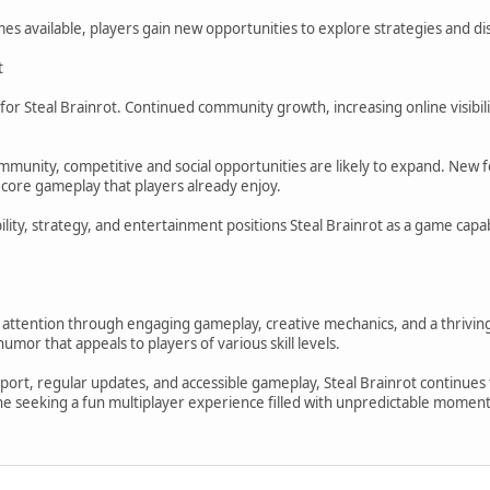
es available, players gain new opportunities to explore strategies and d
t
for Steal Brainrot. Continued community growth, increasing online visibil
mmunity, competitive and social opportunities are likely to expand. New f
 core gameplay that players already enjoy.
ility, strategy, and entertainment positions Steal Brainrot as a game cap
d attention through engaging gameplay, creative mechanics, and a thrivin
umor that appeals to players of various skill levels.
rt, regular updates, and accessible gameplay, Steal Brainrot continues t
 seeking a fun multiplayer experience filled with unpredictable moments