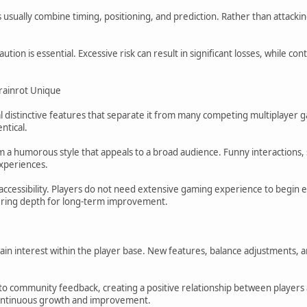
rs usually combine timing, positioning, and prediction. Rather than atta
ution is essential. Excessive risk can result in significant losses, while c
rainrot Unique
l distinctive features that separate it from many competing multiplayer
ntical.
m a humorous style that appeals to a broad audience. Funny interactions
xperiences.
accessibility. Players do not need extensive gaming experience to begin
ffering depth for long-term improvement.
ain interest within the player base. New features, balance adjustments
o community feedback, creating a positive relationship between player
ontinuous growth and improvement.