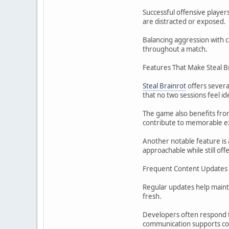
Successful offensive playe
are distracted or exposed.
Balancing aggression with ca
throughout a match.
Features That Make Steal B
Steal Brainrot
offers severa
that no two sessions feel ide
The game also benefits fro
contribute to memorable e
Another notable feature is 
approachable while still o
Frequent Content Updates
Regular updates help maint
fresh.
Developers often respond t
communication supports c