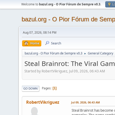
Welcome to
bazul.org - O Pior Fórum de Sempre v0.3
.
Lo
bazul.org - O Pior Fórum de Semp
Aug 07, 2026, 08:14 PM
Home
Search
bazul.org - O Pior Fórum de Sempre v0.3
General Category
►
Steal Brainrot: The Viral G
Started by RobertVikriguez, Jul 09, 2026, 06:43 AM
Pages
1
GO DOWN
RobertVikriguez
Jul 09, 2026, 06:43 AM
Steal Brainrot has become 
gameplay. The game combine