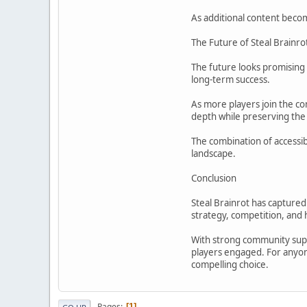
As additional content becom
The Future of Steal Brainro
The future looks promising 
long-term success.
As more players join the co
depth while preserving the
The combination of accessib
landscape.
Conclusion
Steal Brainrot has capture
strategy, competition, and h
With strong community suppo
players engaged. For anyone
compelling choice.
Pages
1