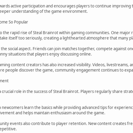
rds active participation and encourages players to continue improving the
 deeper understanding of the game environment.
come So Popular
to the rapid rise of Steal Brainrot within gaming communities. One major 
ke itself too seriously, creating a lighthearted atmosphere that many pl
s the social aspect. Friends can join matches together, compete against
unny situations that players enjoy discussing online.
ing content creators has also increased visibility. Videos, livestreams, 
ore people discover the game, community engagement continues to exp
ment
crucial role in the success of Steal Brainrot. Players regularly share stra
 newcomers learn the basics while providing advanced tips for experience
lvement and helps maintain enthusiasm around the game.
ity events also contribute to player retention. New content creates fre
petitive.