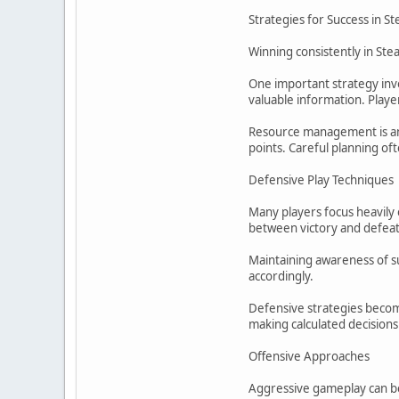
Strategies for Success in St
Winning consistently in Ste
One important strategy inv
valuable information. Playe
Resource management is anot
points. Careful planning of
Defensive Play Techniques
Many players focus heavily 
between victory and defeat
Maintaining awareness of su
accordingly.
Defensive strategies becom
making calculated decision
Offensive Approaches
Aggressive gameplay can be