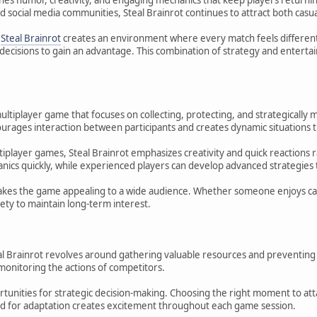
 social media communities, Steal Brainrot continues to attract both casua
d
Steal Brainrot
creates an environment where every match feels different.
 decisions to gain an advantage. This combination of strategy and entert
 multiplayer game that focuses on collecting, protecting, and strategicall
urages interaction between participants and creates dynamic situations t
tiplayer games, Steal Brainrot emphasizes creativity and quick reactions
nics quickly, while experienced players can develop advanced strategie
kes the game appealing to a wide audience. Whether someone enjoys casu
ety to maintain long-term interest.
teal Brainrot revolves around gathering valuable resources and preventi
monitoring the actions of competitors.
unities for strategic decision-making. Choosing the right moment to attack
d for adaptation creates excitement throughout each game session.