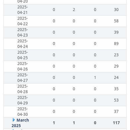
04-20
2025-
0
2
0
30
04-21
2025-
0
0
0
58
04-22
2025-
0
0
0
39
04-23
2025-
0
0
0
89
04-24
2025-
0
0
0
23
04-25
2025-
0
0
0
29
04-26
2025-
0
0
1
24
04-27
2025-
0
0
0
35
04-28
2025-
0
0
0
53
04-29
2025-
0
0
0
37
04-30
March
1
1
0
117
2025