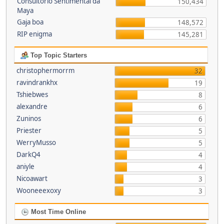
Consultório Sentimental da
150,434
Maya
Gaja boa
148,572
RIP enigma
145,281
Top Topic Starters
christophermorrm
32
ravindrankhx
19
Tshiebwes
8
alexandre
6
Zuninos
6
Priester
5
WerryMusso
5
DarkQ4
4
aniyle
4
Nicoawart
3
Wooneeexoxy
3
Most Time Online