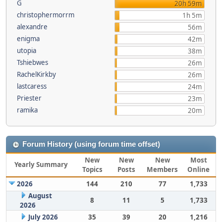
G
20h 59m
christophermorrm
1h 5m
alexandre
56m
enigma
42m
utopia
38m
Tshiebwes
26m
RachelKirkby
26m
lastcaress
24m
Priester
23m
ramika
20m
Forum History (using forum time offset)
New
New
New
Most
Yearly Summary
Topics
Posts
Members
Online
2026
144
210
77
1,733
August
8
11
5
1,733
2026
July 2026
35
39
20
1,216