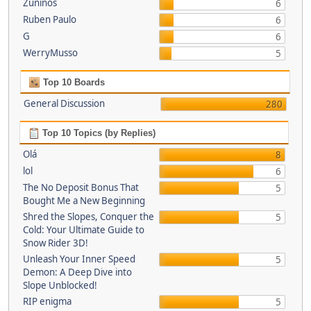
Zuninos
6
Ruben Paulo
6
G
6
WerryMusso
5
Top 10 Boards
General Discussion
280
Top 10 Topics (by Replies)
Olá
8
lol
6
The No Deposit Bonus That
5
Bought Me a New Beginning
Shred the Slopes, Conquer the
5
Cold: Your Ultimate Guide to
Snow Rider 3D!
Unleash Your Inner Speed
5
Demon: A Deep Dive into
Slope Unblocked!
RIP enigma
5