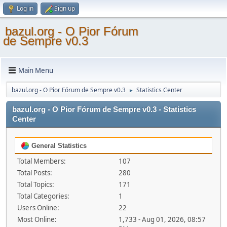
Log in
Sign up
bazul.org - O Pior Fórum
de Sempre v0.3
Main Menu
bazul.org - O Pior Fórum de Sempre v0.3
Statistics Center
►
bazul.org - O Pior Fórum de Sempre v0.3 - Statistics
Center
General Statistics
Total Members:
107
Total Posts:
280
Total Topics:
171
Total Categories:
1
Users Online:
22
Most Online:
1,733 - Aug 01, 2026, 08:57