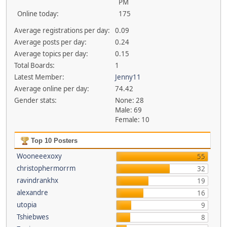
PM
Online today:
175
Average registrations per day:
0.09
Average posts per day:
0.24
Average topics per day:
0.15
Total Boards:
1
Latest Member:
Jenny11
Average online per day:
74.42
Gender stats:
None: 28
Male: 69
Female: 10
Top 10 Posters
Wooneeexoxy
55
christophermorrm
32
ravindrankhx
19
alexandre
16
utopia
9
Tshiebwes
8