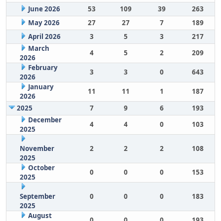
June 2026
53
109
39
263
May 2026
27
27
7
189
April 2026
3
5
3
217
March
4
5
2
209
2026
February
3
3
0
643
2026
January
11
11
1
187
2026
2025
7
9
6
193
December
4
4
0
103
2025
November
2
2
2
108
2025
October
0
0
0
153
2025
September
0
0
0
183
2025
August
0
0
0
193