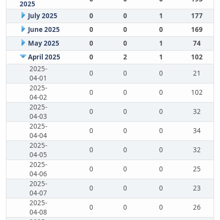
2025
July 2025
0
0
1
177
June 2025
0
0
0
169
May 2025
0
0
1
74
April 2025
0
2
1
102
2025-
0
0
0
21
04-01
2025-
0
0
0
102
04-02
2025-
0
0
0
32
04-03
2025-
0
0
0
34
04-04
2025-
0
0
0
32
04-05
2025-
0
0
0
25
04-06
2025-
0
0
0
23
04-07
2025-
0
0
0
26
04-08