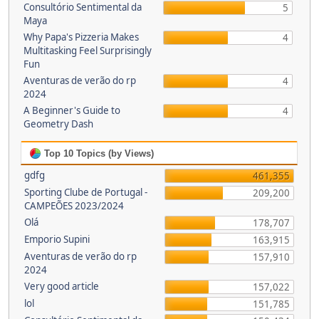
Consultório Sentimental da
5
Maya
Why Papa's Pizzeria Makes
4
Multitasking Feel Surprisingly
Fun
Aventuras de verão do rp
4
2024
A Beginner's Guide to
4
Geometry Dash
Top 10 Topics (by Views)
gdfg
461,355
Sporting Clube de Portugal -
209,200
CAMPEÕES 2023/2024
Olá
178,707
Emporio Supini
163,915
Aventuras de verão do rp
157,910
2024
Very good article
157,022
lol
151,785