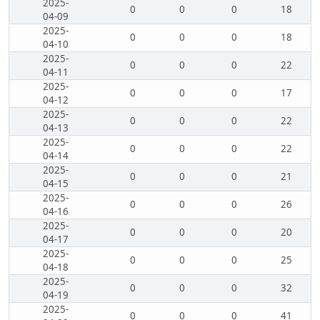
2025-
0
0
0
18
04-09
2025-
0
0
0
18
04-10
2025-
0
0
0
22
04-11
2025-
0
0
0
17
04-12
2025-
0
0
0
22
04-13
2025-
0
0
0
22
04-14
2025-
0
0
0
21
04-15
2025-
0
0
0
26
04-16
2025-
0
0
0
20
04-17
2025-
0
0
0
25
04-18
2025-
0
0
0
32
04-19
2025-
0
0
0
41