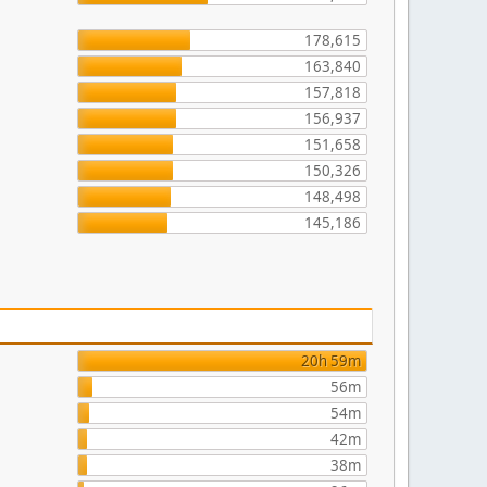
178,615
163,840
157,818
156,937
151,658
150,326
148,498
145,186
20h 59m
56m
54m
42m
38m