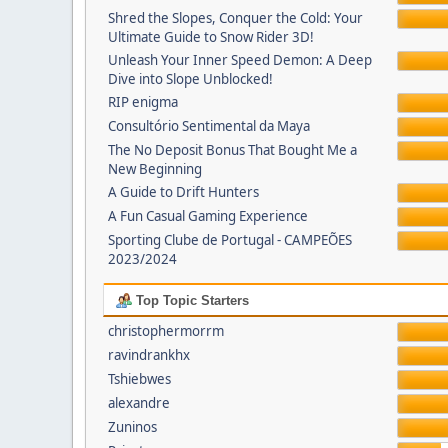
Shred the Slopes, Conquer the Cold: Your
Ultimate Guide to Snow Rider 3D!
Unleash Your Inner Speed Demon: A Deep
Dive into Slope Unblocked!
RIP enigma
Consultório Sentimental da Maya
The No Deposit Bonus That Bought Me a
New Beginning
A Guide to Drift Hunters
A Fun Casual Gaming Experience
Sporting Clube de Portugal - CAMPEÕES
2023/2024
Top Topic Starters
christophermorrm
ravindrankhx
Tshiebwes
alexandre
Zuninos