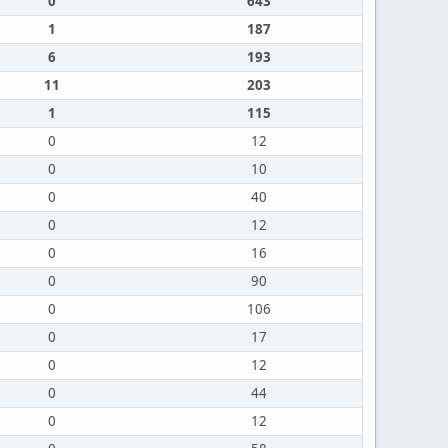
0
643
1
187
6
193
11
203
1
115
0
12
0
10
0
40
0
12
0
16
0
90
0
106
0
17
0
12
0
44
0
12