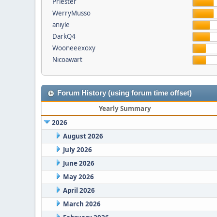
Priester
WerryMusso
aniyle
DarkQ4
Wooneeexoxy
Nicoawart
Forum History (using forum time offset)
Yearly Summary
2026
August 2026
July 2026
June 2026
May 2026
April 2026
March 2026