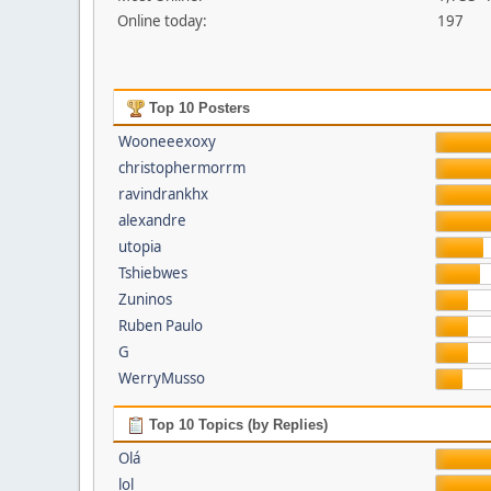
Online today:
197
Top 10 Posters
Wooneeexoxy
christophermorrm
ravindrankhx
alexandre
utopia
Tshiebwes
Zuninos
Ruben Paulo
G
WerryMusso
Top 10 Topics (by Replies)
Olá
lol