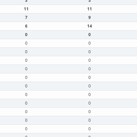
3
3
11
11
7
9
6
14
0
0
0
0
0
0
0
0
0
0
0
0
0
0
0
0
0
0
0
0
0
0
0
0