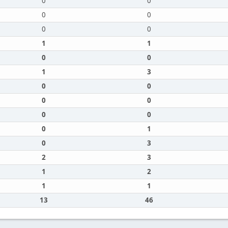
0
0
0
0
0
0
1
1
0
0
1
3
0
0
0
0
0
0
0
1
0
3
2
3
1
2
1
1
13
46