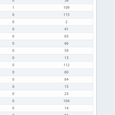
0
58
1
109
0
115
0
2
0
41
0
63
0
66
0
59
0
13
0
112
0
60
0
64
0
15
0
23
0
104
0
14