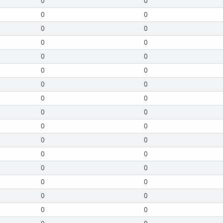
0
0
0
0
0
0
0
0
0
0
0
0
0
0
0
0
0
0
0
0
0
0
0
0
0
0
0
0
0
0
0
0