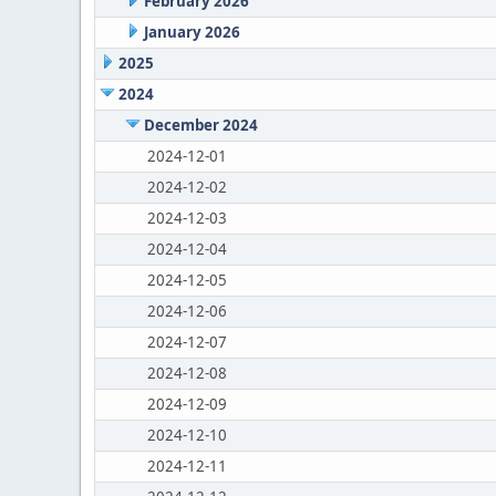
February 2026
January 2026
2025
2024
December 2024
2024-12-01
2024-12-02
2024-12-03
2024-12-04
2024-12-05
2024-12-06
2024-12-07
2024-12-08
2024-12-09
2024-12-10
2024-12-11