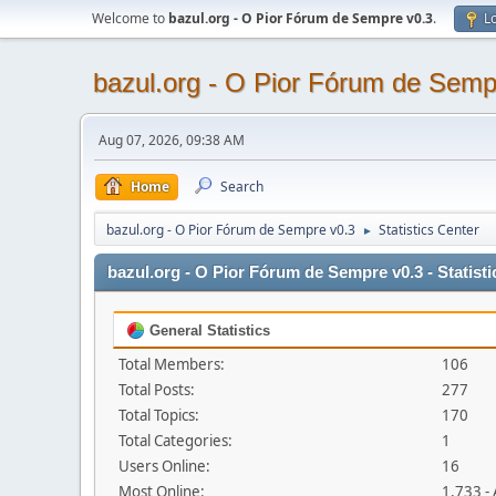
Welcome to
bazul.org - O Pior Fórum de Sempre v0.3
.
Lo
bazul.org - O Pior Fórum de Semp
Aug 07, 2026, 09:38 AM
Home
Search
bazul.org - O Pior Fórum de Sempre v0.3
Statistics Center
►
bazul.org - O Pior Fórum de Sempre v0.3 - Statisti
General Statistics
Total Members:
106
Total Posts:
277
Total Topics:
170
Total Categories:
1
Users Online:
16
Most Online:
1,733 -