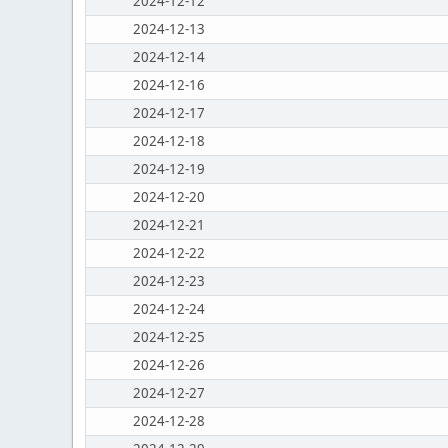
2024-12-12
2024-12-13
2024-12-14
2024-12-16
2024-12-17
2024-12-18
2024-12-19
2024-12-20
2024-12-21
2024-12-22
2024-12-23
2024-12-24
2024-12-25
2024-12-26
2024-12-27
2024-12-28