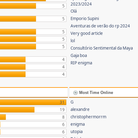
2023/2024
5
Olá
Emporio Supini
5
Aventuras de verão do rp 2024
5
Very good article
5
lol
5
Consultório Sentimental da Maya
Gaja boa
4
RIP enigma
4
4
Most Time Online
G
31
alexandre
19
christophermorrm
8
enigma
6
utopia
6