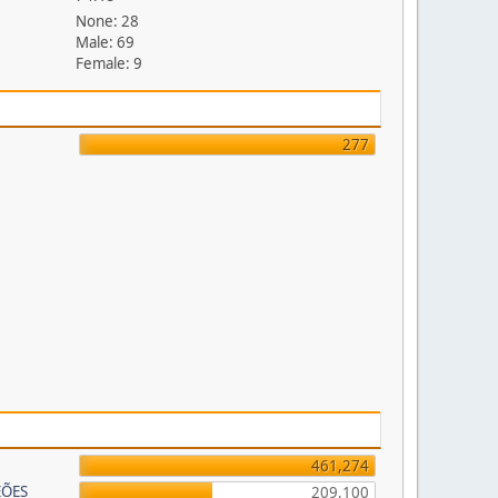
None: 28
Male: 69
Female: 9
277
461,274
EÕES
209,100