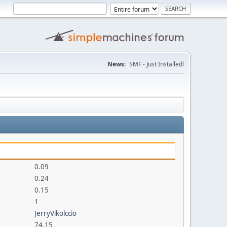
News:
SMF - Just Installed!
0.09
0.24
0.15
1
JerryVikolccio
74.15