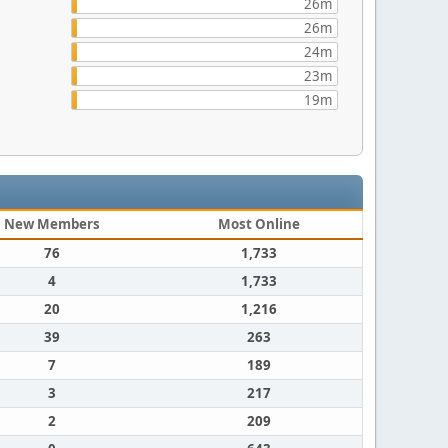
26m
26m
24m
23m
19m
New Members
Most Online
76
1,733
4
1,733
20
1,216
39
263
7
189
3
217
2
209