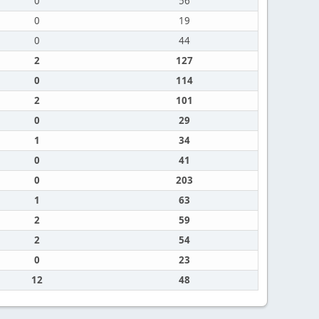
0
56
0
19
0
44
2
127
0
114
2
101
0
29
1
34
0
41
0
203
1
63
2
59
2
54
0
23
12
48