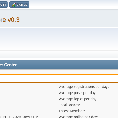
g in
Sign up
re v0.3
cs Center
Average registrations per day:
Average posts per day:
Average topics per day:
Total Boards:
Latest Member:
 Aug 01, 2026, 08:57 PM
Average online per day: