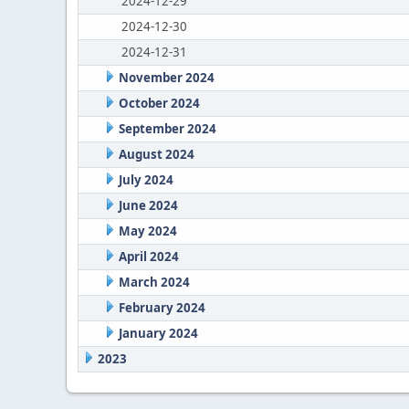
2024-12-29
2024-12-30
2024-12-31
November 2024
October 2024
September 2024
August 2024
July 2024
June 2024
May 2024
April 2024
March 2024
February 2024
January 2024
2023