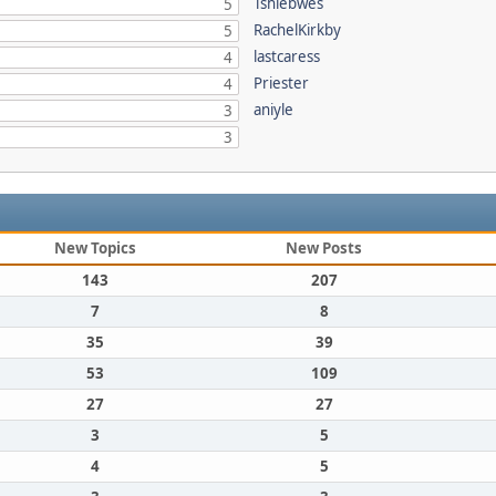
Tshiebwes
5
RachelKirkby
5
lastcaress
4
Priester
4
aniyle
3
3
New Topics
New Posts
143
207
7
8
35
39
53
109
27
27
3
5
4
5