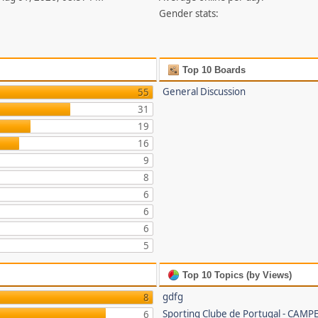
Gender stats:
Top 10 Boards
General Discussion
55
31
19
16
9
8
6
6
6
5
Top 10 Topics (by Views)
gdfg
8
Sporting Clube de Portugal - CAMP
6