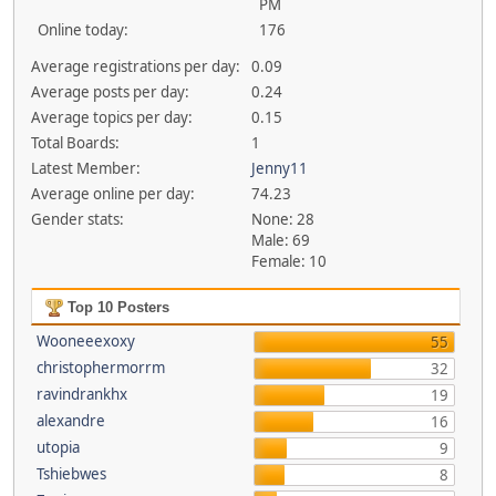
PM
Online today:
176
Average registrations per day:
0.09
Average posts per day:
0.24
Average topics per day:
0.15
Total Boards:
1
Latest Member:
Jenny11
Average online per day:
74.23
Gender stats:
None: 28
Male: 69
Female: 10
Top 10 Posters
Wooneeexoxy
55
christophermorrm
32
ravindrankhx
19
alexandre
16
utopia
9
Tshiebwes
8