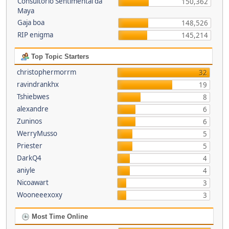
Consultório Sentimental da
150,362
Maya
Gaja boa
148,526
RIP enigma
145,214
Top Topic Starters
christophermorrm
32
ravindrankhx
19
Tshiebwes
8
alexandre
6
Zuninos
6
WerryMusso
5
Priester
5
DarkQ4
4
aniyle
4
Nicoawart
3
Wooneeexoxy
3
Most Time Online