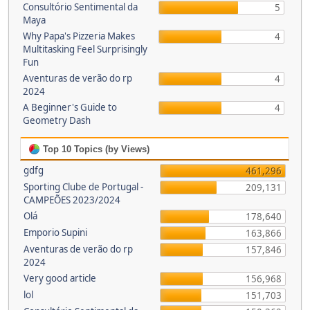
Consultório Sentimental da
5
Maya
Why Papa's Pizzeria Makes
4
Multitasking Feel Surprisingly
Fun
Aventuras de verão do rp
4
2024
A Beginner's Guide to
4
Geometry Dash
Top 10 Topics (by Views)
gdfg
461,296
Sporting Clube de Portugal -
209,131
CAMPEÕES 2023/2024
Olá
178,640
Emporio Supini
163,866
Aventuras de verão do rp
157,846
2024
Very good article
156,968
lol
151,703