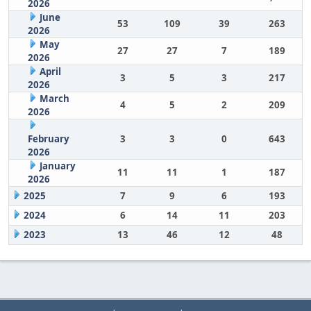
2026
June
53
109
39
263
2026
May
27
27
7
189
2026
April
3
5
3
217
2026
March
4
5
2
209
2026
February
3
3
0
643
2026
January
11
11
1
187
2026
2025
7
9
6
193
2024
6
14
11
203
2023
13
46
12
48