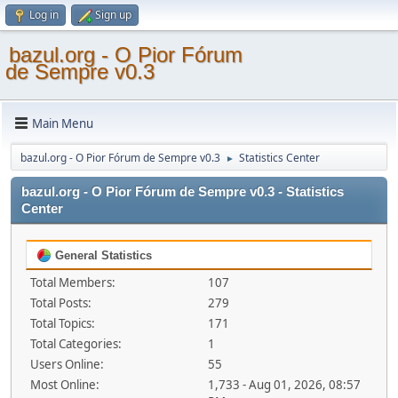
Log in
Sign up
bazul.org - O Pior Fórum
de Sempre v0.3
Main Menu
bazul.org - O Pior Fórum de Sempre v0.3
Statistics Center
►
bazul.org - O Pior Fórum de Sempre v0.3 - Statistics
Center
General Statistics
Total Members:
107
Total Posts:
279
Total Topics:
171
Total Categories:
1
Users Online:
55
Most Online:
1,733 - Aug 01, 2026, 08:57