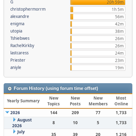
G
20h 59m
christophermorrm
1h 5m
alexandre
56m
enigma
42m
utopia
38m
Tshiebwes
26m
RachelKirkby
26m
lastcaress
24m
Priester
23m
aniyle
19m
Forum History (using forum time offset)
New
New
New
Most
Yearly Summary
Topics
Posts
Members
Online
2026
144
209
77
1,733
August
8
10
5
1,733
2026
July
35
39
20
1,216