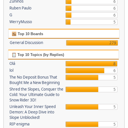
Zuninos
6
Ruben Paulo
6
G
6
WerryMusso
5
Top 10 Boards
General Discussion
279
Top 10 Topics (by Replies)
Olá
8
lol
6
The No Deposit Bonus That
5
Bought Me a New Beginning
Shred the Slopes, Conquer the
5
Cold: Your Ultimate Guide to
Snow Rider 3D!
Unleash Your Inner Speed
5
Demon: A Deep Dive into
Slope Unblocked!
RIP enigma
5