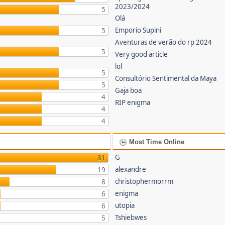
2023/2024
5
Olá
Emporio Supini
5
Aventuras de verão do rp 2024
5
Very good article
lol
5
Consultório Sentimental da Maya
5
Gaja boa
4
RIP enigma
4
4
Most Time Online
G
31
alexandre
19
christophermorrm
8
enigma
6
utopia
6
Tshiebwes
5