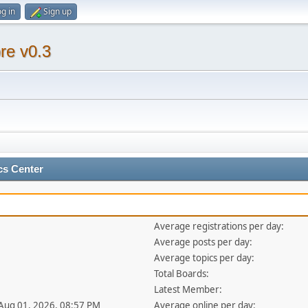
g in
Sign up
re v0.3
cs Center
Average registrations per day:
Average posts per day:
Average topics per day:
Total Boards:
Latest Member:
 Aug 01, 2026, 08:57 PM
Average online per day: