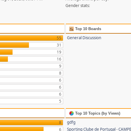
Gender stats:
Top 10 Boards
General Discussion
55
31
19
16
9
8
6
6
6
5
Top 10 Topics (by Views)
gdfg
8
Sporting Clube de Portugal - CAMP
6