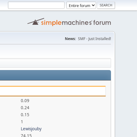
News:
SMF - Just Installed!
0.09
0.24
0.15
1
Lewisjouby
74.15