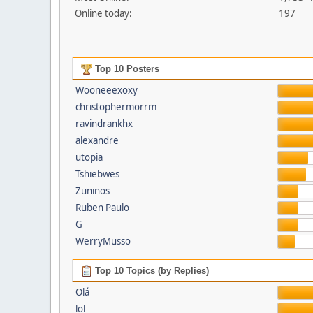
Online today:
197
Top 10 Posters
Wooneeexoxy
christophermorrm
ravindrankhx
alexandre
utopia
Tshiebwes
Zuninos
Ruben Paulo
G
WerryMusso
Top 10 Topics (by Replies)
Olá
lol