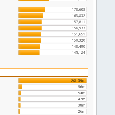
178,608
163,832
157,811
156,933
151,651
150,320
148,490
145,184
20h 59m
56m
54m
42m
38m
26m