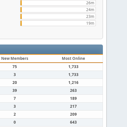
26m
24m
23m
19m
New Members
Most Online
75
1,733
3
1,733
20
1,216
39
263
7
189
3
217
2
209
0
643