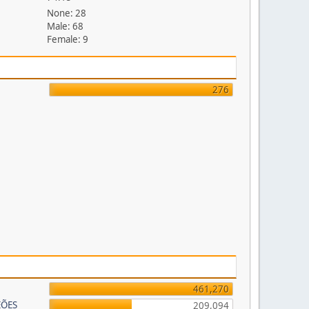
None: 28
Male: 68
Female: 9
276
461,270
EÕES
209,094