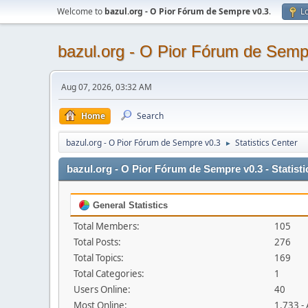
Welcome to
bazul.org - O Pior Fórum de Sempre v0.3
.
Lo
bazul.org - O Pior Fórum de Semp
Aug 07, 2026, 03:32 AM
Home
Search
bazul.org - O Pior Fórum de Sempre v0.3
Statistics Center
►
bazul.org - O Pior Fórum de Sempre v0.3 - Statisti
General Statistics
Total Members:
105
Total Posts:
276
Total Topics:
169
Total Categories:
1
Users Online:
40
Most Online:
1,733 -