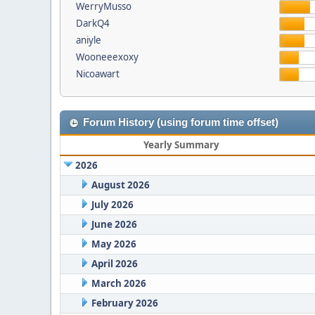
WerryMusso
DarkQ4
aniyle
Wooneeexoxy
Nicoawart
Forum History (using forum time offset)
Yearly Summary
2026
August 2026
July 2026
June 2026
May 2026
April 2026
March 2026
February 2026