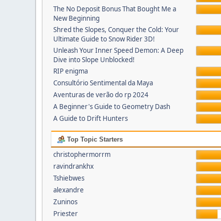
The No Deposit Bonus That Bought Me a
New Beginning
Shred the Slopes, Conquer the Cold: Your
Ultimate Guide to Snow Rider 3D!
Unleash Your Inner Speed Demon: A Deep
Dive into Slope Unblocked!
RIP enigma
Consultório Sentimental da Maya
Aventuras de verão do rp 2024
A Beginner's Guide to Geometry Dash
A Guide to Drift Hunters
Top Topic Starters
christophermorrm
ravindrankhx
Tshiebwes
alexandre
Zuninos
Priester