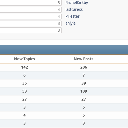
RachelKirkby
5
lastcaress
4
Priester
4
aniyle
3
3
New Topics
New Posts
142
206
6
7
35
39
53
109
27
27
3
5
4
5
3
3