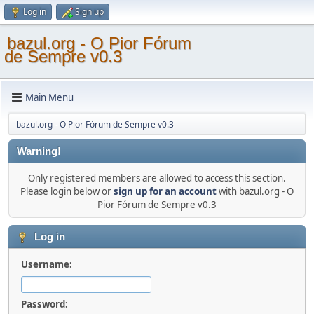
Log in
Sign up
bazul.org - O Pior Fórum
de Sempre v0.3
Main Menu
bazul.org - O Pior Fórum de Sempre v0.3
Warning!
Only registered members are allowed to access this section.
Please login below or
sign up for an account
with bazul.org - O
Pior Fórum de Sempre v0.3
Log in
Username:
Password: