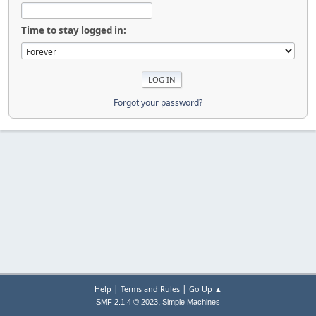
Time to stay logged in:
Forgot your password?
|
|
Help
Terms and Rules
Go Up ▲
,
SMF 2.1.4 © 2023
Simple Machines