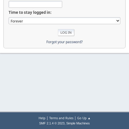
Time to stay logged in:
Forgot your password?
|
|
Help
Terms and Rules
Go Up ▲
,
SMF 2.1.4 © 2023
Simple Machines