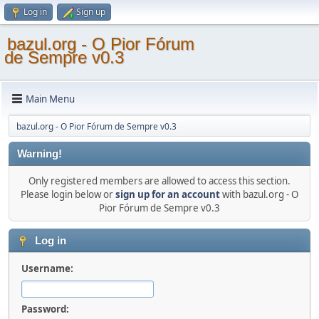
Log in
Sign up
bazul.org - O Pior Fórum
de Sempre v0.3
Main Menu
bazul.org - O Pior Fórum de Sempre v0.3
Warning!
Only registered members are allowed to access this section.
Please login below or
sign up for an account
with bazul.org - O
Pior Fórum de Sempre v0.3
Log in
Username:
Password: