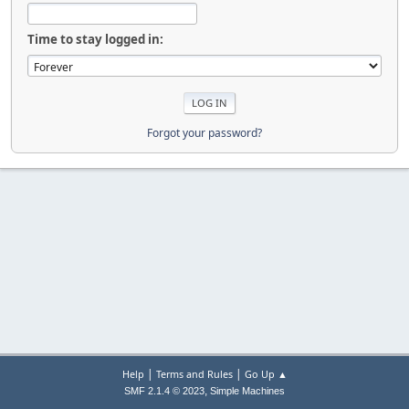
Time to stay logged in:
Forgot your password?
|
|
Help
Terms and Rules
Go Up ▲
,
SMF 2.1.4 © 2023
Simple Machines