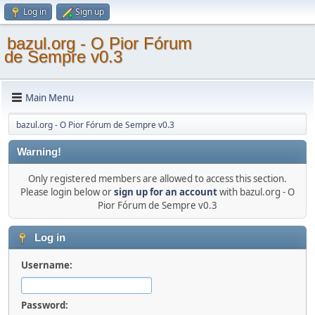
Log in
Sign up
bazul.org - O Pior Fórum
de Sempre v0.3
Main Menu
bazul.org - O Pior Fórum de Sempre v0.3
Warning!
Only registered members are allowed to access this section.
Please login below or
sign up for an account
with bazul.org - O
Pior Fórum de Sempre v0.3
Log in
Username:
Password: