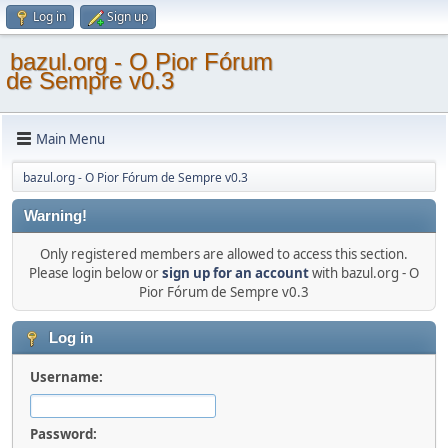
Log in
Sign up
bazul.org - O Pior Fórum
de Sempre v0.3
Main Menu
bazul.org - O Pior Fórum de Sempre v0.3
Warning!
Only registered members are allowed to access this section.
Please login below or
sign up for an account
with bazul.org - O
Pior Fórum de Sempre v0.3
Log in
Username:
Password: