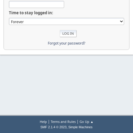
Time to stay logged in:
Forgot your password?
|
|
Help
Terms and Rules
Go Up ▲
,
SMF 2.1.4 © 2023
Simple Machines