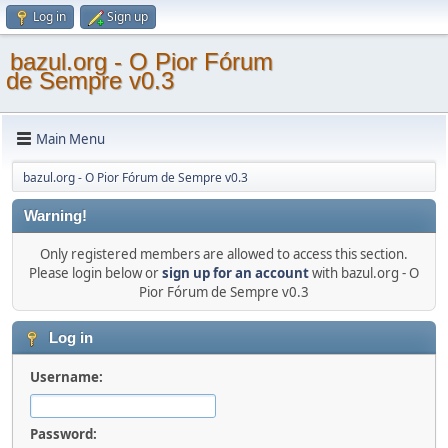
Log in
Sign up
bazul.org - O Pior Fórum
de Sempre v0.3
Main Menu
bazul.org - O Pior Fórum de Sempre v0.3
Warning!
Only registered members are allowed to access this section.
Please login below or
sign up for an account
with bazul.org - O
Pior Fórum de Sempre v0.3
Log in
Username:
Password: