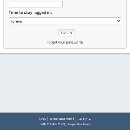
Time to stay logged in:
Forgot your password?
|
|
Help
Terms and Rules
Go Up ▲
,
SMF 2.1.4 © 2023
Simple Machines